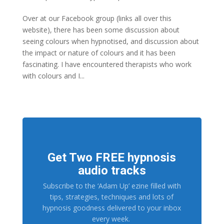
Over at our Facebook group (links all over this
website), there has been some discussion about
seeing colours when hypnotised, and discussion about
the impact or nature of colours and it has been
fascinating. I have encountered therapists who work
with colours and I...
Get Two FREE hypnosis
audio tracks
Subscribe to the ‘Adam Up’ ezine filled with
tips, strategies, techniques and lots of
hypnosis goodness delivered to your inbox
every week.