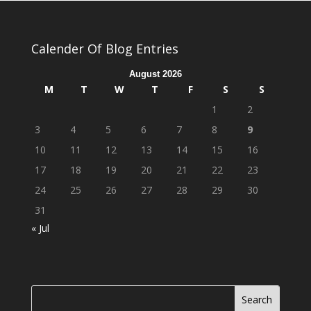
Calender Of Blog Entries
August 2026
M
T
W
T
F
S
S
1
2
3
4
5
6
7
8
9
10
11
12
13
14
15
16
17
18
19
20
21
22
23
24
25
26
27
28
29
30
31
« Jul