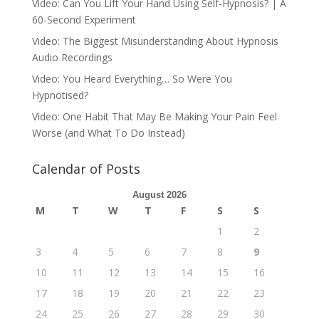
Video: Can You Lift Your Hand Using Self-Hypnosis? | A
60-Second Experiment
Video: The Biggest Misunderstanding About Hypnosis
Audio Recordings
Video: You Heard Everything… So Were You
Hypnotised?
Video: One Habit That May Be Making Your Pain Feel
Worse (and What To Do Instead)
Calendar of Posts
August 2026
M
T
W
T
F
S
S
1
2
3
4
5
6
7
8
9
10
11
12
13
14
15
16
17
18
19
20
21
22
23
24
25
26
27
28
29
30