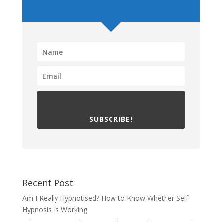
SUBSCRIBE!
Recent Post
Am I Really Hypnotised? How to Know Whether Self-
Hypnosis Is Working