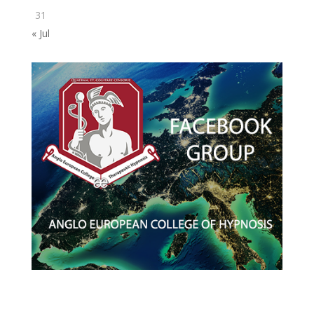
31
« Jul