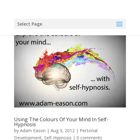
Select Page
Using The Colours Of Your Mind In Self-
Hypnosis
by
Adam Eason
|
Aug 3, 2012
|
Personal
Development
,
Self-Hypnosis
|
0 comments