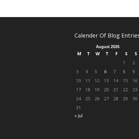
Calender Of Blog Entrie
August 2026
M
T
W
T
F
S
S
1
2
3
4
5
6
7
8
9
10
11
12
13
14
15
16
17
18
19
20
21
22
23
24
25
26
27
28
29
30
31
« Jul