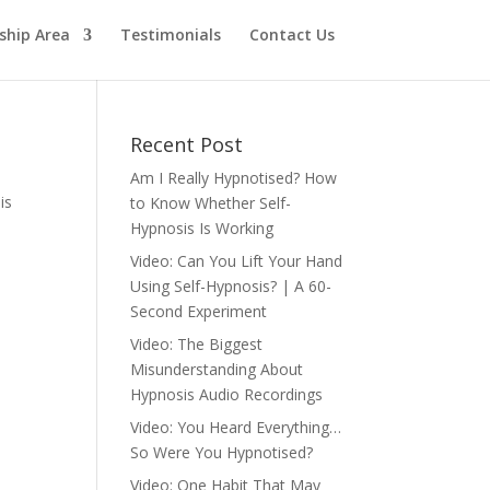
hip Area
Testimonials
Contact Us
Recent Post
Am I Really Hypnotised? How
is
to Know Whether Self-
Hypnosis Is Working
Video: Can You Lift Your Hand
Using Self-Hypnosis? | A 60-
Second Experiment
Video: The Biggest
Misunderstanding About
Hypnosis Audio Recordings
Video: You Heard Everything…
So Were You Hypnotised?
Video: One Habit That May