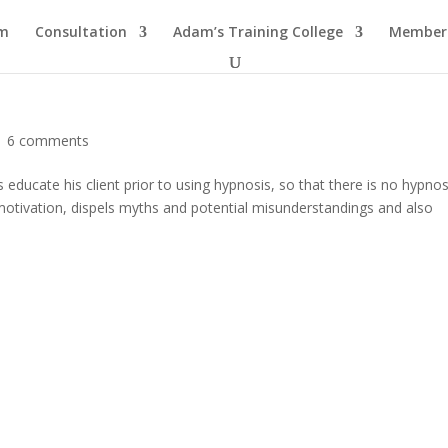
am
Consultation
Adam’s Training College
Members
|
6 comments
educate his client prior to using hypnosis, so that there is no hypnos
 motivation, dispels myths and potential misunderstandings and also