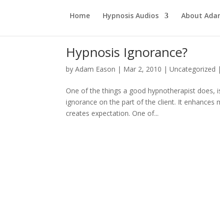
Home
Hypnosis Audios
About Ad
Hypnosis Ignorance?
by
Adam Eason
|
Mar 2, 2010
|
Uncategorized
One of the things a good hypnotherapist does, is 
ignorance on the part of the client. It enhances
creates expectation. One of...