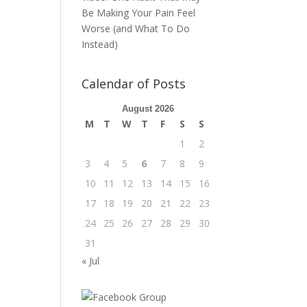
Be Making Your Pain Feel
Worse (and What To Do
Instead)
Calendar of Posts
August 2026
M
T
W
T
F
S
S
1
2
3
4
5
6
7
8
9
10
11
12
13
14
15
16
17
18
19
20
21
22
23
24
25
26
27
28
29
30
31
« Jul