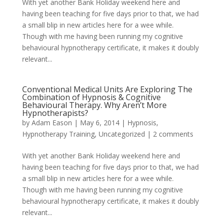
With yet another Bank Holiday weekend here and
having been teaching for five days prior to that, we had
a small blip in new articles here for a wee while.
Though with me having been running my cognitive
behavioural hypnotherapy certificate, it makes it doubly
relevant...
Conventional Medical Units Are Exploring The
Combination of Hypnosis & Cognitive
Behavioural Therapy. Why Aren’t More
Hypnotherapists?
by
Adam Eason
|
May 6, 2014
|
Hypnosis
,
Hypnotherapy Training
,
Uncategorized
|
2 comments
With yet another Bank Holiday weekend here and
having been teaching for five days prior to that, we had
a small blip in new articles here for a wee while.
Though with me having been running my cognitive
behavioural hypnotherapy certificate, it makes it doubly
relevant...