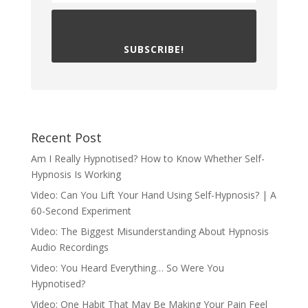
SUBSCRIBE!
Recent Post
Am I Really Hypnotised? How to Know Whether Self-
Hypnosis Is Working
Video: Can You Lift Your Hand Using Self-Hypnosis? | A
60-Second Experiment
Video: The Biggest Misunderstanding About Hypnosis
Audio Recordings
Video: You Heard Everything… So Were You
Hypnotised?
Video: One Habit That May Be Making Your Pain Feel