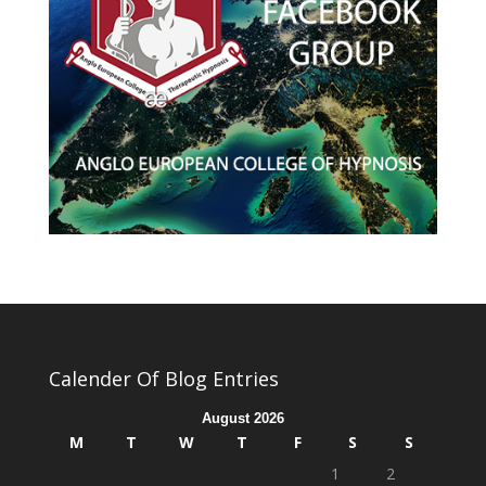
Calender Of Blog Entries
August 2026
M
T
W
T
F
S
S
1
2