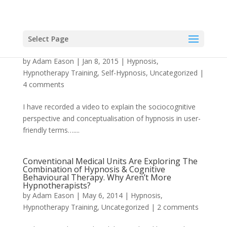
Select Page
What Is Hypnosis?
by
Adam Eason
|
Jan 8, 2015
|
Hypnosis
,
Hypnotherapy Training
,
Self-Hypnosis
,
Uncategorized
|
4 comments
I have recorded a video to explain the sociocognitive
perspective and conceptualisation of hypnosis in user-
friendly terms…....
Conventional Medical Units Are Exploring The
Combination of Hypnosis & Cognitive
Behavioural Therapy. Why Aren’t More
Hypnotherapists?
by
Adam Eason
|
May 6, 2014
|
Hypnosis
,
Hypnotherapy Training
,
Uncategorized
|
2 comments