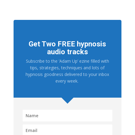
Get Two FREE hypnosis
audio tracks
Subscribe to the ‘Adam Up’ ezine filled with
tips, strategies, techniques and lots of
hypnosis goodness delivered to your inbox
every week.