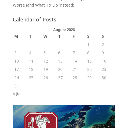
Worse (and What To Do Instead)
Calendar of Posts
August 2026
M
T
W
T
F
S
S
1
2
3
4
5
6
7
8
9
10
11
12
13
14
15
16
17
18
19
20
21
22
23
24
25
26
27
28
29
30
31
« Jul