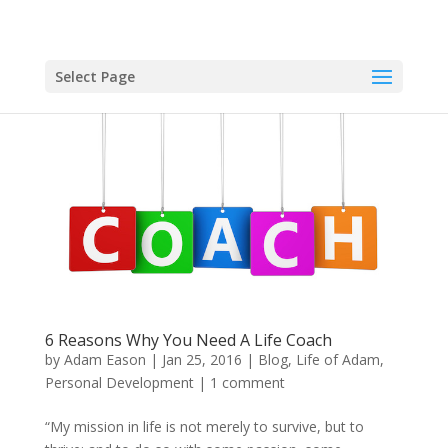
Select Page
6 Reasons Why You Need A Life Coach
by
Adam Eason
|
Jan 25, 2016
|
Blog
,
Life of Adam
,
Personal Development
|
1 comment
“My mission in life is not merely to survive, but to