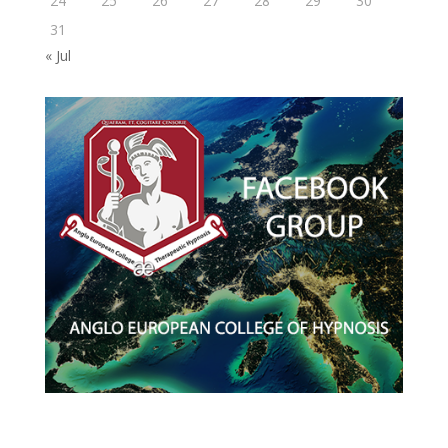
24
25
26
27
28
29
30
31
« Jul