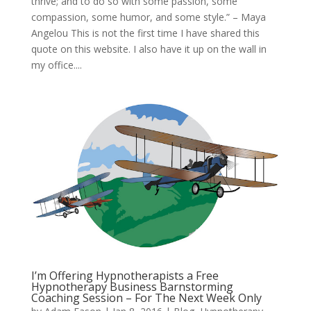
thrive; and to do so with some passion, some
compassion, some humor, and some style.” – Maya
Angelou This is not the first time I have shared this
quote on this website. I also have it up on the wall in
my office....
I’m Offering Hypnotherapists a Free
Hypnotherapy Business Barnstorming
Coaching Session – For The Next Week Only