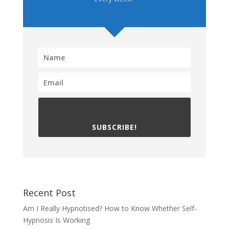
SUBSCRIBE!
Recent Post
Am I Really Hypnotised? How to Know Whether Self-
Hypnosis Is Working