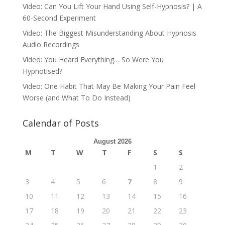
Video: Can You Lift Your Hand Using Self-Hypnosis? | A
60-Second Experiment
Video: The Biggest Misunderstanding About Hypnosis
Audio Recordings
Video: You Heard Everything… So Were You
Hypnotised?
Video: One Habit That May Be Making Your Pain Feel
Worse (and What To Do Instead)
Calendar of Posts
August 2026
M
T
W
T
F
S
S
1
2
3
4
5
6
7
8
9
10
11
12
13
14
15
16
17
18
19
20
21
22
23