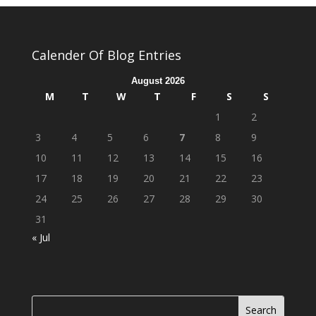
Calender Of Blog Entries
August 2026
M
T
W
T
F
S
S
1
2
3
4
5
6
7
8
9
10
11
12
13
14
15
16
17
18
19
20
21
22
23
24
25
26
27
28
29
30
31
« Jul