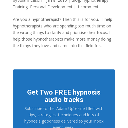
by
Adam Eason
|
Jan 8, 2016
|
Blog
,
Hypnotherapy
Training
,
Personal Development
|
1 comment
Are you a hypnotherapist? Then this is for you. I help
hypnotherapists who are spending too much time on
the wrong things to clarify and prioritise their focus. I
help those hypnotherapists make more money doing
the things they love and came into this field for....
Get Two FREE hypnosis
audio tracks
Subscribe to the ‘Adam Up’ ezine filled with
tips, strategies, techniques and lots of
hypnosis goodness delivered to your inbox
every week.