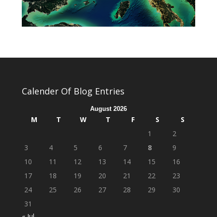
Calender Of Blog Entries
August 2026
M
T
W
T
F
S
S
1
2
3
4
5
6
7
8
9
10
11
12
13
14
15
16
17
18
19
20
21
22
23
24
25
26
27
28
29
30
31
« Jul