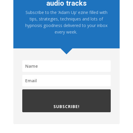
audio tracks
Subscribe to the ‘Adam Up’ ezine filled with
tips, strategies, techniques and lots of
hypnosis goodness delivered to your inbox
every week.
SUBSCRIBE!