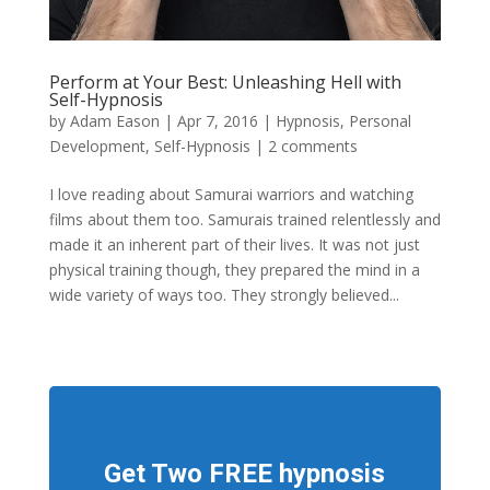
Perform at Your Best: Unleashing Hell with
Self-Hypnosis
by
Adam Eason
|
Apr 7, 2016
|
Hypnosis
,
Personal
Development
,
Self-Hypnosis
|
2 comments
I love reading about Samurai warriors and watching
films about them too. Samurais trained relentlessly and
made it an inherent part of their lives. It was not just
physical training though, they prepared the mind in a
wide variety of ways too. They strongly believed...
Get Two FREE hypnosis