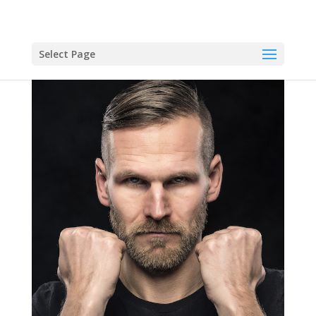
Select Page