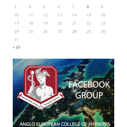
3
4
5
6
7
8
9
10
11
12
13
14
15
16
17
18
19
20
21
22
23
24
25
26
27
28
29
30
31
« Jul