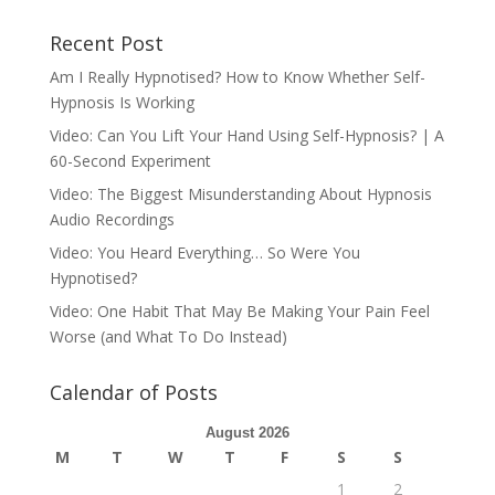
Recent Post
Am I Really Hypnotised? How to Know Whether Self-
Hypnosis Is Working
Video: Can You Lift Your Hand Using Self-Hypnosis? | A
60-Second Experiment
Video: The Biggest Misunderstanding About Hypnosis
Audio Recordings
Video: You Heard Everything… So Were You
Hypnotised?
Video: One Habit That May Be Making Your Pain Feel
Worse (and What To Do Instead)
Calendar of Posts
August 2026
M
T
W
T
F
S
S
1
2