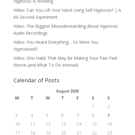
Hypnosis Is Working
Video: Can You Lift Your Hand Using Self-Hypnosis? | A
60-Second Experiment
Video: The Biggest Misunderstanding About Hypnosis
Audio Recordings
Video: You Heard Everything… So Were You
Hypnotised?
Video: One Habit That May Be Making Your Pain Feel
Worse (and What To Do Instead)
Calendar of Posts
August 2026
M
T
W
T
F
S
S
1
2
3
4
5
6
7
8
9
10
11
12
13
14
15
16
17
18
19
20
21
22
23