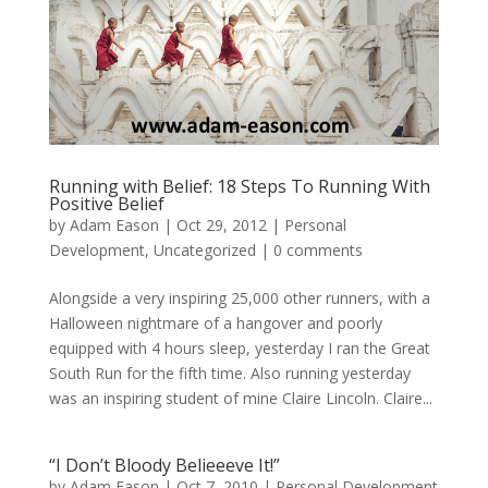
Running with Belief: 18 Steps To Running With
Positive Belief
by
Adam Eason
|
Oct 29, 2012
|
Personal
Development
,
Uncategorized
|
0 comments
Alongside a very inspiring 25,000 other runners, with a
Halloween nightmare of a hangover and poorly
equipped with 4 hours sleep, yesterday I ran the Great
South Run for the fifth time. Also running yesterday
was an inspiring student of mine Claire Lincoln. Claire...
“I Don’t Bloody Belieeeve It!”
by
Adam Eason
|
Oct 7, 2010
|
Personal Development