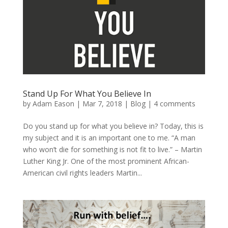
Stand Up For What You Believe In
by
Adam Eason
|
Mar 7, 2018
|
Blog
|
4 comments
Do you stand up for what you believe in? Today, this is
my subject and it is an important one to me. “A man
who won’t die for something is not fit to live.” – Martin
Luther King Jr. One of the most prominent African-
American civil rights leaders Martin...