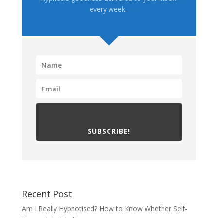
every week.
SUBSCRIBE!
Recent Post
Am I Really Hypnotised? How to Know Whether Self-