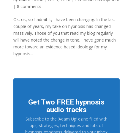
|
8 comments
Ok, ok, so I admit it, I have been changing. In the last
couple of years, my take on hypnosis has changed
massively. Those of you that read my blog regularly
will have noted the change in tone. I have gone much
more toward an evidence based ideology for my
hypnosis...
Get Two FREE hypnosis
audio tracks
Subscribe to the ‘Adam Up’ ezine filled with
tips, strategies, techniques and lots of
hypnosis goodness delivered to your inbox