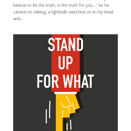
believe to be the truth, is the truth for you…” As he
carried on talking, a lightbulb switched on in my head
and...