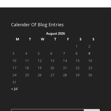
Calender Of Blog Entries
August 2026
M
T
W
T
F
S
S
1
2
3
4
5
6
7
8
9
10
11
12
13
14
15
16
17
18
19
20
21
22
23
24
25
26
27
28
29
30
31
« Jul