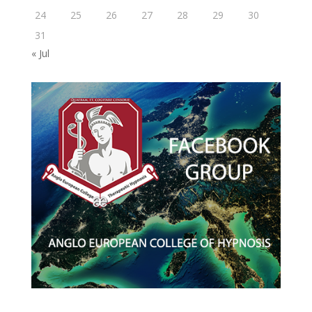
24
25
26
27
28
29
30
31
« Jul