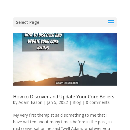
Select Page
How to Discover and Update Your Core Beliefs
by
Adam Eason
|
Jan 5, 2022
|
Blog
|
0 comments
My very first therapist said something to me that I
have written about many times before in the past, in
mid conversation he said “well Adam, whatever you