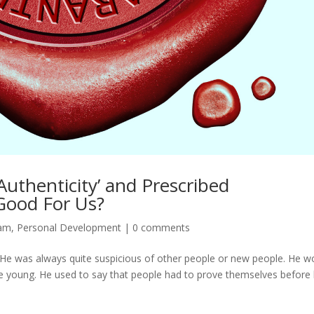
Authenticity’ and Prescribed
 Good For Us?
dam
,
Personal Development
|
0 comments
…. He was always quite suspicious of other people or new people. He w
re young. He used to say that people had to prove themselves before