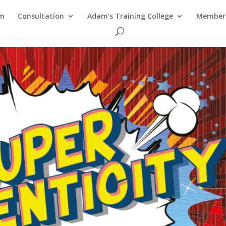
am
Consultation
Adam’s Training College
Members