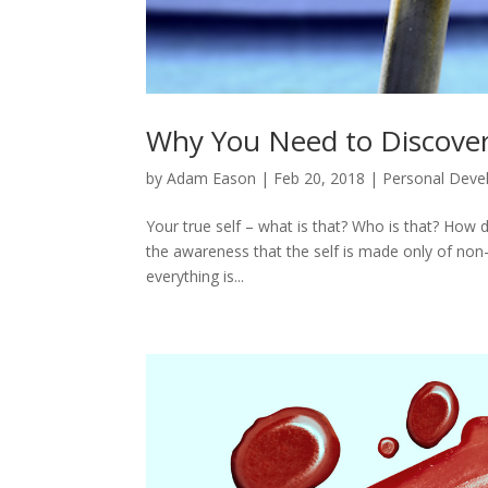
Why You Need to Discover
by
Adam Eason
|
Feb 20, 2018
|
Personal Dev
Your true self – what is that? Who is that? How d
the awareness that the self is made only of non
everything is...