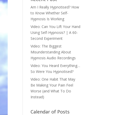
Am I Really Hypnotised? How
to Know Whether Self-
Hypnosis Is Working
Video: Can You Lift Your Hand
Using Self-Hypnosis? | A 60-
Second Experiment
Video: The Biggest
Misunderstanding About
Hypnosis Audio Recordings
Video: You Heard Everything…
So Were You Hypnotised?
Video: One Habit That May
Be Making Your Pain Feel
Worse (and What To Do
Instead)
Calendar of Posts