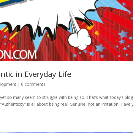
tic in Everyday Life
elopment
|
0 comments
, yet so many seem to struggle with being so. That’s what today’s blo
 “Authenticity” is all about being real. Genuine, not an imitation. Have