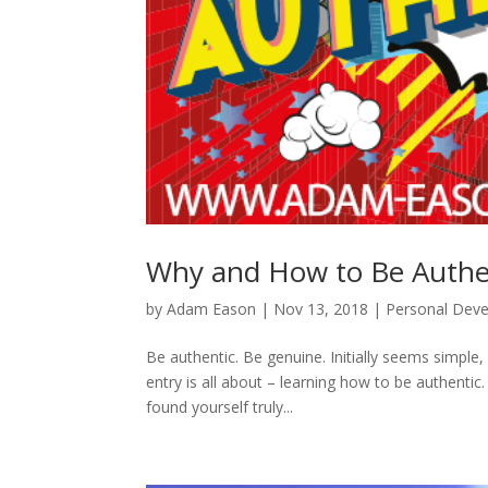
Why and How to Be Authen
by
Adam Eason
|
Nov 13, 2018
|
Personal Dev
Be authentic. Be genuine. Initially seems simple
entry is all about – learning how to be authentic.
found yourself truly...