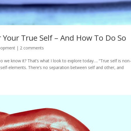
 Your True Self – And How To Do So
elopment
|
2 comments
o we know it? That’s what I look to explore today…. “True self is non-
-self-elements. There’s no separation between self and other, and