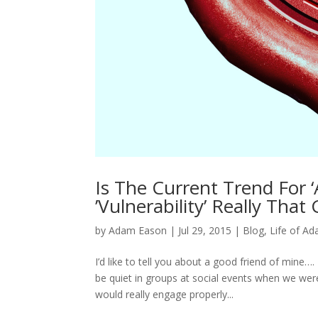
Is The Current Trend For ‘
’Vulnerability’ Really That
by
Adam Eason
|
Jul 29, 2015
|
Blog
,
Life of A
I’d like to tell you about a good friend of mine
be quiet in groups at social events when we we
would really engage properly...