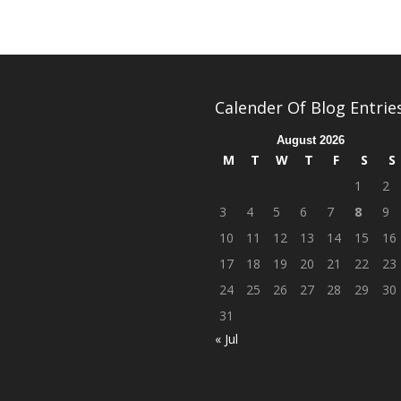
Calender Of Blog Entrie
August 2026
M
T
W
T
F
S
S
1
2
3
4
5
6
7
8
9
10
11
12
13
14
15
16
17
18
19
20
21
22
23
24
25
26
27
28
29
30
31
« Jul