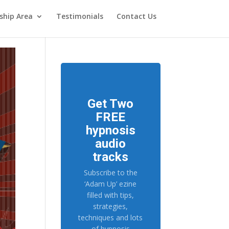
hip Area
Testimonials
Contact Us
Get Two
FREE
hypnosis
audio
tracks
Subscribe to the
‘Adam Up’ ezine
filled with tips,
strategies,
techniques and lots
of hypnosis