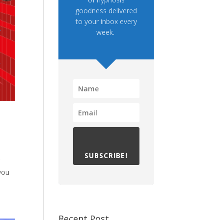
goodness delivered
to your inbox every
week.
SUBSCRIBE!
g
 you
Recent Post