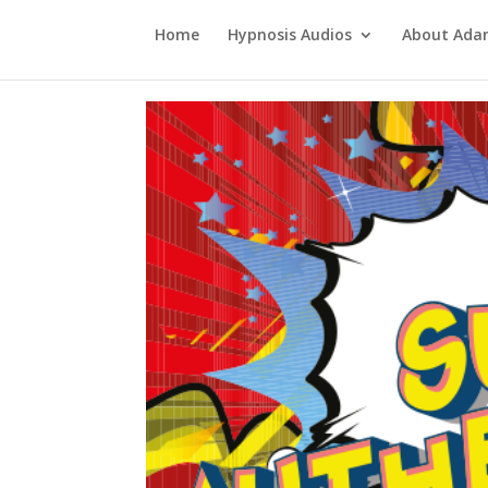
Home
Hypnosis Audios
About Ad