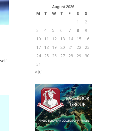
August 2026
M
T
W
T
F
S
S
1
2
3
4
5
6
7
8
9
10
11
12
13
14
15
16
17
18
19
20
21
22
23
24
25
26
27
28
29
30
self,
31
« Jul