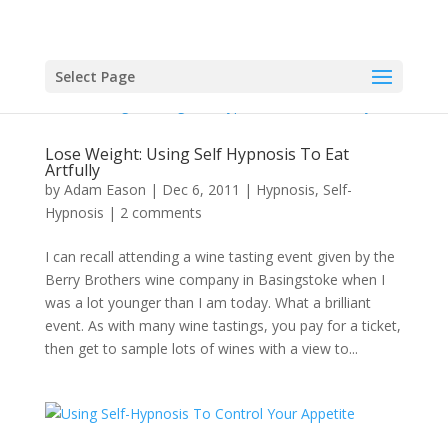
Select Page
Lose Weight: Using Self Hypnosis To Eat
Artfully
by
Adam Eason
|
Dec 6, 2011
|
Hypnosis
,
Self-
Hypnosis
|
2 comments
I can recall attending a wine tasting event given by the
Berry Brothers wine company in Basingstoke when I
was a lot younger than I am today. What a brilliant
event. As with many wine tastings, you pay for a ticket,
then get to sample lots of wines with a view to...