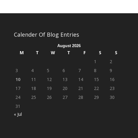
Calender Of Blog Entries
August 2026
M
T
W
T
F
S
S
1
2
3
4
5
6
7
8
9
10
11
12
13
14
15
16
17
18
19
20
21
22
23
24
25
26
27
28
29
30
31
« Jul