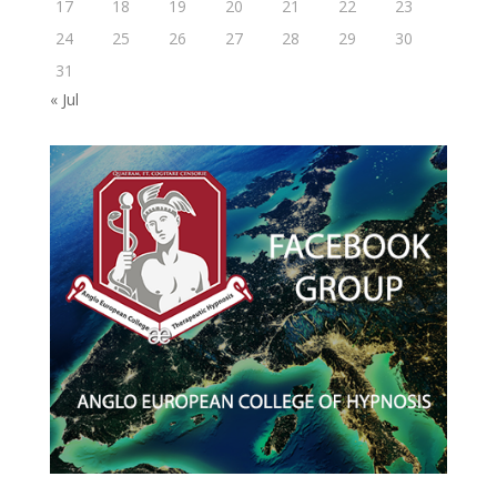
17
18
19
20
21
22
23
24
25
26
27
28
29
30
31
« Jul