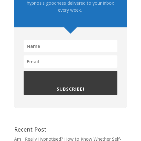
hypnosis goodness delivered to your inbox
every week.
SUBSCRIBE!
Recent Post
Am I Really Hypnotised? How to Know Whether Self-