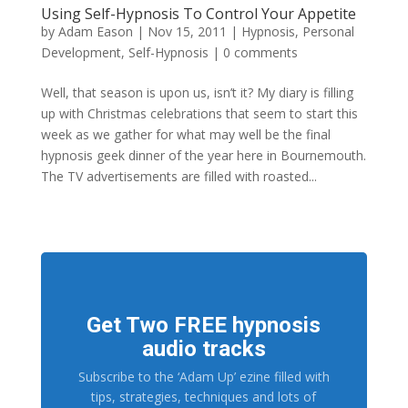
Using Self-Hypnosis To Control Your Appetite
by
Adam Eason
|
Nov 15, 2011
|
Hypnosis
,
Personal
Development
,
Self-Hypnosis
|
0 comments
Well, that season is upon us, isn’t it? My diary is filling
up with Christmas celebrations that seem to start this
week as we gather for what may well be the final
hypnosis geek dinner of the year here in Bournemouth.
The TV advertisements are filled with roasted...
Get Two FREE hypnosis
audio tracks
Subscribe to the ‘Adam Up’ ezine filled with
tips, strategies, techniques and lots of