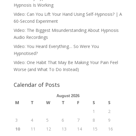
Hypnosis Is Working
Video: Can You Lift Your Hand Using Self-Hypnosis? | A
60-Second Experiment
Video: The Biggest Misunderstanding About Hypnosis
Audio Recordings
Video: You Heard Everything… So Were You
Hypnotised?
Video: One Habit That May Be Making Your Pain Feel
Worse (and What To Do Instead)
Calendar of Posts
August 2026
M
T
W
T
F
S
S
1
2
3
4
5
6
7
8
9
10
11
12
13
14
15
16