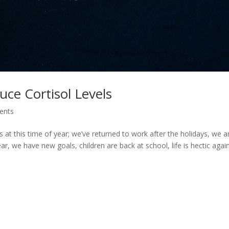
uce Cortisol Levels
ents
s at this time of year; we’ve returned to work after the holidays, we a
ar, we have new goals, children are back at school, life is hectic agai