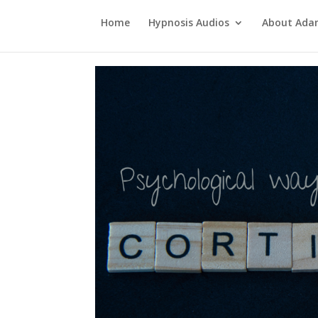
Home
Hypnosis Audios
About Ad