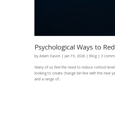
Psychological Ways to Red
by
Adam Eason
|
Jan 19, 2026
|
Blog
|
3 comm
Many of us feel the need to reduce cortisol level
looking to create change bin line with the new ye
and a range of...