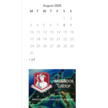
August 2026
M
T
W
T
F
S
S
1
2
3
4
5
6
7
8
9
10
11
12
13
14
15
16
17
18
19
20
21
22
23
24
25
26
27
28
29
30
31
« Jul