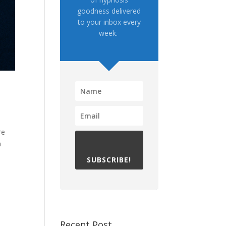
goodness delivered
to your inbox every
week.
re
n
SUBSCRIBE!
Recent Post