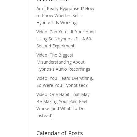
Am I Really Hypnotised? How
to Know Whether Self-
Hypnosis Is Working
Video: Can You Lift Your Hand
Using Self-Hypnosis? | A 60-
Second Experiment
Video: The Biggest
Misunderstanding About
Hypnosis Audio Recordings
Video: You Heard Everything…
So Were You Hypnotised?
Video: One Habit That May
Be Making Your Pain Feel
Worse (and What To Do
Instead)
Calendar of Posts