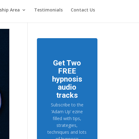
hip Area
Testimonials
Contact Us
Get Two
FREE
hypnosis
audio
tracks
Subscribe to the
‘Adam Up’ ezine
filled with tips,
strategies,
techniques and lots
of hypnosis