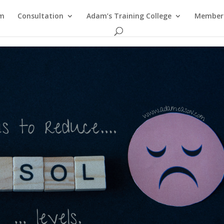
am
Consultation
Adam’s Training College
Members