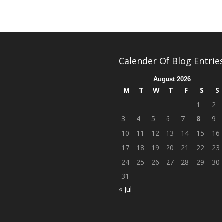
Calender Of Blog Entrie
August 2026
M
T
W
T
F
S
S
1
2
3
4
5
6
7
8
9
10
11
12
13
14
15
16
17
18
19
20
21
22
23
24
25
26
27
28
29
30
31
« Jul