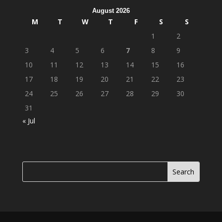
August 2026
M
T
W
T
F
S
S
1
2
3
4
5
6
7
8
9
10
11
12
13
14
15
16
17
18
19
20
21
22
23
24
25
26
27
28
29
30
31
« Jul