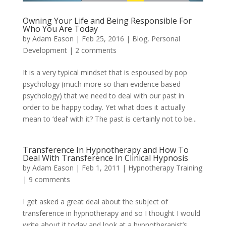
Owning Your Life and Being Responsible For
Who You Are Today
by
Adam Eason
|
Feb 25, 2016
|
Blog
,
Personal
Development
|
2 comments
It is a very typical mindset that is espoused by pop
psychology (much more so than evidence based
psychology) that we need to deal with our past in
order to be happy today. Yet what does it actually
mean to ‘deal’ with it? The past is certainly not to be...
Transference In Hypnotherapy and How To
Deal With Transference In Clinical Hypnosis
by
Adam Eason
|
Feb 1, 2011
|
Hypnotherapy Training
|
9 comments
I get asked a great deal about the subject of
transference in hypnotherapy and so I thought I would
write about it today and look at a hypnotherapist’s