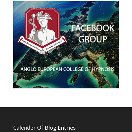
Calender Of Blog Entries