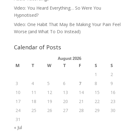
Video: You Heard Everything… So Were You
Hypnotised?
Video: One Habit That May Be Making Your Pain Feel
Worse (and What To Do Instead)
Calendar of Posts
August 2026
M
T
W
T
F
S
S
1
2
3
4
5
6
7
8
9
10
11
12
13
14
15
16
17
18
19
20
21
22
23
24
25
26
27
28
29
30
31
« Jul