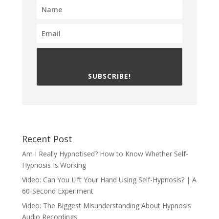
SUBSCRIBE!
Recent Post
Am I Really Hypnotised? How to Know Whether Self-
Hypnosis Is Working
Video: Can You Lift Your Hand Using Self-Hypnosis? | A
60-Second Experiment
Video: The Biggest Misunderstanding About Hypnosis
Audio Recordings