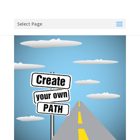
Select Page