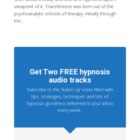
viewpoint of it. Transference was born out of the
psychoanalytic schools of therapy, initially through
the...
Get Two FREE hypnosis
audio tracks
Subscribe to the ‘Adam Up’ ezine filled with
tips, strategies, techniques and lots of
hypnosis goodness delivered to your inbox
every week.