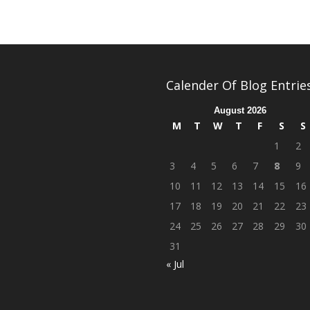
Calender Of Blog Entrie
August 2026
M
T
W
T
F
S
S
1
2
3
4
5
6
7
8
9
10
11
12
13
14
15
16
17
18
19
20
21
22
23
24
25
26
27
28
29
30
31
« Jul