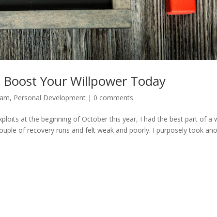
 Boost Your Willpower Today
dam
,
Personal Development
|
0 comments
oits at the beginning of October this year, I had the best part of a
 couple of recovery runs and felt weak and poorly. I purposely took an