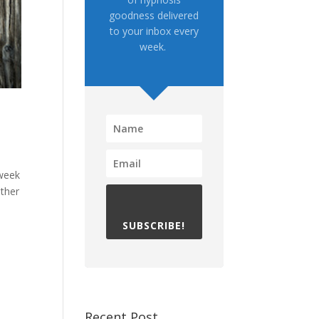
goodness delivered
to your inbox every
week.
 week
other
SUBSCRIBE!
Recent Post