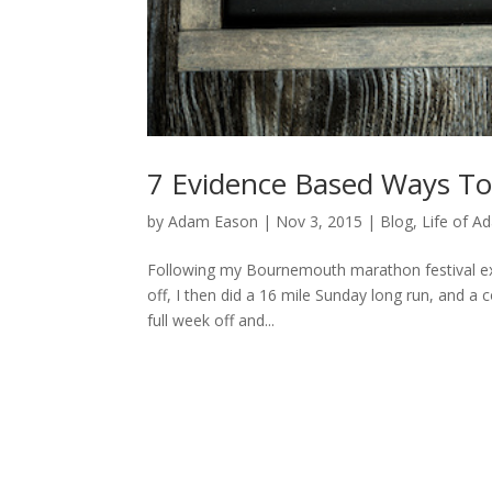
7 Evidence Based Ways To
by
Adam Eason
|
Nov 3, 2015
|
Blog
,
Life of A
Following my Bournemouth marathon festival expl
off, I then did a 16 mile Sunday long run, and a
full week off and...