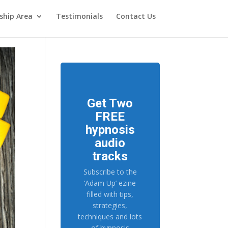
hip Area
Testimonials
Contact Us
Get Two
FREE
hypnosis
audio
tracks
Subscribe to the
‘Adam Up’ ezine
filled with tips,
strategies,
techniques and lots
of hypnosis