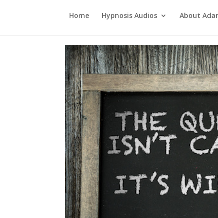
Home
Hypnosis Audios
About Ad