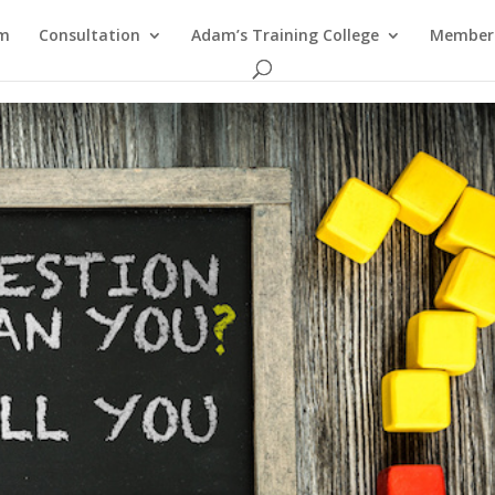
am
Consultation
Adam’s Training College
Members