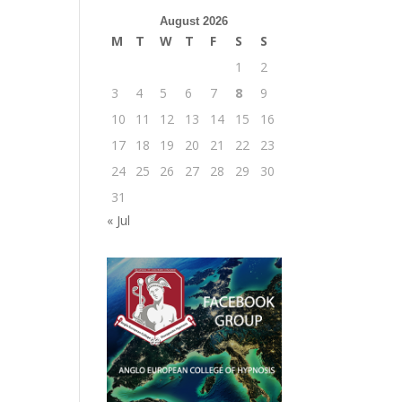
August 2026
M
T
W
T
F
S
S
1
2
3
4
5
6
7
8
9
10
11
12
13
14
15
16
17
18
19
20
21
22
23
24
25
26
27
28
29
30
31
« Jul