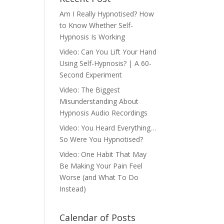
Am I Really Hypnotised? How
to Know Whether Self-
Hypnosis Is Working
Video: Can You Lift Your Hand
Using Self-Hypnosis? | A 60-
Second Experiment
Video: The Biggest
Misunderstanding About
Hypnosis Audio Recordings
Video: You Heard Everything…
So Were You Hypnotised?
Video: One Habit That May
Be Making Your Pain Feel
Worse (and What To Do
Instead)
Calendar of Posts