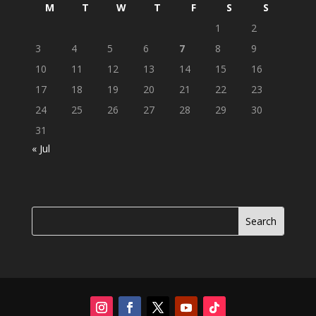
M
T
W
T
F
S
S
1
2
3
4
5
6
7
8
9
10
11
12
13
14
15
16
17
18
19
20
21
22
23
24
25
26
27
28
29
30
31
« Jul