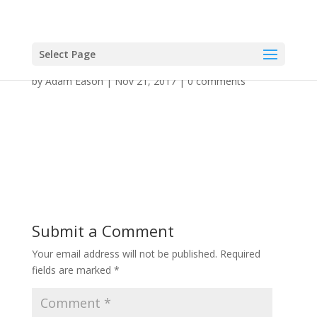
Select Page
by
Adam Eason
|
Nov 21, 2017
|
0 comments
Submit a Comment
Your email address will not be published.
Required
fields are marked
*