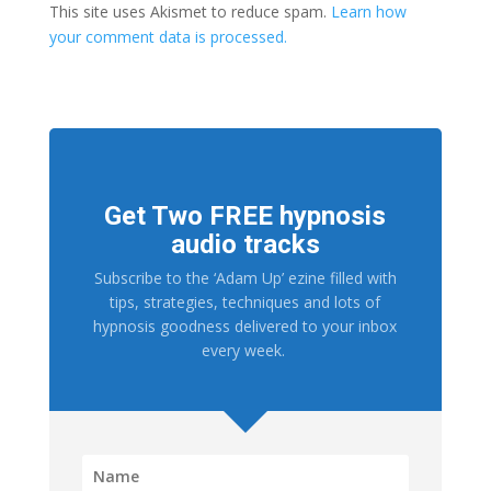
This site uses Akismet to reduce spam.
Learn how
your comment data is processed.
Get Two FREE hypnosis
audio tracks
Subscribe to the ‘Adam Up’ ezine filled with
tips, strategies, techniques and lots of
hypnosis goodness delivered to your inbox
every week.