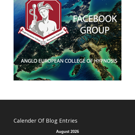
Calender Of Blog Entries
August 2026