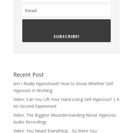
SUBSCRIBE!
Recent Post
Am I Really Hypnotised? How to Know Whether Self-
Hypnosis Is Working
Video: Can You Lift Your Hand Using Self-Hypnosis? | A
60-Second Experiment
Video: The Biggest Misunderstanding About Hypnosis
Audio Recordings
Video: You Heard Everything… So Were You