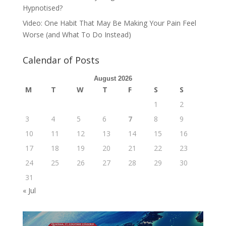
Hypnotised?
Video: One Habit That May Be Making Your Pain Feel
Worse (and What To Do Instead)
Calendar of Posts
August 2026
M
T
W
T
F
S
S
1
2
3
4
5
6
7
8
9
10
11
12
13
14
15
16
17
18
19
20
21
22
23
24
25
26
27
28
29
30
31
« Jul