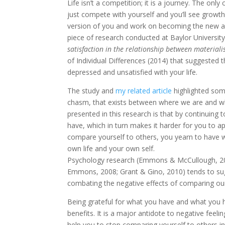
Life isn’t a competition; it is a journey. The on
just compete with yourself and you’ll see growth
version of you and work on becoming the new an
piece of research conducted at Baylor University 
satisfaction in the relationship between materialis
of Individual Differences (2014) that suggested t
depressed and unsatisfied with your life.
The study and
my related article
highlighted some
chasm, that exists between where we are and wh
presented in this research is that by continuing
have, which in turn makes it harder for you to 
compare yourself to others, you yearn to have w
own life and your own self.
Psychology research (Emmons & McCullough, 200
Emmons, 2008; Grant & Gino, 2010) tends to sug
combating the negative effects of comparing our
Being grateful for what you have and what you 
benefits. It is a major antidote to negative feeli
help you to stop comparing yourself to others in