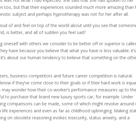
it was not what I had expected. She said that she had spoken to her
on too, but that their experiences sounded much more amazing than 
notic subject and perhaps hypnotherapy was not for her after all.
oud of and feel on top of the world about until you see that someon
d, is better, and all of sudden you feel sad?
g oneself with others we consider to be better off or superior is calle
ey have because you believe that what you have is less valuable; it’
 it’s about our human tendency to believe that something on the othe
ers, business competitors and future career competition is natural.
know if they’ve come close to their goals or if their hard work is equa
als may wonder how their co-worker’s performance measures up to the
l to purchase that brand new luxury sports car, for example. Under
lying comparisons can be made, some of which might revolve around
m life experiences and even as far as childhood upbringing. Making sta
ing on obsolete reasoning evokes insecurity, status anxiety, and a