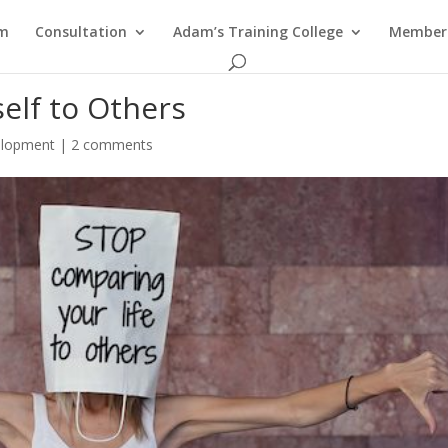
am
Consultation
Adam’s Training College
Members
elf to Others
elopment
|
2 comments