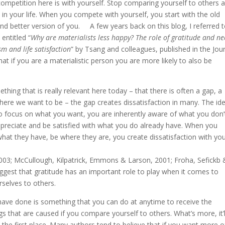
ly competition here is with yourself. Stop comparing yourself to others 
 in your life. When you compete with yourself, you start with the old
d better version of you. A few years back on this blog, I referred t
entitled “
Why are materialists less happy? The role of gratitude and n
m and life satisfaction
” by Tsang and colleagues, published in the Jou
hat if you are a materialistic person you are more likely to also be
thing that is really relevant here today – that there is often a gap, a
ere we want to be – the gap creates dissatisfaction in many. The id
 to focus on what you want, you are inherently aware of what you don’
appreciate and be satisfied with what you do already have. When you
hat they have, be where they are, you create dissatisfaction with yo
3; McCullough, Kilpatrick, Emmons & Larson, 2001; Froha, Sefickb 
gest that gratitude has an important role to play when it comes to
selves to others.
have done is something that you can do at anytime to receive the
ngs that are caused if you compare yourself to others. What’s more, it’l
 the first place. Many authors tend to believe that if you want more o