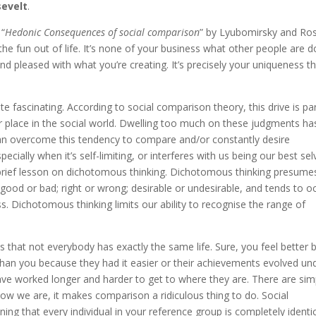
evelt
.
 “
Hedonic Consequences of social comparison
” by Lyubomirsky and Ro
the fun out of life. It’s none of your business what other people are d
and pleased with what you’re creating. It’s precisely your uniqueness t
 fascinating. According to social comparison theory, this drive is par
r place in the social world. Dwelling too much on these judgments ha
an overcome this tendency to compare and/or constantly desire
ially when it’s self-limiting, or interferes with us being our best sel
brief lesson on dichotomous thinking. Dichotomous thinking presume
, good or bad; right or wrong; desirable or undesirable, and tends to o
. Dichotomous thinking limits our ability to recognise the range of
 that not everybody has exactly the same life. Sure, you feel better 
an you because they had it easier or their achievements evolved un
have worked longer and harder to get to where they are. There are sim
ow we are, it makes comparison a ridiculous thing to do. Social
ng that every individual in your reference group is completely identi