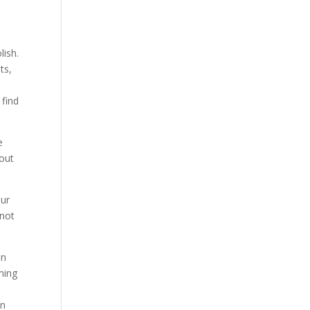
lish.
ts,
 find
e
hout
our
 not
on
ming
in