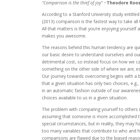
“Comparison is the thief of joy”
~
Theodore Roos
According to a Stanford University study entitled
(2013) comparison is the fastest way to take all 
All that matters is that you’re enjoying yourself 
makes you awesome.
The reasons behind this human tendency are quite
our basic desire to understand ourselves and ou
detrimental cost, so instead focus on how we c
something on the other side of where we are; espec
Our journey towards overcoming begins with a 
that a given situation has only two choices, e.g.
in an automatic fashion outside of our awareness
choices available to us in a given situation.
The problem with comparing yourself to others is
assuming that someone is more accomplished th
special circumstances, but in reality, they may 
too many variables that contribute to who and h
comparisons are flawed due to the biased reasoni