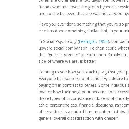
When she did email me two days later however, 
friends who had loved the group hypnosis sessi
and so she believed that she was not a good hyp
Have you ever done something that you’re so pr
else has done something similar that, in your min
In Social Psychology (
Festinger, 1954
), comparin
upward social comparison. To then desire what th
that “grass is greener” phenomenon. Simply put,
side of where we are, is better.
Wanting to see how you stack up against your pe
Everyone has some kind of curiosity, a desire to 
paying off in contrast to others. Some individu
own or how their neighbour became so successfu
these types of circumstances, dozens of under
ethic, career choices, financial decisions, rando
observations is a part of human nature but dwell
general overall dissatisfaction with oneself.