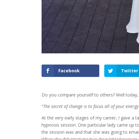
Facebook
Twitter
Do you compare yourself to others? Well today, 
“
The secret of change is to focus all of your energ
At the very early stages of my career, I gave a 
hypnosis session. One particular lady came up 
the session was and that she was going to email