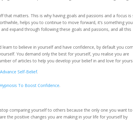
uff that matters. This is why having goals and passions and a focus is
orthwhile, helps you to continue to move forward, it’s something you
 and expand through following these goals and passions, and all this
.
learn to believe in yourself and have confidence, by default you co
ourself. You demand only the best for yourself, you realise you are
mber of articles to help you develop your belief in and love for yourse
Advance Self-Belief
.
f-Hypnosis To Boost Confidence
.
 stop comparing yourself to others because the only one you want to
are the positive changes you are making in your life for yourself by