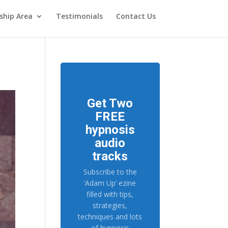
hip Area
Testimonials
Contact Us
Get Two
FREE
hypnosis
audio
tracks
Subscribe to the
‘Adam Up’ ezine
filled with tips,
strategies,
techniques and lots
of hypnosis