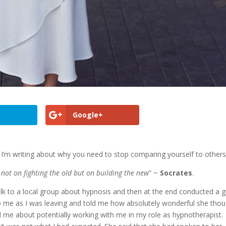
Google+
I’m writing about why you need to stop comparing yourself to others
y not on fighting the old but on building the new
” ~
Socrates
.
talk to a local group about hypnosis and then at the end conducted a 
to me as I was leaving and told me how absolutely wonderful she tho
 me about potentially working with me in my role as hypnotherapist.