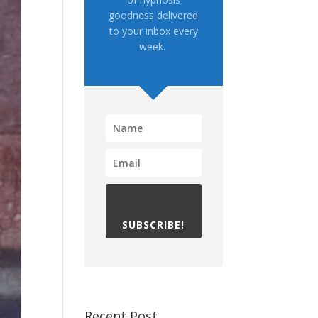
goodness delivered
to your inbox every
week.
SUBSCRIBE!
Recent Post