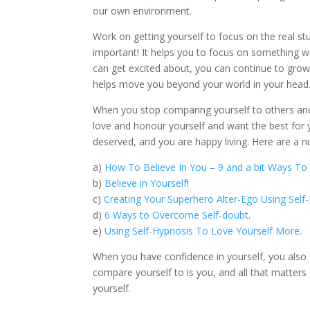
our own environment.
Work on getting yourself to focus on the real st
important! It helps you to focus on something w
can get excited about, you can continue to grow
helps move you beyond your world in your head
When you stop comparing yourself to others and 
love and honour yourself and want the best for y
deserved, and you are happy living. Here are a nu
a)
How To Believe In You – 9 and a bit Ways To 
b)
Believe in Yourself
!
c)
Creating Your Superhero Alter-Ego Using Sel
d)
6 Ways to Overcome Self-doubt
.
e)
Using Self-Hypnosis To Love Yourself More
.
When you have confidence in yourself, you also
compare yourself to is you, and all that matters 
yourself.