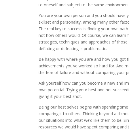
to oneself and subject to the same environment
You are your own person and you should have y
skillset and personality, among many other facto
The real key to success is finding your own pa
not how others would. Of course, we can learn
strategies, techniques and approaches of those
deflating or defeating is problematic.
Be happy with where you are and how you got the
achievements you’ve worked so hard for. And most
the fear of failure and without comparing your p
Ask yourself how can you become a new and imp
own potential. Trying your best and not succeeding
giving it your best shot.
Being our best selves begins with spending time
comparing it to others. Thinking beyond a dich
our situations into what we’d like them to be. Si
resources we would have spent comparing and tr