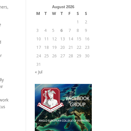
hers,
August 2026
M
T
W
T
F
S
S
1
2
e
3
4
5
6
7
8
9
10
11
12
13
14
15
16
d
17
18
19
20
21
22
23
s
r
24
25
26
27
28
29
30
31
« Jul
lly
ir
 work
tus