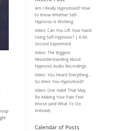
Am I Really Hypnotised? How
to Know Whether Self-
Hypnosis Is Working
Video: Can You Lift Your Hand
Using Self-Hypnosis? | A 60-
Second Experiment
Video: The Biggest
Misunderstanding About
Hypnosis Audio Recordings
Video: You Heard Everything…
So Were You Hypnotised?
.
Video: One Habit That May
Be Making Your Pain Feel
Worse (and What To Do
Instead)
group
ught
Calendar of Posts