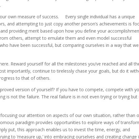
.
our own measure of success. Every single individual has a unique
rs, and attempting to just copy another person’s achievements is foo
th and providing merit based upon how you define your accomplishmen
 from others, attempt to emulate them and even model successful
 who have been successful, but comparing ourselves in a way that we
re. Reward yourself for all the milestones you’ve reached and all th
 importantly, continue to tirelessly chase your goals, but do it wit
rogress to that of others.
roved version of yourself? If you have to compete, compete with y
 is not the failure. The real failure is in not even trying or trying but
 focusing our attention on aspects of our own situation, rather than 
otomous paradigm provides opportunities to explore ways of transfor
mply put, this approach enables us to invest the time, energy, and
ying to ‘measure up,’ into embracing ourselves and creating change 