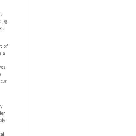
ss
oing.
hat
t of
s a
ves.
s
ccur
by
der
ply
cal