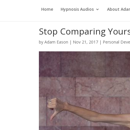
Home
Hypnosis Audios
About Ad
Stop Comparing Yours
by
Adam Eason
|
Nov 21, 2017
|
Personal Dev