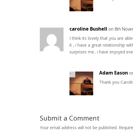
caroline Bushell
on 8th Nove
I think its lovely that you are ab
it , i have a great relationship 
surprises me.. i have enjoyed e
Adam Eason
o
Thank you Caroli
Submit a Comment
Your email address will not be published.
Requir