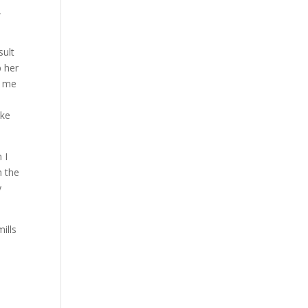
,
sult
p her
d me
ake
 I
n the
y
ills