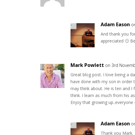
Adam Eason
o
And thank you for
appreciated 🙂 Be
Mark Powlett
on 3rd Novemb
Great blog post. I love being a dad
have done with my son in order t
may think about. He is ten and I
think. I learn as much from his
Enjoy that growing up..everyone s
Adam Eason
o
Thank you Mark.