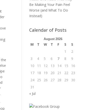
Be Making Your Pain Feel
Worse (and What To Do
it
Instead)
der
love
Calendar of Posts
I
eing
August 2026
M
T
W
T
F
S
S
1
2
3
4
5
6
7
8
9
e the
else
10
11
12
13
14
15
16
wipe
17
18
19
20
21
22
23
no
24
25
26
27
28
29
30
nd
31
y
« Jul
.
w
 pop