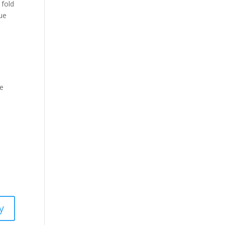
 fold
nue
se
y