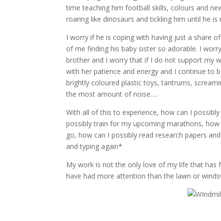
time teaching him football skills, colours and ne
roaring like dinosaurs and tickling him until he is 
I worry if he is coping with having just a share o
of me finding his baby sister so adorable. I worry
brother and I worry that if I do not support my
with her patience and energy and I continue to 
brightly coloured plastic toys, tantrums, scream
the most amount of noise….
With all of this to experience, how can I possib
possibly train for my upcoming marathons, how c
go, how can I possibly read research papers and
and typing again*
My work is not the only love of my life that has 
have had more attention than the lawn or windsw