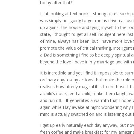
today after that?
I sat looking at text books, staring at research
was simply not going to get me as driven as usua
up against the house and tying myself to the ro
state, I thought I’d get all self-indulgent here in
of mine, always has been, but I have more love
promote the value of critical thinking, intellige
a Dad is something I find to be deeply spiritual
beyond the love I have in my marriage and with
It is incredible and yet I find it impossible to s
ordinary day-to-day actions that make the role o
realises how utterly magical it is to do those lit
a child’s nose, feed a child, make them laugh, w
and run off… It generates a warmth that I hope 
again while I lay awake at night wondering why 
mind is actually switched on and is listening out 
I get up early naturally each day anyway, but now
fresh coffee and make breakfast for my amazing w