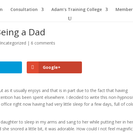
am
Consultation
Adam’s Training College
Members
Being a Dad
Uncategorized
|
6 comments
Google+
as it usually enjoys and that is in part due to the fact that having
ention has been spent elsewhere. I decided to write this non-hypnosi
office right now having had very little sleep for a few days, full of col
daughter to sleep in my arms and sang to her while putting her in her
she snored a little bit, it was adorable. How could I not feel magnifi