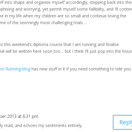
f into shape and organise myself accordingly, stepping back into the
ophising and worrying, yet permit myself some fallibility, and I’ll conti
ime in my life when my children are so small and continue loving the
ome of the seemingly most challenging trials….
 to this weekend’s diploma course that I am running and finalise
l will be written here soon too… but I think I’ll just pop into the hou
for Running blog
has new stuff in it if you need something to tide you
ber 2013 at 6:31 pm
Repl
ly read, and echoes my sentiments entirely.