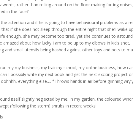
w words, rather than rolling around on the floor making farting noises
red in the face?
f the attention and if he is going to have behavioural problems as a re
 that if she does not sleep through the entire night that she’ll wake u
 wife enough, she may become too tired, yet she continues to astoun
be amazed about how lucky I am to be up to my elbows in kid’s snot,
ing and small utensils being bashed against other toys and pots to m
ly run my my business, my training school, my online business, how can
an I possibly write my next book and get the next exciting project o
 oohhhh, everything else…. *Throws hands in air before grinning wryl
found itself slightly neglected by me. In my garden, the coloured windm
ept (following the storm) shrubs in recent weeks!