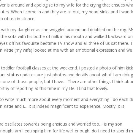
ver is around and apologise to my wife for the crying that ensues wh
inutes. When I come in and they are all out, my heart sinks and I wand
p of tea in silence.
r with my daughter as she wriggled around and dribbled on the rug. M
the sofa with his bottle of milk in his mouth and walked backward o
yes off his favourite bedtime TV show and all three of us sat there. 
en Katie (my wife) looked at me with an emotional expression and we
toddler football classes at the weekend. I posted a photo of him kick
nt status updates are just photos and details about what I am doin
 one of those people, but I have… There are other things I think abo
hy of reporting at this time in my life. I find that lovely.
nt to write much more about every moment and everything I do each d
 Katie and I… It is indeed magnificent to experience. Mostly, it is
nd oscillates towards being anxious and worried too… Is my son
enough, am I equipping him for life well enough, do I need to spend 