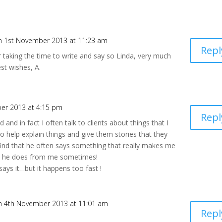
n 1st November 2013 at 11:23 am
Repl
 taking the time to write and say so Linda, very much
st wishes, A.
er 2013 at 4:15 pm
Repl
 and in fact I often talk to clients about things that I
o help explain things and give them stories that they
 find that he often says something that really makes me
 as he does from me sometimes!
ays it…but it happens too fast !
n 4th November 2013 at 11:01 am
Repl