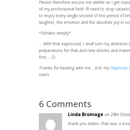
Please therefore excuse me awhile as I get mysel
of my professional field. I’ll need to stop catastr
to enjoy every single second of this period of t
laughter, the emotion and the absolute joy in s
*Exhales deeply*
… With that expressed, I shall turn my attention
preparations for that and new articles and materia
first…. 🙂
Thanks for bearing with me… (n.b: my
Hypnosis 
over).
6 Comments
Linda Bromage
on 29th Octo
thank you Adam- that was a love