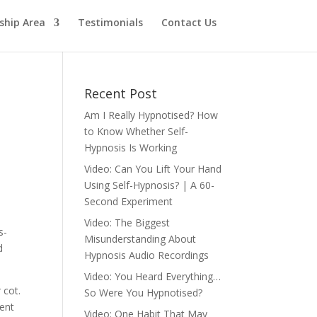
hip Area
Testimonials
Contact Us
Recent Post
Am I Really Hypnotised? How
to Know Whether Self-
Hypnosis Is Working
Video: Can You Lift Your Hand
Using Self-Hypnosis? | A 60-
Second Experiment
Video: The Biggest
s-
Misunderstanding About
d
Hypnosis Audio Recordings
Video: You Heard Everything…
 cot.
So Were You Hypnotised?
cent
Video: One Habit That May