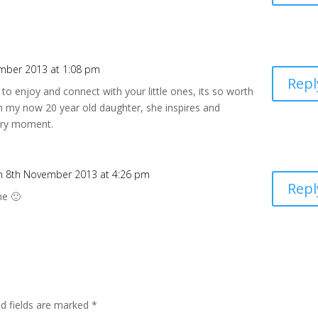
mber 2013 at 1:08 pm
Repl
le to enjoy and connect with your little ones, its so worth
with my now 20 year old daughter, she inspires and
very moment.
n 8th November 2013 at 4:26 pm
Repl
ne 🙂
ed fields are marked
*