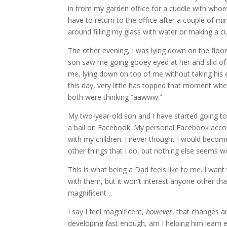
in from my garden office for a cuddle with whoe
have to return to the office after a couple of m
around filling my glass with water or making a cu
The other evening, I was lying down on the floo
son saw me going gooey eyed at her and slid of 
me, lying down on top of me without taking his e
this day, very little has topped that moment wh
both were thinking “aawww.”
My two-year-old son and I have started going to 
a ball on Facebook. My personal Facebook accou
with my children. I never thought I would become
other things that I do, but nothing else seems wort
This is what being a Dad feels like to me. I wa
with them, but it won’t interest anyone other than
magnificent…
I say I feel magnificent,
however
, that changes a
developing fast enough, am I helping him learn 