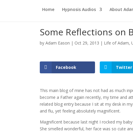
Home
Hypnosis Audios
About Ad
Some Reflections on 
by
Adam Eason
|
Oct 29, 2013
|
Life of Adam
,
Facebook
Twitter
This main blog of mine has not had as much input 
become a Father again recently, my time and att
related blog entry because I sit at my desk in my 
and flu, yet feeling absolutely magnificent.
Magnificent because last night I rocked my baby 
She smelled wonderful, her face was so cute and 