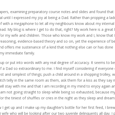
 papers, examining preparatory course notes and slides and found that 
l until I expressed my joy at being a Dad. Rather than propping a lad
of with a megaphone to let all my neighbours know about my internal
stead. My blog is where I get to do that, right? My work here is a great 
 for my wife and children. Those who know my work and I, know that 
nt reasoning, evidence-based theory and so on, yet the experience of b
 and offers me sustenance of a kind that nothing else can or has done
 my immediate family.
um up or put into words with any real degree of accuracy. It seems to b
f a Dad so extraordinary to me. I find myself considering if everyone 
tlest and simplest of things; push a child around in a shopping trolley, 
atch telly in the same room as them, ask them for a kiss as they say 
will stay with me and that I am recording in my mind to enjoy again a
I am not going straight to sleep while being so exhausted, because m
for the tiniest of shuffles or cries in the night as they sleep and dream
 I get up and I make up my daughter’s bottle for her first feed, I bre
ife who will be looking after our two juvenile delinquents all day. I