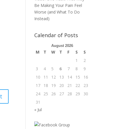
Be Making Your Pain Feel
Worse (and What To Do
Instead)
Calendar of Posts
August 2026
M
T
W
T
F
S
S
1
2
3
4
5
6
7
8
9
10
11
12
13
14
15
16
17
18
19
20
21
22
23
24
25
26
27
28
29
30
31
« Jul