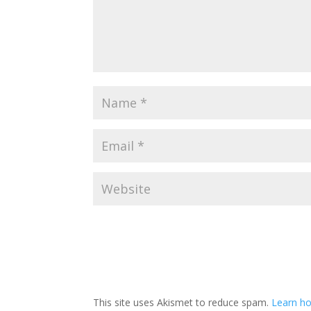
This site uses Akismet to reduce spam.
Learn ho