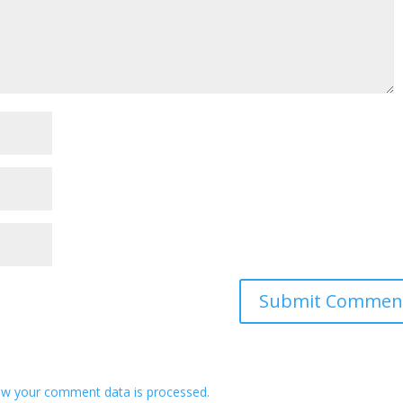
w your comment data is processed.