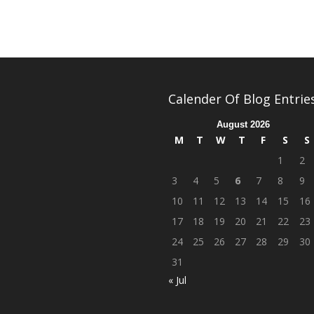
Calender Of Blog Entrie
August 2026
M
T
W
T
F
S
S
1
2
3
4
5
6
7
8
9
10
11
12
13
14
15
16
17
18
19
20
21
22
23
24
25
26
27
28
29
30
31
« Jul