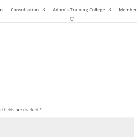
am
Consultation
Adam’s Training College
Members
ed fields are marked
*