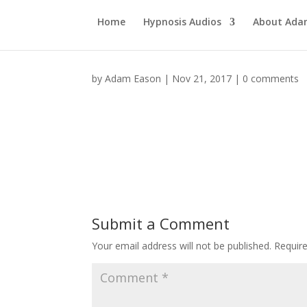
Home
Hypnosis Audios
About Ad
by
Adam Eason
|
Nov 21, 2017
|
0 comments
Submit a Comment
Your email address will not be published.
Requir