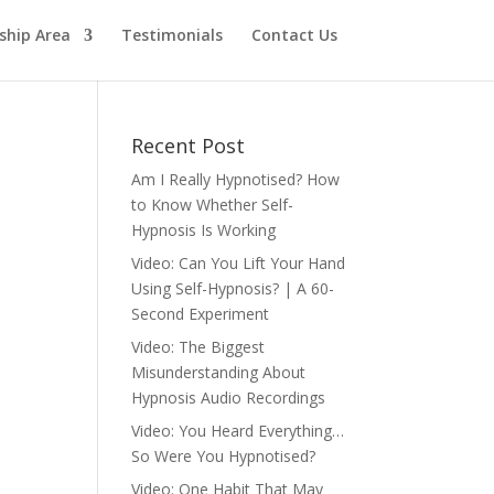
hip Area
Testimonials
Contact Us
Recent Post
Am I Really Hypnotised? How
to Know Whether Self-
Hypnosis Is Working
Video: Can You Lift Your Hand
Using Self-Hypnosis? | A 60-
Second Experiment
Video: The Biggest
Misunderstanding About
Hypnosis Audio Recordings
Video: You Heard Everything…
So Were You Hypnotised?
Video: One Habit That May