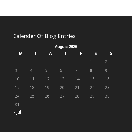
Calender Of Blog Entries
August 2026
M
T
W
T
F
S
S
1
2
3
4
5
6
7
8
9
10
11
12
13
14
15
16
17
18
19
20
21
22
23
24
25
26
27
28
29
30
31
« Jul