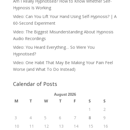
Am I Really Hypnotised? How to Know Whether Self-
Hypnosis Is Working
Video: Can You Lift Your Hand Using Self-Hypnosis? | A
60-Second Experiment
Video: The Biggest Misunderstanding About Hypnosis
Audio Recordings
Video: You Heard Everything… So Were You
Hypnotised?
Video: One Habit That May Be Making Your Pain Feel
Worse (and What To Do Instead)
Calendar of Posts
August 2026
M
T
W
T
F
S
S
1
2
3
4
5
6
7
8
9
10
11
12
13
14
15
16