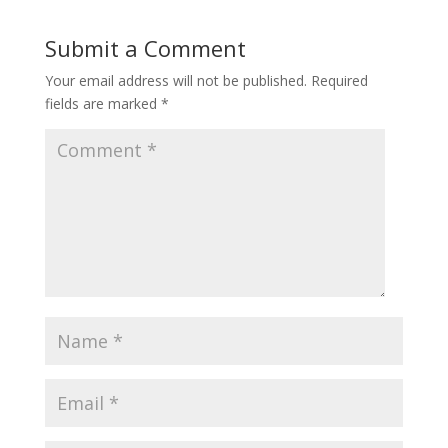
Submit a Comment
Your email address will not be published.
Required
fields are marked
*