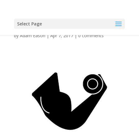
Select Page
by
Adam Eason
|
Apr 7, 2017
|
0 comments