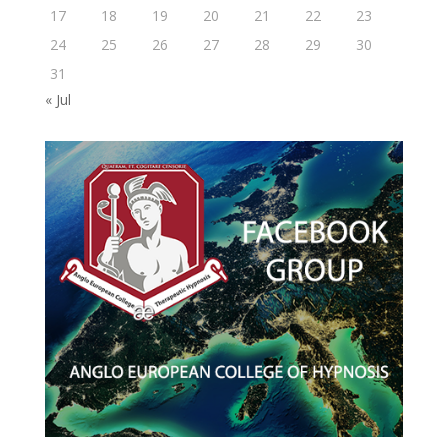
17
18
19
20
21
22
23
24
25
26
27
28
29
30
31
« Jul