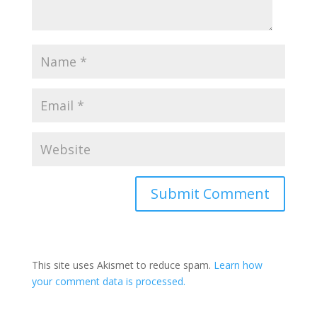
This site uses Akismet to reduce spam.
Learn how
your comment data is processed.