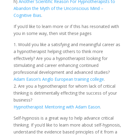
h)
Another Scientific Reason For Hypnotherapists to
Abandon the Myth of the Unconscious Mind –
Cognitive Bias
.
If you’d like to learn more or if this has resonated with
you in some way, then visit these pages
1. Would you like a satisfying and meaningful career as
a hypnotherapist helping others to think more
effectively? Are you a hypnotherapist looking for
stimulating and career enhancing continued
professional development and advanced studies?
Adam Eason’s Anglo European training college
.
2. Are you a hypnotherapist for whom lack of critical
thinking is detrimentally effecting the success of your
business?
Hypnotherapist Mentoring with Adam Eason
.
Self-hypnosis is a great way to help advance critical
thinking. If you’d like to learn more about self-hypnosis,
understand the evidence based principles of it from a