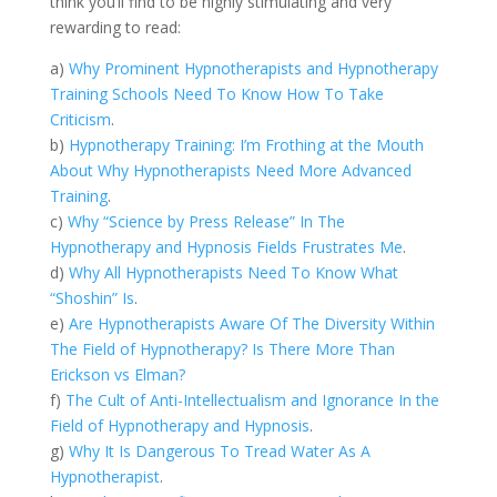
think you’ll find to be highly stimulating and very
rewarding to read:
a)
Why Prominent Hypnotherapists and Hypnotherapy
Training Schools Need To Know How To Take
Criticism
.
b)
Hypnotherapy Training: I’m Frothing at the Mouth
About Why Hypnotherapists Need More Advanced
Training
.
c)
Why “Science by Press Release” In The
Hypnotherapy and Hypnosis Fields Frustrates Me
.
d)
Why All Hypnotherapists Need To Know What
“Shoshin” Is
.
e)
Are Hypnotherapists Aware Of The Diversity Within
The Field of Hypnotherapy? Is There More Than
Erickson vs Elman?
f)
The Cult of Anti-Intellectualism and Ignorance In the
Field of Hypnotherapy and Hypnosis
.
g)
Why It Is Dangerous To Tread Water As A
Hypnotherapist
.