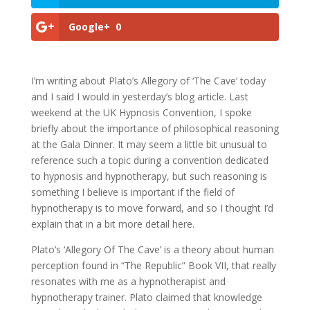
Google+
0
I’m writing about Plato’s Allegory of ‘The Cave’ today
and I said I would in yesterday’s blog article. Last
weekend at the UK Hypnosis Convention, I spoke
briefly about the importance of philosophical reasoning
at the Gala Dinner. It may seem a little bit unusual to
reference such a topic during a convention dedicated
to hypnosis and hypnotherapy, but such reasoning is
something I believe is important if the field of
hypnotherapy is to move forward, and so I thought I’d
explain that in a bit more detail here.
Plato’s ‘Allegory Of The Cave’ is a theory about human
perception found in “The Republic” Book VII, that really
resonates with me as a hypnotherapist and
hypnotherapy trainer. Plato claimed that knowledge