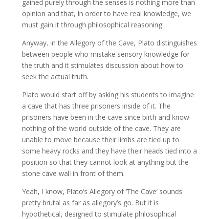
gained purely through the senses is nothing more than
opinion and that, in order to have real knowledge, we
must gain it through philosophical reasoning.
Anyway, in the Allegory of the Cave, Plato distinguishes
between people who mistake sensory knowledge for
the truth and it stimulates discussion about how to
seek the actual truth.
Plato would start off by asking his students to imagine
a cave that has three prisoners inside of it. The
prisoners have been in the cave since birth and know
nothing of the world outside of the cave. They are
unable to move because their limbs are tied up to
some heavy rocks and they have their heads tied into a
position so that they cannot look at anything but the
stone cave wall in front of them.
Yeah, I know, Plato’s Allegory of ‘The Cave’ sounds
pretty brutal as far as allegory’s go. But it is
hypothetical, designed to stimulate philosophical