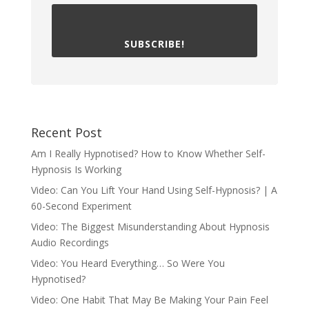
SUBSCRIBE!
Recent Post
Am I Really Hypnotised? How to Know Whether Self-
Hypnosis Is Working
Video: Can You Lift Your Hand Using Self-Hypnosis? | A
60-Second Experiment
Video: The Biggest Misunderstanding About Hypnosis
Audio Recordings
Video: You Heard Everything… So Were You
Hypnotised?
Video: One Habit That May Be Making Your Pain Feel