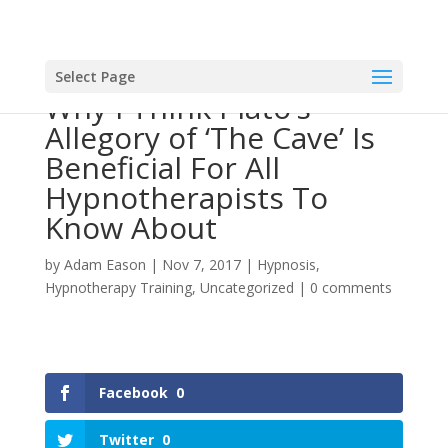
Select Page
Why I Think Plato’s
Allegory of ‘The Cave’ Is
Beneficial For All
Hypnotherapists To
Know About
by
Adam Eason
|
Nov 7, 2017
|
Hypnosis
,
Hypnotherapy Training
,
Uncategorized
|
0 comments
Facebook
0
Twitter
0