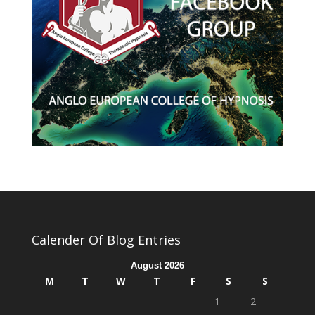
Calender Of Blog Entries
August 2026
M
T
W
T
F
S
S
1
2