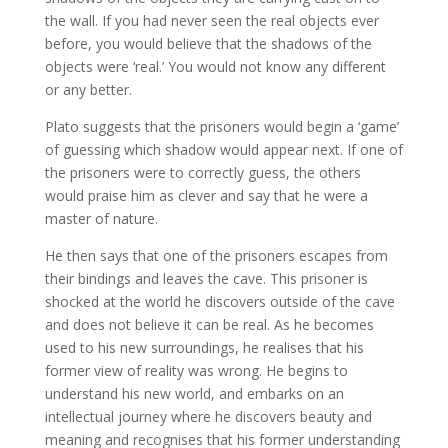
the wall. If you had never seen the real objects ever
before, you would believe that the shadows of the
objects were ‘real.’ You would not know any different
or any better.
Plato suggests that the prisoners would begin a ‘game’
of guessing which shadow would appear next. If one of
the prisoners were to correctly guess, the others
would praise him as clever and say that he were a
master of nature.
He then says that one of the prisoners escapes from
their bindings and leaves the cave. This prisoner is
shocked at the world he discovers outside of the cave
and does not believe it can be real. As he becomes
used to his new surroundings, he realises that his
former view of reality was wrong. He begins to
understand his new world, and embarks on an
intellectual journey where he discovers beauty and
meaning and recognises that his former understanding