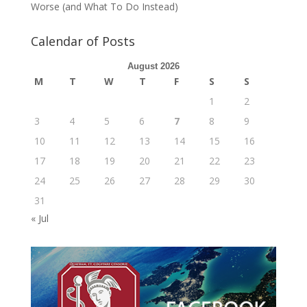
Worse (and What To Do Instead)
Calendar of Posts
August 2026
M
T
W
T
F
S
S
1
2
3
4
5
6
7
8
9
10
11
12
13
14
15
16
17
18
19
20
21
22
23
24
25
26
27
28
29
30
31
« Jul