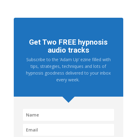
Get Two FREE hypnosis
audio tracks
Subscribe to the ‘Adam Up’ ezine filled with
tips, strategies, techniques and lots of
hypnosis goodness delivered to your inbox
every week.