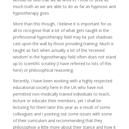
much truth as we are able to do as far as hypnosis and
hypnotherapy goes.
More than this though, I believe it is important for us
all to recognise that a lot of what gets taught in the
professional hypnotherapy field may be just shadows
cast upon the wall by those providing training. Much is
taught as fact when actually a lot of the ‘received
wisdom’ in the hypnotherapy field often does not stand
up to scientific scrutiny (I have referred to lots of this
here) or philosophical reasoning.
Recently, I have been working with a highly respected
educational society here in the UK who have not
permitted non-medically trained individuals to teach,
lecture or educate their members, yet I shall be
lecturing for them later this year as a result of some
colleagues and I pointing out some issues with some
of their curriculum and recommending that they
philosophise a little more about their stance and how it