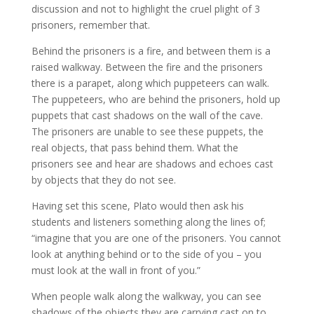
discussion and not to highlight the cruel plight of 3
prisoners, remember that.
Behind the prisoners is a fire, and between them is a
raised walkway. Between the fire and the prisoners
there is a parapet, along which puppeteers can walk.
The puppeteers, who are behind the prisoners, hold up
puppets that cast shadows on the wall of the cave.
The prisoners are unable to see these puppets, the
real objects, that pass behind them. What the
prisoners see and hear are shadows and echoes cast
by objects that they do not see.
Having set this scene, Plato would then ask his
students and listeners something along the lines of;
“imagine that you are one of the prisoners. You cannot
look at anything behind or to the side of you – you
must look at the wall in front of you.”
When people walk along the walkway, you can see
shadows of the objects they are carrying cast on to