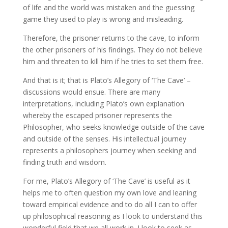
of life and the world was mistaken and the guessing
game they used to play is wrong and misleading.
Therefore, the prisoner returns to the cave, to inform
the other prisoners of his findings. They do not believe
him and threaten to kill him if he tries to set them free.
And that is it; that is Plato’s Allegory of ‘The Cave’ –
discussions would ensue. There are many
interpretations, including Plato’s own explanation
whereby the escaped prisoner represents the
Philosopher, who seeks knowledge outside of the cave
and outside of the senses. His intellectual journey
represents a philosophers journey when seeking and
finding truth and wisdom.
For me, Plato’s Allegory of ‘The Cave’ is useful as it
helps me to often question my own love and leaning
toward empirical evidence and to do all I can to offer
up philosophical reasoning as I look to understand this
wonderful field that we all work in. I look to seek as