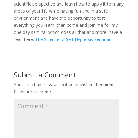
scientific perspective and learn how to apply it to many
areas of your life while having fun and in a safe
environment and have the opportunity to test
everything you learn, then come and join me for my
one day seminar which does all that and more, have a
read here:
The Science of Self-Hypnosis Seminar
.
Submit a Comment
Your email address will not be published.
Required
fields are marked
*