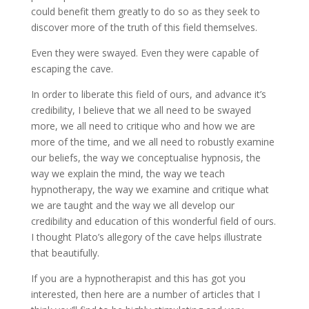
could benefit them greatly to do so as they seek to
discover more of the truth of this field themselves.
Even they were swayed. Even they were capable of
escaping the cave.
In order to liberate this field of ours, and advance it’s
credibility, I believe that we all need to be swayed
more, we all need to critique who and how we are
more of the time, and we all need to robustly examine
our beliefs, the way we conceptualise hypnosis, the
way we explain the mind, the way we teach
hypnotherapy, the way we examine and critique what
we are taught and the way we all develop our
credibility and education of this wonderful field of ours.
I thought Plato’s allegory of the cave helps illustrate
that beautifully.
If you are a hypnotherapist and this has got you
interested, then here are a number of articles that I