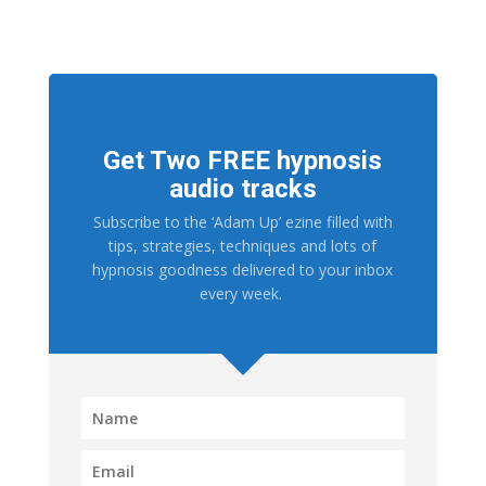
Get Two FREE hypnosis
audio tracks
Subscribe to the ‘Adam Up’ ezine filled with
tips, strategies, techniques and lots of
hypnosis goodness delivered to your inbox
every week.