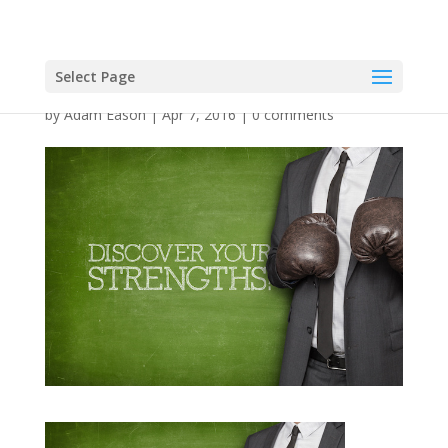
Select Page
by
Adam Eason
|
Apr 7, 2016
|
0 comments