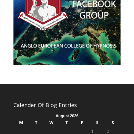
Calender Of Blog Entries
August 2026
M
T
W
T
F
S
S
1
2