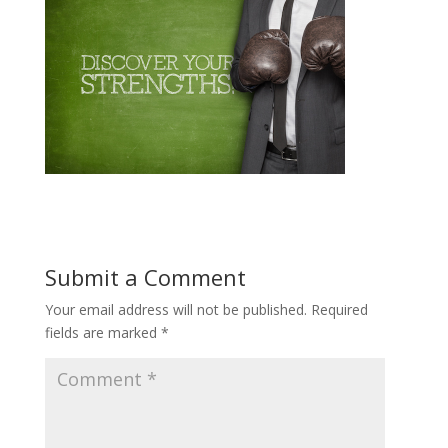
Submit a Comment
Your email address will not be published.
Required
fields are marked
*