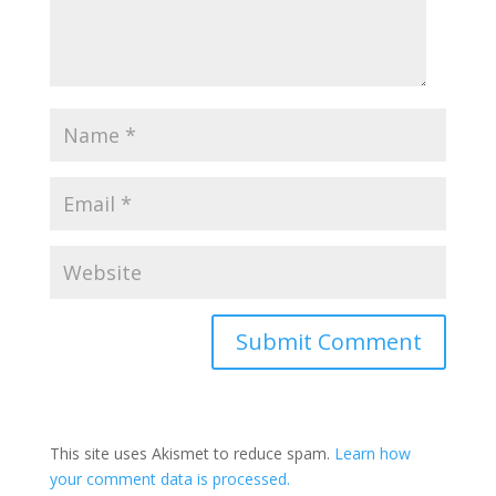
This site uses Akismet to reduce spam.
Learn how
your comment data is processed.