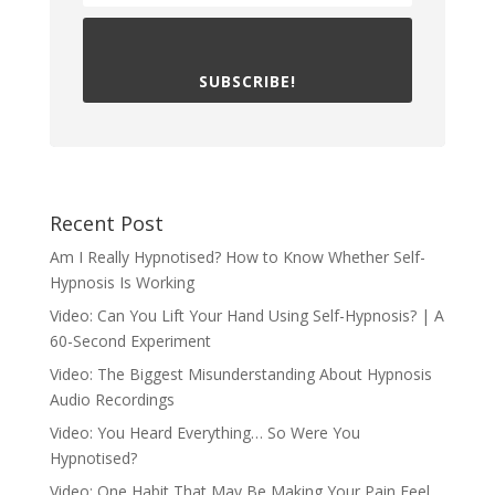
SUBSCRIBE!
Recent Post
Am I Really Hypnotised? How to Know Whether Self-
Hypnosis Is Working
Video: Can You Lift Your Hand Using Self-Hypnosis? | A
60-Second Experiment
Video: The Biggest Misunderstanding About Hypnosis
Audio Recordings
Video: You Heard Everything… So Were You
Hypnotised?
Video: One Habit That May Be Making Your Pain Feel