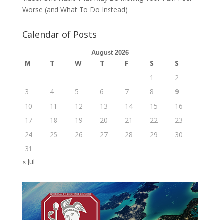
Worse (and What To Do Instead)
Calendar of Posts
August 2026
M
T
W
T
F
S
S
1
2
3
4
5
6
7
8
9
10
11
12
13
14
15
16
17
18
19
20
21
22
23
24
25
26
27
28
29
30
31
« Jul