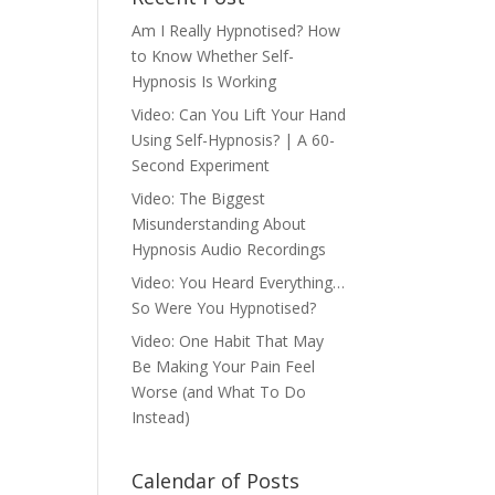
Am I Really Hypnotised? How
to Know Whether Self-
Hypnosis Is Working
Video: Can You Lift Your Hand
Using Self-Hypnosis? | A 60-
Second Experiment
Video: The Biggest
Misunderstanding About
Hypnosis Audio Recordings
Video: You Heard Everything…
So Were You Hypnotised?
Video: One Habit That May
Be Making Your Pain Feel
Worse (and What To Do
Instead)
Calendar of Posts