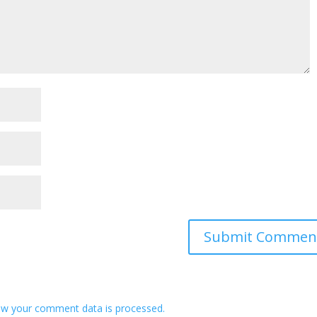
w your comment data is processed.