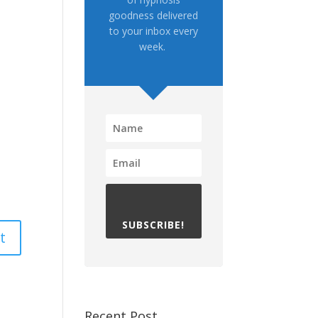
goodness delivered
to your inbox every
week.
SUBSCRIBE!
Recent Post