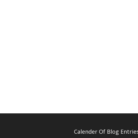
Calender Of Blog Entrie