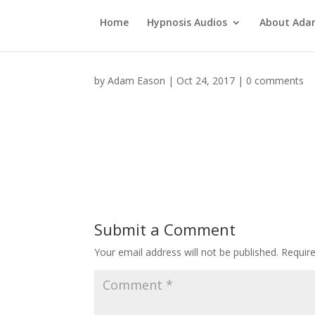
Home
Hypnosis Audios
About Ad
by
Adam Eason
|
Oct 24, 2017
|
0 comments
Submit a Comment
Your email address will not be published.
Requir