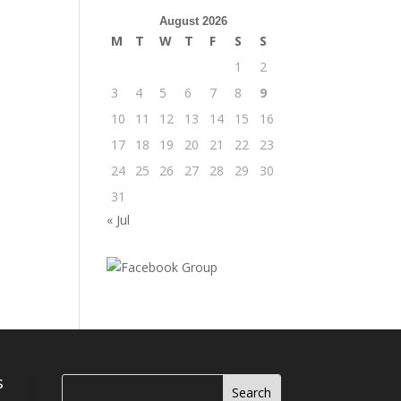
August 2026
M
T
W
T
F
S
S
1
2
3
4
5
6
7
8
9
10
11
12
13
14
15
16
17
18
19
20
21
22
23
24
25
26
27
28
29
30
31
« Jul
s