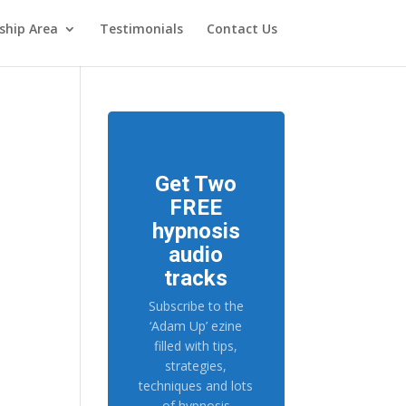
hip Area
Testimonials
Contact Us
Get Two
FREE
hypnosis
audio
tracks
Subscribe to the
‘Adam Up’ ezine
filled with tips,
strategies,
techniques and lots
of hypnosis