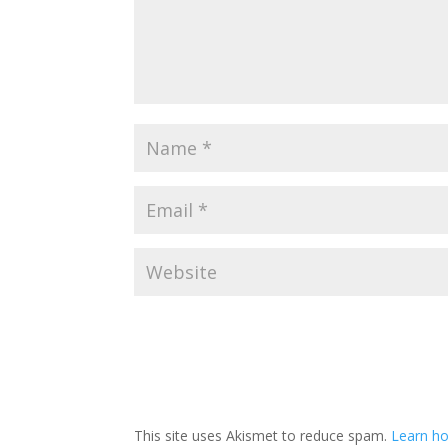
This site uses Akismet to reduce spam.
Learn ho