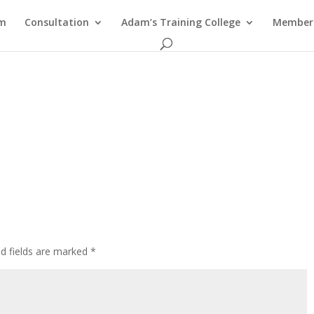
am
Consultation
Adam’s Training College
Members
ed fields are marked
*