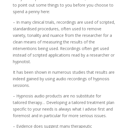
to point out some things to you before you choose to
spend a penny here:
– In many clinical trials, recordings are used of scripted,
standardised procedures, often used to remove
variety, tonality and nuance from the researcher for a
clean means of measuring the results of the
interventions being used. Recordings often get used
instead of scripted applications read by a researcher or
hypnotist.
It has been shown in numerous studies that results are
indeed gained by using audio recordings of hypnosis
sessions.
– Hypnosis audio products are no substitute for
tailored therapy… Developing a tailored treatment plan
specific to your needs is always what I advise first and
foremost and in particular for more serious issues.
– Evidence does suggest many therapeutic