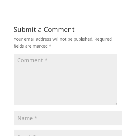
Submit a Comment
Your email address will not be published.
Required
fields are marked
*