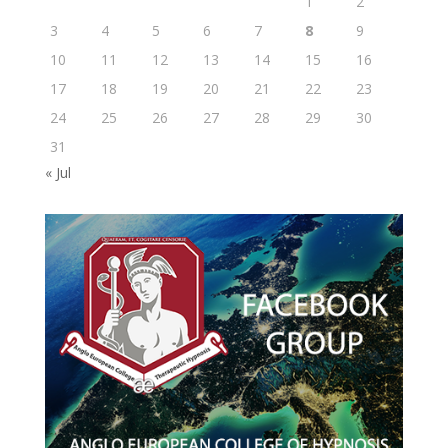
1
2
3
4
5
6
7
8
9
10
11
12
13
14
15
16
17
18
19
20
21
22
23
24
25
26
27
28
29
30
31
« Jul