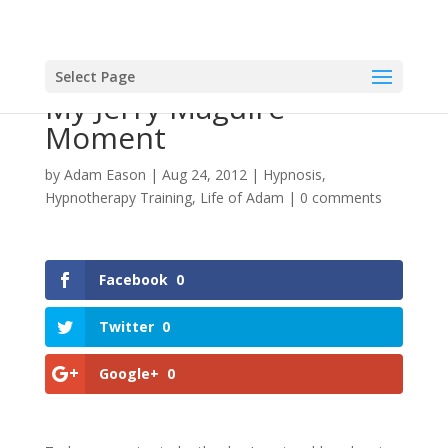
Select Page
My Jerry Maguire
Moment
by
Adam Eason
|
Aug 24, 2012
|
Hypnosis
,
Hypnotherapy Training
,
Life of Adam
|
0 comments
Facebook
0
Twitter
0
Google+
0