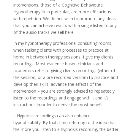
interventions, those of a Cognitive Behavioural
Hypnotherapy ilk in particular, are more efficacious
with repetition. We do not wish to promote any ideas
that you can achieve results with a single listen to any
of the audio tracks we sell here.
In my hypnotherapy professional consulting rooms,
when tasking clients with processes to practice at
home in between therapy sessions, I give my clients
recordings. Most evidence based clinicians and
academics refer to giving clients recordings (either of
the session, or a pre recorded version) to practice and
develop their skills, advance the effects of the
intervention – you are strongly advised to repeatedly
listen to the recordings and engage with it and it’s
instructions in order to derive the most benefit.
– Hypnosis recordings can also enhance
hypnotisability. By that, I am referring to the idea that
the more you listen to a hypnosis recording, the better