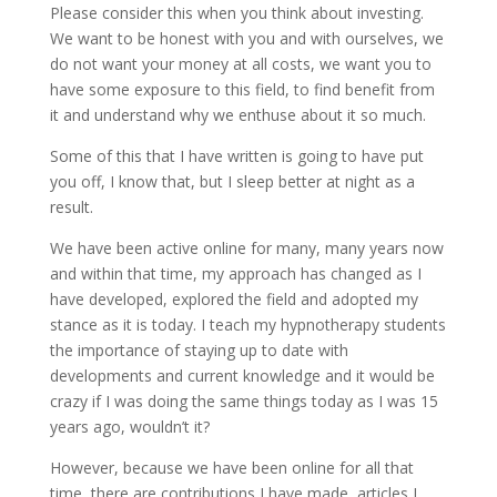
Please consider this when you think about investing.
We want to be honest with you and with ourselves, we
do not want your money at all costs, we want you to
have some exposure to this field, to find benefit from
it and understand why we enthuse about it so much.
Some of this that I have written is going to have put
you off, I know that, but I sleep better at night as a
result.
We have been active online for many, many years now
and within that time, my approach has changed as I
have developed, explored the field and adopted my
stance as it is today. I teach my hypnotherapy students
the importance of staying up to date with
developments and current knowledge and it would be
crazy if I was doing the same things today as I was 15
years ago, wouldn’t it?
However, because we have been online for all that
time, there are contributions I have made, articles I