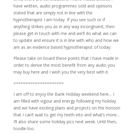
have written, audio programmes sold and opinions
stated that are simply not in line with the
hypnotherapist I am today. If you see such or if
anything strikes you as in any way incongruent, then
please get in touch with me and we’ll do what we can
to update and ensure it is in line with who and how we
are as an evidence based hypnotherapist of today.
Please take on board these points that I have made in
order to derive the most benefit from any audio you
may buy here and I wish you the very best with it.
=====================
I am off to enjoy the Bank Holiday weekend here… I
am filled with vigour and energy following my holiday
and we have exciting plans and projects on the horizon
that I can’t wait to get my teeth into and what’s more…
I’ll also share some holiday pics next week. Until then,
toodle-loo.