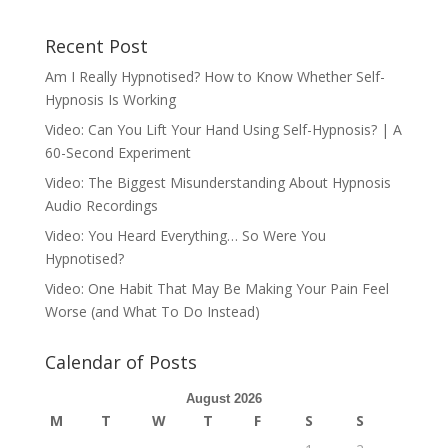
Recent Post
Am I Really Hypnotised? How to Know Whether Self-
Hypnosis Is Working
Video: Can You Lift Your Hand Using Self-Hypnosis? | A
60-Second Experiment
Video: The Biggest Misunderstanding About Hypnosis
Audio Recordings
Video: You Heard Everything… So Were You
Hypnotised?
Video: One Habit That May Be Making Your Pain Feel
Worse (and What To Do Instead)
Calendar of Posts
August 2026
M
T
W
T
F
S
S