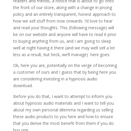
readers and friends, a notice that is about to go onto
the front of our store, along with a change in pricing
policy and an entirely transparent, honest approach to
how we sell stuff from now onwards. I’d love to hear
and read your thoughts. This (following message) will
be on our website and anyone will have to read it prior
to buying anything from us, and I am going to sleep
well at night having it there (and we may well sell a lot
less as a result, but heck, we’ll manage) here goes:
Ok, here you are, potentially on the verge of becoming
a customer of ours and I guess that by being here you
are considering investing in a hypnosis audio
download.
Before you do that, I want to attempt to inform you
about hypnosis audio materials and I want to tell you
about my own personal dilemma regarding us selling
these audio products to you here and how to ensure
that you derive the most benefit from them if you do
buy one.