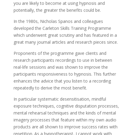
you are likely to become at using hypnosis and
potentially, the greater the benefits could be.
In the 1980s, Nicholas Spanos and colleagues
developed the Carleton Skills Training Programme
which underwent great scrutiny and has featured in a
great many journal articles and research pieces since.
Proponents of the programme gave clients and
research participants recordings to use in between
real-life sessions and was shown to improve the
participants responsiveness to hypnosis. This further
enhances the advice that you listen to a recording
repeatedly to derive the most benefit.
In particular systematic desensitisation, mindful
exposure techniques, cognitive disputation processes,
mental rehearsal techniques and the kinds of mental
imagery processes that feature within my own audio
products are all shown to improve success rates with
repetition. As a hypnotherapist, I cannot work with