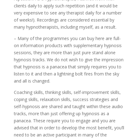
clients daily to apply such repetition (and it would be
very expensive to see any therapist daily for a number
of weeks!). Recordings are considered essential by
many hypnotherapists, including myself, as a result.
– Many of the programmes you can buy here are full-
on information products with supplementary hypnosis
sessions, they are more than just pure stand alone
hypnosis tracks. We do not wish to give the impression
that hypnosis is a panacea that simply requires you to
listen to it and then a lightning bolt fires from the sky
and all is changed.
Coaching skills, thinking skills, self-improvement skills,
coping skills, relaxation skills, success strategies and
self-hypnosis are shared and taught within these audio
tracks, more than just offering up hypnosis as a
panacea. These require you to engage and you are
advised that in order to develop the most benefit, you’ll
need to be an active participant in many of the