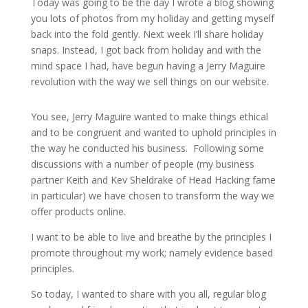
Today was going to be the day I wrote a blog showing
you lots of photos from my holiday and getting myself
back into the fold gently. Next week I’ll share holiday
snaps. Instead, I got back from holiday and with the
mind space I had, have begun having a Jerry Maguire
revolution with the way we sell things on our website.
You see, Jerry Maguire wanted to make things ethical
and to be congruent and wanted to uphold principles in
the way he conducted his business. Following some
discussions with a number of people (my business
partner Keith and Kev Sheldrake of Head Hacking fame
in particular) we have chosen to transform the way we
offer products online.
I want to be able to live and breathe by the principles I
promote throughout my work; namely evidence based
principles.
So today, I wanted to share with you all, regular blog