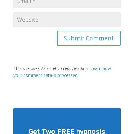
This site uses Akismet to reduce spam.
Learn how
your comment data is processed.
Get Two FREE hypnosis