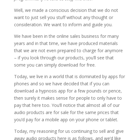
Well, we made a conscious decision that we do not
want to just sell you stuff without any thought or
consideration. We want to inform and guide you.
We have been in the online sales business for many
years and in that time, we have produced materials
that we are not even prepared to charge for anymore
– if you look through our products, you’ll see that
some you can simply download for free.
Today, we live in a world that is dominated by apps for
phones and so we have decided that if you can
download a hypnosis app for a few pounds or pence,
then surely it makes sense for people to only have to
pay that here too. You’ll notice that almost all of our
audio products are for sale for the same prices that
you’d pay for a mobile app on your phone or tablet.
Today, my reasoning for us continuing to sell and give
away audio products here is as follows, and we’d like