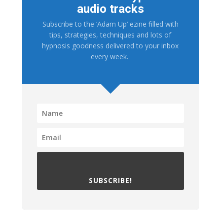
audio tracks
Subscribe to the ‘Adam Up’ ezine filled with
tips, strategies, techniques and lots of
hypnosis goodness delivered to your inbox
every week.
SUBSCRIBE!