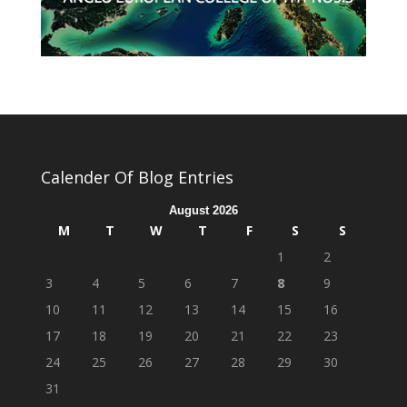
Calender Of Blog Entries
August 2026
M
T
W
T
F
S
S
1
2
3
4
5
6
7
8
9
10
11
12
13
14
15
16
17
18
19
20
21
22
23
24
25
26
27
28
29
30
31