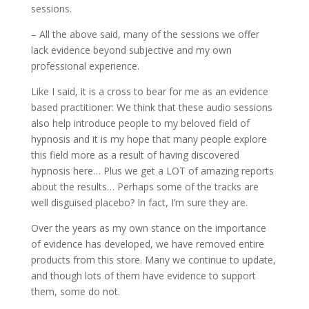
sessions.
– All the above said, many of the sessions we offer
lack evidence beyond subjective and my own
professional experience.
Like I said, it is a cross to bear for me as an evidence
based practitioner: We think that these audio sessions
also help introduce people to my beloved field of
hypnosis and it is my hope that many people explore
this field more as a result of having discovered
hypnosis here… Plus we get a LOT of amazing reports
about the results… Perhaps some of the tracks are
well disguised placebo? In fact, I’m sure they are.
Over the years as my own stance on the importance
of evidence has developed, we have removed entire
products from this store. Many we continue to update,
and though lots of them have evidence to support
them, some do not.