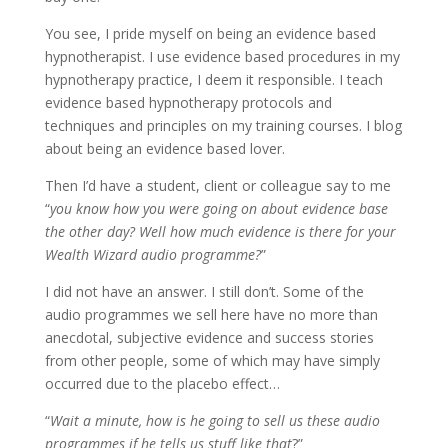
You see, I pride myself on being an evidence based
hypnotherapist. I use evidence based procedures in my
hypnotherapy practice, I deem it responsible. I teach
evidence based hypnotherapy protocols and
techniques and principles on my training courses. I blog
about being an evidence based lover.
Then I’d have a student, client or colleague say to me
“
you know how you were going on about evidence base
the other day? Well how much evidence is there for your
Wealth Wizard audio programme?
”
I did not have an answer. I still don’t. Some of the
audio programmes we sell here have no more than
anecdotal, subjective evidence and success stories
from other people, some of which may have simply
occurred due to the placebo effect…
“
Wait a minute, how is he going to sell us these audio
programmes if he tells us stuff like that
?”