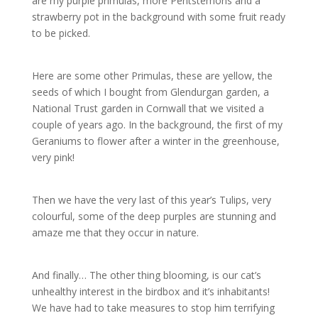
are my purple primulas, more Pentstemons and a
strawberry pot in the background with some fruit ready
to be picked.
Here are some other Primulas, these are yellow, the
seeds of which I bought from Glendurgan garden, a
National Trust garden in Cornwall that we visited a
couple of years ago. In the background, the first of my
Geraniums to flower after a winter in the greenhouse,
very pink!
Then we have the very last of this year’s Tulips, very
colourful, some of the deep purples are stunning and
amaze me that they occur in nature.
And finally… The other thing blooming, is our cat’s
unhealthy interest in the birdbox and it’s inhabitants!
We have had to take measures to stop him terrifying