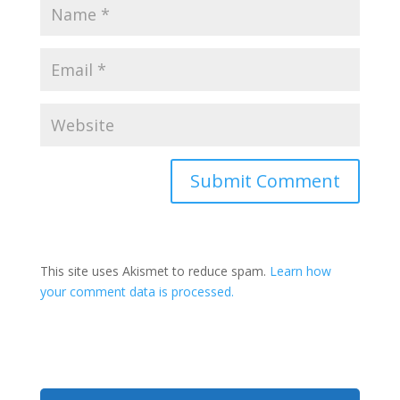
This site uses Akismet to reduce spam.
Learn how
your comment data is processed.