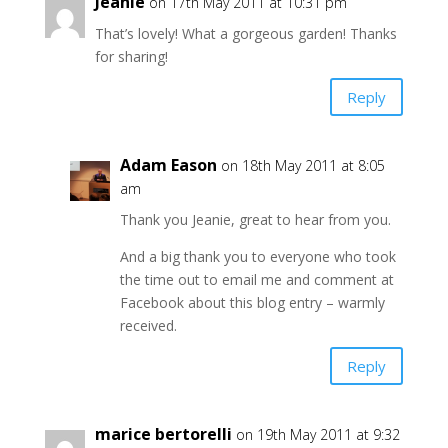
Jeanie
on 17th May 2011 at 10:31 pm
That’s lovely! What a gorgeous garden! Thanks
for sharing!
Reply
Adam Eason
on 18th May 2011 at 8:05
am
Thank you Jeanie, great to hear from you.
And a big thank you to everyone who took
the time out to email me and comment at
Facebook about this blog entry – warmly
received.
Reply
marice bertorelli
on 19th May 2011 at 9:32