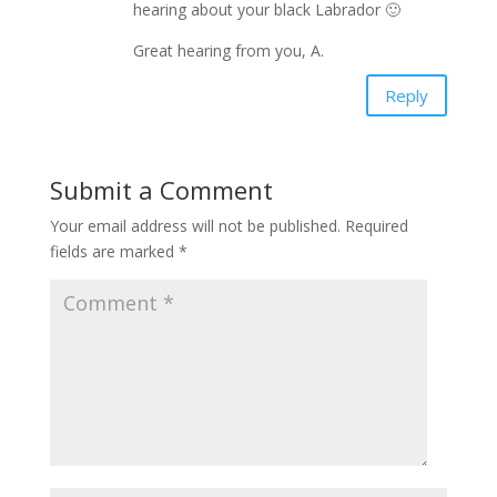
hearing about your black Labrador 🙂
Great hearing from you, A.
Reply
Submit a Comment
Your email address will not be published.
Required
fields are marked
*