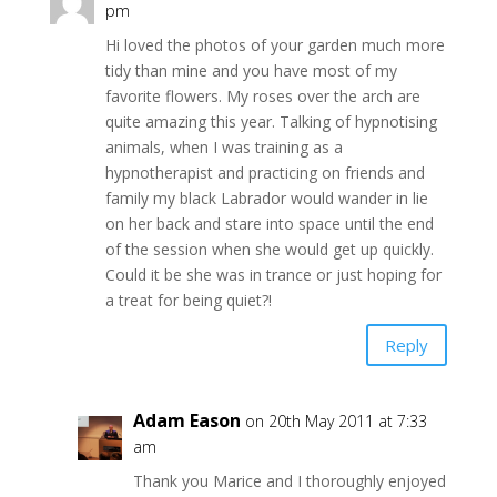
pm
Hi loved the photos of your garden much more
tidy than mine and you have most of my
favorite flowers. My roses over the arch are
quite amazing this year. Talking of hypnotising
animals, when I was training as a
hypnotherapist and practicing on friends and
family my black Labrador would wander in lie
on her back and stare into space until the end
of the session when she would get up quickly.
Could it be she was in trance or just hoping for
a treat for being quiet?!
Reply
Adam Eason
on 20th May 2011 at 7:33
am
Thank you Marice and I thoroughly enjoyed