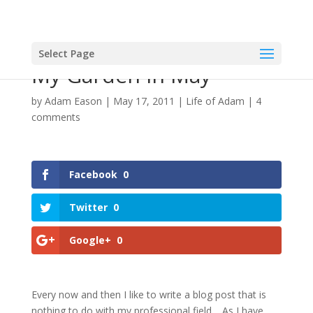
Select Page
My Garden In May
by
Adam Eason
|
May 17, 2011
|
Life of Adam
|
4
comments
Facebook
0
Twitter
0
Google+
0
Every now and then I like to write a blog post that is
nothing to do with my professional field… As I have