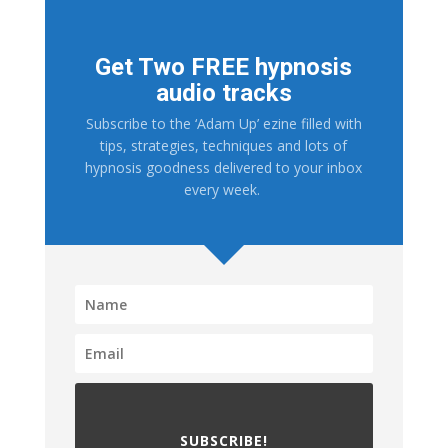
Get Two FREE hypnosis
audio tracks
Subscribe to the ‘Adam Up’ ezine filled with
tips, strategies, techniques and lots of
hypnosis goodness delivered to your inbox
every week.
SUBSCRIBE!