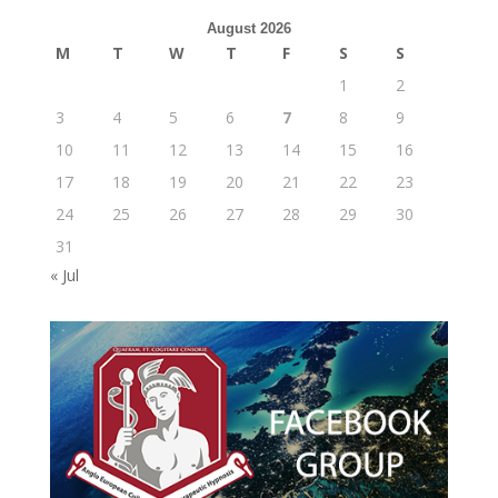
August 2026
M
T
W
T
F
S
S
1
2
3
4
5
6
7
8
9
10
11
12
13
14
15
16
17
18
19
20
21
22
23
24
25
26
27
28
29
30
31
« Jul