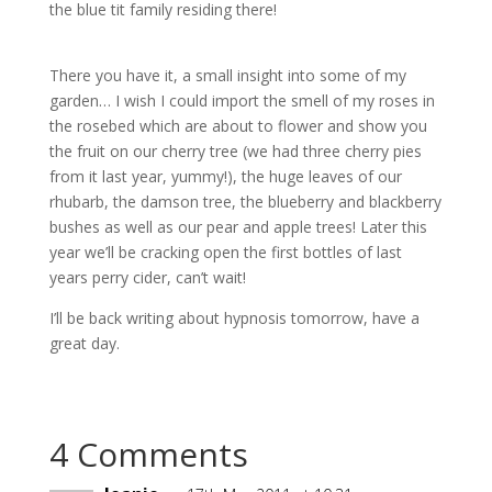
the blue tit family residing there!
There you have it, a small insight into some of my
garden… I wish I could import the smell of my roses in
the rosebed which are about to flower and show you
the fruit on our cherry tree (we had three cherry pies
from it last year, yummy!), the huge leaves of our
rhubarb, the damson tree, the blueberry and blackberry
bushes as well as our pear and apple trees! Later this
year we’ll be cracking open the first bottles of last
years perry cider, can’t wait!
I’ll be back writing about hypnosis tomorrow, have a
great day.
4 Comments