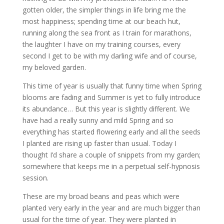
gotten older, the simpler things in life bring me the
most happiness; spending time at our beach hut,
running along the sea front as I train for marathons,
the laughter I have on my training courses, every
second I get to be with my darling wife and of course,
my beloved garden.
This time of year is usually that funny time when Spring
blooms are fading and Summer is yet to fully introduce
its abundance… But this year is slightly different. We
have had a really sunny and mild Spring and so
everything has started flowering early and all the seeds
I planted are rising up faster than usual. Today I
thought I’d share a couple of snippets from my garden;
somewhere that keeps me in a perpetual self-hypnosis
session.
These are my broad beans and peas which were
planted very early in the year and are much bigger than
usual for the time of year. They were planted in