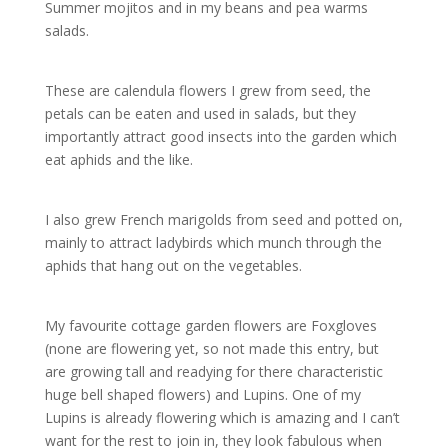
Summer mojitos and in my beans and pea warms
salads.
These are calendula flowers I grew from seed, the
petals can be eaten and used in salads, but they
importantly attract good insects into the garden which
eat aphids and the like.
I also grew French marigolds from seed and potted on,
mainly to attract ladybirds which munch through the
aphids that hang out on the vegetables.
My favourite cottage garden flowers are Foxgloves
(none are flowering yet, so not made this entry, but
are growing tall and readying for there characteristic
huge bell shaped flowers) and Lupins. One of my
Lupins is already flowering which is amazing and I can’t
want for the rest to join in, they look fabulous when