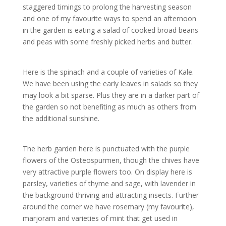
staggered timings to prolong the harvesting season
and one of my favourite ways to spend an afternoon
in the garden is eating a salad of cooked broad beans
and peas with some freshly picked herbs and butter.
Here is the spinach and a couple of varieties of Kale.
We have been using the early leaves in salads so they
may look a bit sparse. Plus they are in a darker part of
the garden so not benefiting as much as others from
the additional sunshine.
The herb garden here is punctuated with the purple
flowers of the Osteospurmen, though the chives have
very attractive purple flowers too. On display here is
parsley, varieties of thyme and sage, with lavender in
the background thriving and attracting insects. Further
around the corner we have rosemary (my favourite),
marjoram and varieties of mint that get used in