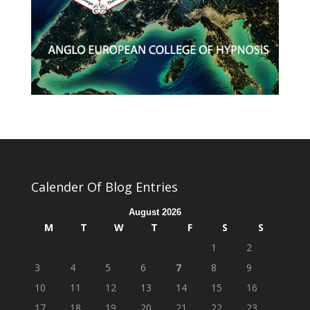
Calender Of Blog Entries
August 2026
M
T
W
T
F
S
S
1
2
3
4
5
6
7
8
9
10
11
12
13
14
15
16
17
18
19
20
21
22
23