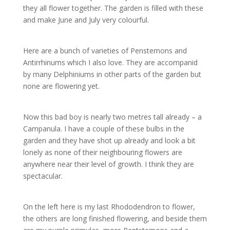
they all flower together. The garden is filled with these
and make June and July very colourful.
Here are a bunch of varieties of Penstemons and
Antirrhinums which I also love. They are accompanid
by many Delphiniums in other parts of the garden but
none are flowering yet.
Now this bad boy is nearly two metres tall already – a
Campanula. I have a couple of these bulbs in the
garden and they have shot up already and look a bit
lonely as none of their neighbouring flowers are
anywhere near their level of growth. I think they are
spectacular.
On the left here is my last Rhododendron to flower,
the others are long finished flowering, and beside them