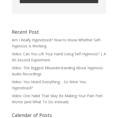
Recent Post
Am I Really Hypnotised? How to Know Whether Self-
Hypnosis Is Working
Video: Can You Lift Your Hand Using Self-Hypnosis? | A
60-Second Experiment
Video: The Biggest Misunderstanding About Hypnosis
Audio Recordings
Video: You Heard Everything… So Were You
Hypnotised?
Video: One Habit That May Be Making Your Pain Feel
Worse (and What To Do Instead)
Calendar of Posts