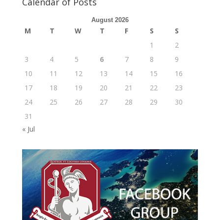
Calendar of Posts
August 2026
M
T
W
T
F
S
S
1
2
3
4
5
6
7
8
9
10
11
12
13
14
15
16
17
18
19
20
21
22
23
24
25
26
27
28
29
30
31
« Jul