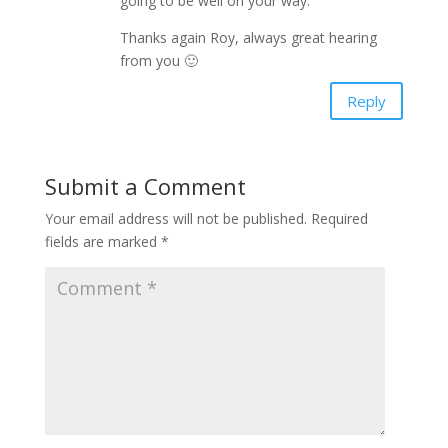
going to be well on your way.
Thanks again Roy, always great hearing
from you 🙂
Reply
Submit a Comment
Your email address will not be published.
Required
fields are marked
*