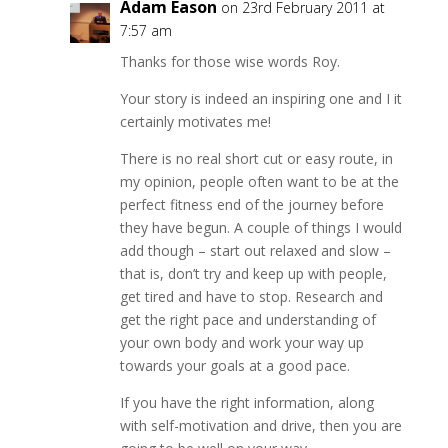
Adam Eason
on 23rd February 2011 at
7:57 am
Thanks for those wise words Roy.
Your story is indeed an inspiring one and I it
certainly motivates me!
There is no real short cut or easy route, in
my opinion, people often want to be at the
perfect fitness end of the journey before
they have begun. A couple of things I would
add though – start out relaxed and slow –
that is, don’t try and keep up with people,
get tired and have to stop. Research and
get the right pace and understanding of
your own body and work your way up
towards your goals at a good pace.
If you have the right information, along
with self-motivation and drive, then you are