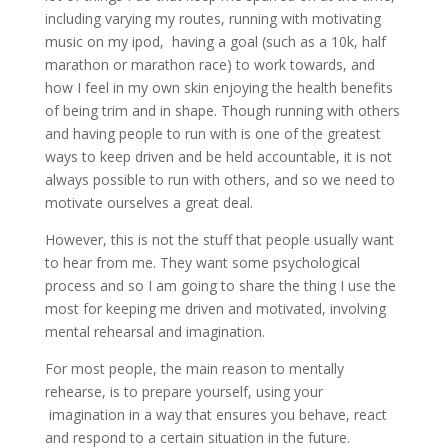
including varying my routes, running with motivating
music on my ipod, having a goal (such as a 10k, half
marathon or marathon race) to work towards, and
how I feel in my own skin enjoying the health benefits
of being trim and in shape. Though running with others
and having people to run with is one of the greatest
ways to keep driven and be held accountable, it is not
always possible to run with others, and so we need to
motivate ourselves a great deal.
However, this is not the stuff that people usually want
to hear from me. They want some psychological
process and so I am going to share the thing I use the
most for keeping me driven and motivated, involving
mental rehearsal and imagination.
For most people, the main reason to mentally
rehearse, is to prepare yourself, using your
imagination in a way that ensures you behave, react
and respond to a certain situation in the future.