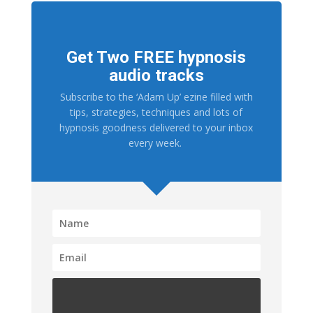
Get Two FREE hypnosis
audio tracks
Subscribe to the ‘Adam Up’ ezine filled with
tips, strategies, techniques and lots of
hypnosis goodness delivered to your inbox
every week.