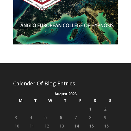
Calender Of Blog Entries
August 2026
M
T
W
T
F
S
S
1
2
3
4
5
6
7
8
9
10
11
12
13
14
15
16