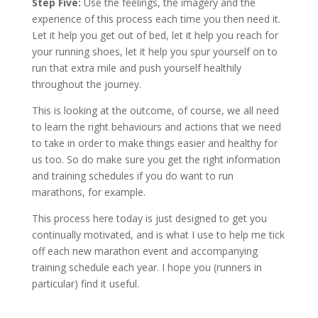
Step Five:
Use the feelings, the imagery and the
experience of this process each time you then need it.
Let it help you get out of bed, let it help you reach for
your running shoes, let it help you spur yourself on to
run that extra mile and push yourself healthily
throughout the journey.
This is looking at the outcome, of course, we all need
to learn the right behaviours and actions that we need
to take in order to make things easier and healthy for
us too. So do make sure you get the right information
and training schedules if you do want to run
marathons, for example.
This process here today is just designed to get you
continually motivated, and is what I use to help me tick
off each new marathon event and accompanying
training schedule each year. I hope you (runners in
particular) find it useful.