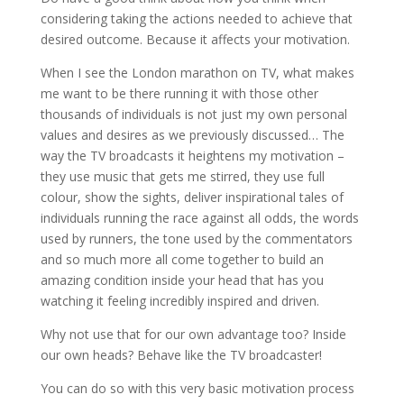
considering taking the actions needed to achieve that
desired outcome. Because it affects your motivation.
When I see the London marathon on TV, what makes
me want to be there running it with those other
thousands of individuals is not just my own personal
values and desires as we previously discussed… The
way the TV broadcasts it heightens my motivation –
they use music that gets me stirred, they use full
colour, show the sights, deliver inspirational tales of
individuals running the race against all odds, the words
used by runners, the tone used by the commentators
and so much more all come together to build an
amazing condition inside your head that has you
watching it feeling incredibly inspired and driven.
Why not use that for our own advantage too? Inside
our own heads? Behave like the TV broadcaster!
You can do so with this very basic motivation process