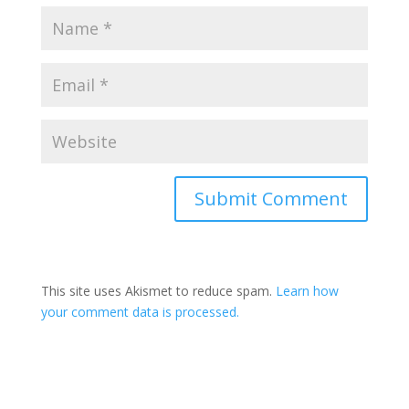
This site uses Akismet to reduce spam.
Learn how
your comment data is processed.