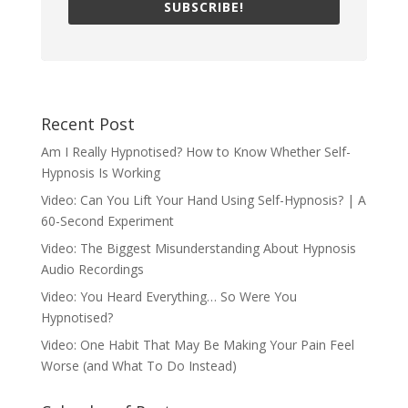
SUBSCRIBE!
Recent Post
Am I Really Hypnotised? How to Know Whether Self-
Hypnosis Is Working
Video: Can You Lift Your Hand Using Self-Hypnosis? | A
60-Second Experiment
Video: The Biggest Misunderstanding About Hypnosis
Audio Recordings
Video: You Heard Everything… So Were You
Hypnotised?
Video: One Habit That May Be Making Your Pain Feel
Worse (and What To Do Instead)