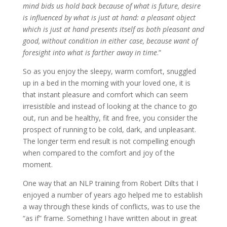
mind bids us hold back because of what is future, desire
is influenced by what is just at hand: a pleasant object
which is just at hand presents itself as both pleasant and
good, without condition in either case, because want of
foresight into what is farther away in time
.”
So as you enjoy the sleepy, warm comfort, snuggled
up in a bed in the morning with your loved one, it is
that instant pleasure and comfort which can seem
irresistible and instead of looking at the chance to go
out, run and be healthy, fit and free, you consider the
prospect of running to be cold, dark, and unpleasant.
The longer term end result is not compelling enough
when compared to the comfort and joy of the
moment.
One way that an NLP training from Robert Dilts that I
enjoyed a number of years ago helped me to establish
a way through these kinds of conflicts, was to use the
“as if” frame. Something I have written about in great