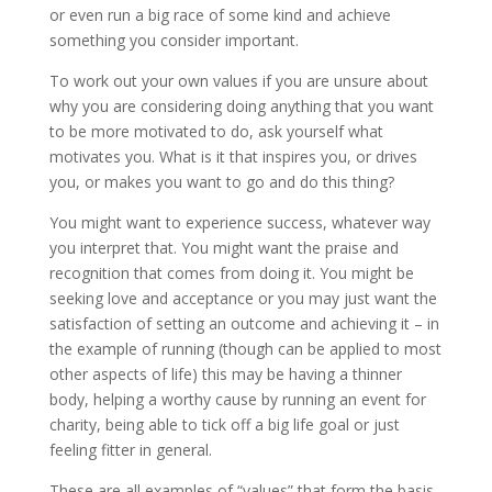
or even run a big race of some kind and achieve
something you consider important.
To work out your own values if you are unsure about
why you are considering doing anything that you want
to be more motivated to do, ask yourself what
motivates you. What is it that inspires you, or drives
you, or makes you want to go and do this thing?
You might want to experience success, whatever way
you interpret that. You might want the praise and
recognition that comes from doing it. You might be
seeking love and acceptance or you may just want the
satisfaction of setting an outcome and achieving it – in
the example of running (though can be applied to most
other aspects of life) this may be having a thinner
body, helping a worthy cause by running an event for
charity, being able to tick off a big life goal or just
feeling fitter in general.
These are all examples of “values” that form the basis