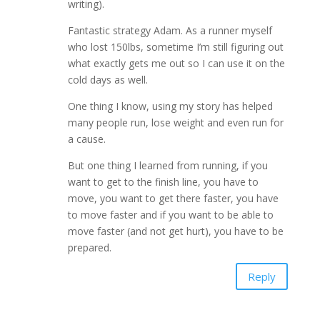
writing).
Fantastic strategy Adam. As a runner myself
who lost 150lbs, sometime I’m still figuring out
what exactly gets me out so I can use it on the
cold days as well.
One thing I know, using my story has helped
many people run, lose weight and even run for
a cause.
But one thing I learned from running, if you
want to get to the finish line, you have to
move, you want to get there faster, you have
to move faster and if you want to be able to
move faster (and not get hurt), you have to be
prepared.
Reply