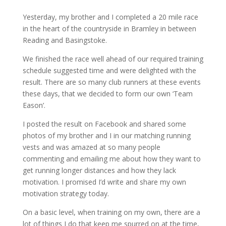
Yesterday, my brother and I completed a 20 mile race
in the heart of the countryside in Bramley in between
Reading and Basingstoke.
We finished the race well ahead of our required training
schedule suggested time and were delighted with the
result. There are so many club runners at these events
these days, that we decided to form our own ‘Team
Eason’.
I posted the result on Facebook and shared some
photos of my brother and I in our matching running
vests and was amazed at so many people
commenting and emailing me about how they want to
get running longer distances and how they lack
motivation. I promised I’d write and share my own
motivation strategy today.
On a basic level, when training on my own, there are a
lot of things I do that keep me spurred on at the time,