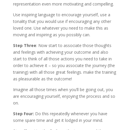
representation even more motivating and compelling.
Use inspiring language to encourage yourself, use a
tonality that you would use if encouraging any other
loved one. Use whatever you need to make this as
moving and inspiring as you possibly can.
Step Three
: Now start to associate those thoughts
and feelings with achieving your outcome and also
start to think of all those actions you need to take in
order to achieve it – so you associate the journey (the
training) with all those great feelings. make the training
as pleasurable as the outcome!
Imagine all those times when you’ll be going out, you
are encouraging yourself, enjoying the process and so
on.
Step Four:
Do this repeatedly whenever you have
some spare time and get it lodged in your mind.