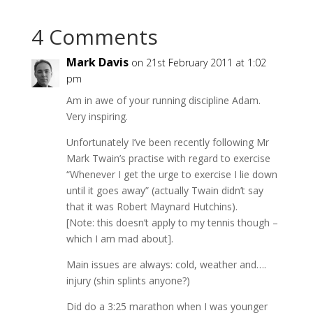
4 Comments
Mark Davis
on 21st February 2011 at 1:02
pm
Am in awe of your running discipline Adam.
Very inspiring.
Unfortunately I’ve been recently following Mr
Mark Twain’s practise with regard to exercise
“Whenever I get the urge to exercise I lie down
until it goes away” (actually Twain didn’t say
that it was Robert Maynard Hutchins).
[Note: this doesn’t apply to my tennis though –
which I am mad about].
Main issues are always: cold, weather and….
injury (shin splints anyone?)
Did do a 3:25 marathon when I was younger