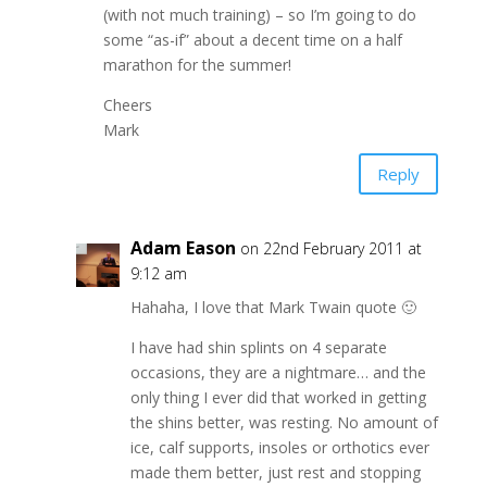
(with not much training) – so I’m going to do
some “as-if” about a decent time on a half
marathon for the summer!
Cheers
Mark
Reply
Adam Eason
on 22nd February 2011 at
9:12 am
Hahaha, I love that Mark Twain quote 🙂
I have had shin splints on 4 separate
occasions, they are a nightmare… and the
only thing I ever did that worked in getting
the shins better, was resting. No amount of
ice, calf supports, insoles or orthotics ever
made them better, just rest and stopping