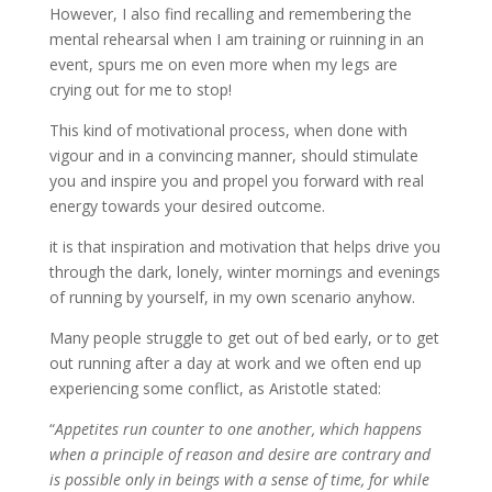
However, I also find recalling and remembering the
mental rehearsal when I am training or ruinning in an
event, spurs me on even more when my legs are
crying out for me to stop!
This kind of motivational process, when done with
vigour and in a convincing manner, should stimulate
you and inspire you and propel you forward with real
energy towards your desired outcome.
it is that inspiration and motivation that helps drive you
through the dark, lonely, winter mornings and evenings
of running by yourself, in my own scenario anyhow.
Many people struggle to get out of bed early, or to get
out running after a day at work and we often end up
experiencing some conflict, as Aristotle stated:
“
Appetites run counter to one another, which happens
when a principle of reason and desire are contrary and
is possible only in beings with a sense of time, for while