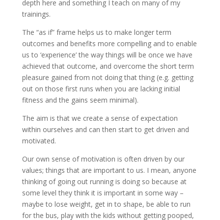
depth here and something I teach on many of my
trainings.
The “as if” frame helps us to make longer term
outcomes and benefits more compelling and to enable
us to ‘experience’ the way things will be once we have
achieved that outcome, and overcome the short term
pleasure gained from not doing that thing (e.g. getting
out on those first runs when you are lacking initial
fitness and the gains seem minimal).
The aim is that we create a sense of expectation
within ourselves and can then start to get driven and
motivated.
Our own sense of motivation is often driven by our
values; things that are important to us. I mean, anyone
thinking of going out running is doing so because at
some level they think it is important in some way –
maybe to lose weight, get in to shape, be able to run
for the bus, play with the kids without getting pooped,