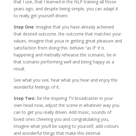
that I use, that I learned in the NLP training all those
years ago, and despite being simple, you can adapt it
to really get yourself driven:
Step One
: Imagine that you have already achieved
that desired outcome. the outcome that matches your
values. Imagine that youa re getting great pleasure and
satisfaction from doing this. behave “as if” it is
happening and metnally rehearse the scenario, be in
that scenario performing well and being happy as a
result.
See what you see, hear what you hear and enjoy the
wonderful feelings of it.
Step Two:
Be the inspiring TV broadcaster in your
own head now, adjust the scene in whatever way you
can to get you really driven. Add music, sounds of
loved ones cheering you and congratulating you,
imagine what you’ll be saying to yourself, add colours
and wonderful things that make this internal