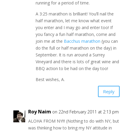
running for a period of time.
A 3:25 marathon is brilliant! You’ll nail the
half marathon, let me know what event
you enter and I may go and enter too! If
you fancy a fun half marathon, come and
join me at the
Bacchus marathon
(you can
do the full or half marathon on the day) in
September. It is run around a Surrey
Vineyard and there is lots of great wine and
BBQ action to be had on the day too!
Best wishes, A.
Reply
Roy Naim
on 22nd February 2011 at 2:13 pm
ALOHA FROM NY!!! (Nothing to do with NY, but
was thinking how to bring my NY attitude in