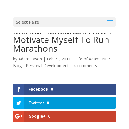
Select Page
Mental Rehearsal: How I
Motivate Myself To Run
Marathons
by
Adam Eason
|
Feb 21, 2011
|
Life of Adam
,
NLP
Blogs
,
Personal Development
|
4 comments
Facebook
0
Twitter
0
Google+
0