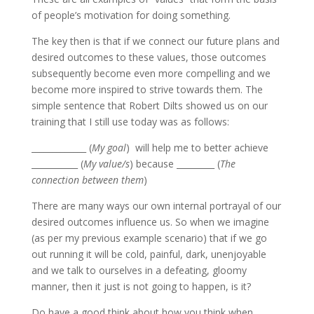
of people’s motivation for doing something.
The key then is that if we connect our future plans and
desired outcomes to these values, those outcomes
subsequently become even more compelling and we
become more inspired to strive towards them. The
simple sentence that Robert Dilts showed us on our
training that I still use today was as follows:
_____________ (
My goal
) will help me to better achieve
___________ (
My value/s
) because _________ (
The
connection between them
)
There are many ways our own internal portrayal of our
desired outcomes influence us. So when we imagine
(as per my previous example scenario) that if we go
out running it will be cold, painful, dark, unenjoyable
and we talk to ourselves in a defeating, gloomy
manner, then it just is not going to happen, is it?
Do have a good think about how you think when