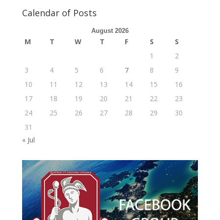
Calendar of Posts
August 2026
M
T
W
T
F
S
S
1
2
3
4
5
6
7
8
9
10
11
12
13
14
15
16
17
18
19
20
21
22
23
24
25
26
27
28
29
30
31
« Jul