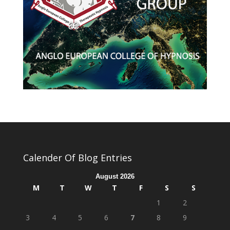
Calender Of Blog Entries
August 2026
M
T
W
T
F
S
S
1
2
3
4
5
6
7
8
9