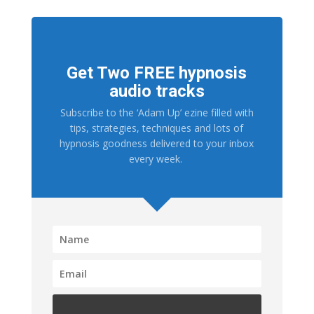
Get Two FREE hypnosis
audio tracks
Subscribe to the ‘Adam Up’ ezine filled with
tips, strategies, techniques and lots of
hypnosis goodness delivered to your inbox
every week.