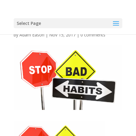
Select Page
by
Adam Eason
|
Nov 15, 2017
|
0 comments