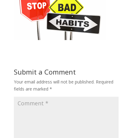
Submit a Comment
Your email address will not be published.
Required
fields are marked
*