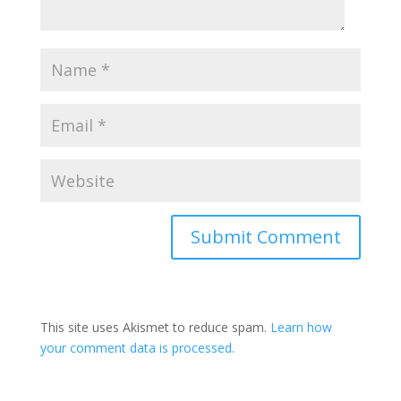
This site uses Akismet to reduce spam.
Learn how
your comment data is processed.