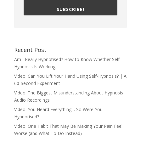
SUBSCRIBE!
Recent Post
Am I Really Hypnotised? How to Know Whether Self-
Hypnosis Is Working
Video: Can You Lift Your Hand Using Self-Hypnosis? | A
60-Second Experiment
Video: The Biggest Misunderstanding About Hypnosis
Audio Recordings
Video: You Heard Everything… So Were You
Hypnotised?
Video: One Habit That May Be Making Your Pain Feel
Worse (and What To Do Instead)