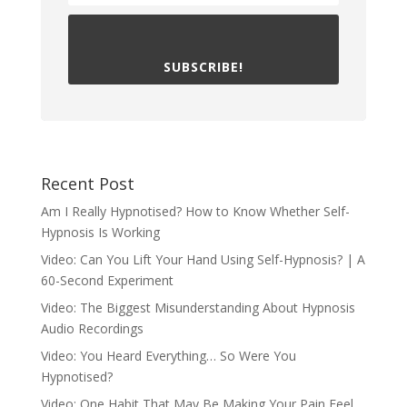
SUBSCRIBE!
Recent Post
Am I Really Hypnotised? How to Know Whether Self-
Hypnosis Is Working
Video: Can You Lift Your Hand Using Self-Hypnosis? | A
60-Second Experiment
Video: The Biggest Misunderstanding About Hypnosis
Audio Recordings
Video: You Heard Everything… So Were You
Hypnotised?
Video: One Habit That May Be Making Your Pain Feel