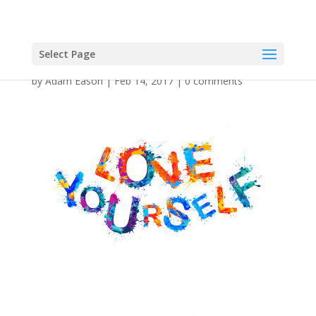
Select Page
by
Adam Eason
|
Feb 14, 2017
|
0 comments