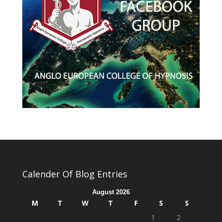
Calender Of Blog Entries
August 2026
M
T
W
T
F
S
S
1
2