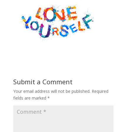
Submit a Comment
Your email address will not be published.
Required
fields are marked
*