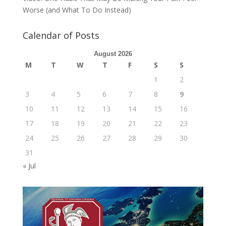
Worse (and What To Do Instead)
Calendar of Posts
August 2026
M
T
W
T
F
S
S
1
2
3
4
5
6
7
8
9
10
11
12
13
14
15
16
17
18
19
20
21
22
23
24
25
26
27
28
29
30
31
« Jul