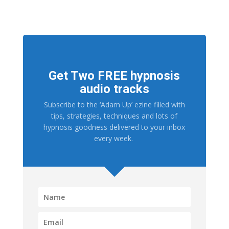
Get Two FREE hypnosis
audio tracks
Subscribe to the ‘Adam Up’ ezine filled with
tips, strategies, techniques and lots of
hypnosis goodness delivered to your inbox
every week.