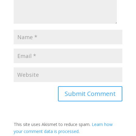
This site uses Akismet to reduce spam.
Learn how
your comment data is processed.