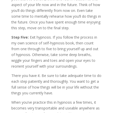
aspect of your life now and in the future. Think of how
you’ll do things differently from now on. Even take
some time to mentally rehearse how you’ll do things in
the future. Once you have spent enough time enjoying
this step, move on to the final step.
Step Five:
Exit hypnosis. If you follow the process in
my own science of self-hypnosis book, then count
from one through to five to bring yourself up and out
of hypnosis. Otherwise, take some deep breaths,
wiggle your fingers and toes and open your eyes to
reorient yourself with your surroundings.
There you have it. Be sure to take adequate time to do
each step patiently and thoroughly. You want to get a
full sense of how things will be in your life without the
things you currently have.
When you’ve practice this in hypnosis a few times, it
becomes very transportable and useable anywhere as