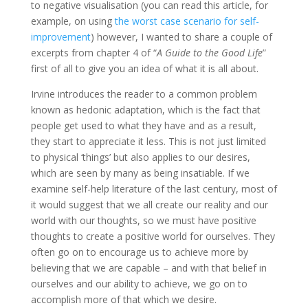
to negative visualisation (you can read this article, for
example, on using
the worst case scenario for self-
improvement
) however, I wanted to share a couple of
excerpts from chapter 4 of “
A Guide to the Good Life
”
first of all to give you an idea of what it is all about.
Irvine introduces the reader to a common problem
known as hedonic adaptation, which is the fact that
people get used to what they have and as a result,
they start to appreciate it less. This is not just limited
to physical ‘things’ but also applies to our desires,
which are seen by many as being insatiable. If we
examine self-help literature of the last century, most of
it would suggest that we all create our reality and our
world with our thoughts, so we must have positive
thoughts to create a positive world for ourselves. They
often go on to encourage us to achieve more by
believing that we are capable – and with that belief in
ourselves and our ability to achieve, we go on to
accomplish more of that which we desire.