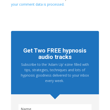
your comment data is processed.
Get Two FREE hypnosis
audio tracks
Subscribe to the ‘Adam Up’ ezine filled with
tips, strategies, techniques and lots of
hypnosis goodness delivered to your inbox
every week.