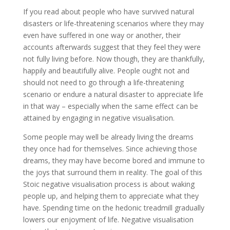
If you read about people who have survived natural
disasters or life-threatening scenarios where they may
even have suffered in one way or another, their
accounts afterwards suggest that they feel they were
not fully living before. Now though, they are thankfully,
happily and beautifully alive. People ought not and
should not need to go through a life-threatening
scenario or endure a natural disaster to appreciate life
in that way – especially when the same effect can be
attained by engaging in negative visualisation.
Some people may well be already living the dreams
they once had for themselves. Since achieving those
dreams, they may have become bored and immune to
the joys that surround them in reality. The goal of this
Stoic negative visualisation process is about waking
people up, and helping them to appreciate what they
have. Spending time on the hedonic treadmill gradually
lowers our enjoyment of life. Negative visualisation