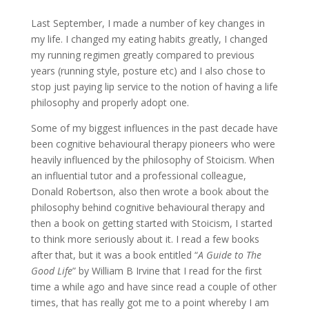
Last September, I made a number of key changes in
my life. I changed my eating habits greatly, I changed
my running regimen greatly compared to previous
years (running style, posture etc) and I also chose to
stop just paying lip service to the notion of having a life
philosophy and properly adopt one.
Some of my biggest influences in the past decade have
been cognitive behavioural therapy pioneers who were
heavily influenced by the philosophy of Stoicism. When
an influential tutor and a professional colleague,
Donald Robertson, also then wrote a book about the
philosophy behind cognitive behavioural therapy and
then a book on getting started with Stoicism, I started
to think more seriously about it. I read a few books
after that, but it was a book entitled “
A Guide to The
Good Life
” by William B Irvine that I read for the first
time a while ago and have since read a couple of other
times, that has really got me to a point whereby I am