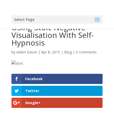
Select Page
Using Stoic Negative
Visualisation With Self-
Hypnosis
by
Adam Eason
|
Apr 8, 2015
|
Blog
|
0 comments
Facebook
Twitter
Google+