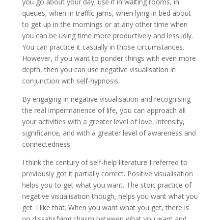
you go about your day; use it in waiting rooms, in
queues, when in traffic jams, when lying in bed about
to get up in the mornings or at any other time when
you can be using time more productively and less idly.
You can practice it casually in those circumstances.
However, if you want to ponder things with even more
depth, then you can use negative visualisation in
conjunction with self-hypnosis.
By engaging in negative visualisation and recognising
the real impermanence of life, you can approach all
your activities with a greater level of love, intensity,
significance, and with a greater level of awareness and
connectedness.
I think the century of self-help literature I referred to
previously got it partially correct. Positive visualisation
helps you to get what you want. The stoic practice of
negative visualisation though, helps you want what you
get. I like that. When you want what you get, there is
no dissatisfying chasm between what you want and