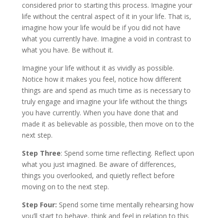
considered prior to starting this process. Imagine your
life without the central aspect of it in your life. That is,
imagine how your life would be if you did not have
what you currently have. Imagine a void in contrast to
what you have. Be without it.
Imagine your life without it as vividly as possible.
Notice how it makes you feel, notice how different
things are and spend as much time as is necessary to
truly engage and imagine your life without the things
you have currently. When you have done that and
made it as believable as possible, then move on to the
next step.
Step Three
: Spend some time reflecting. Reflect upon
what you just imagined. Be aware of differences,
things you overlooked, and quietly reflect before
moving on to the next step.
Step Four:
Spend some time mentally rehearsing how
you’ll start to behave, think and feel in relation to this