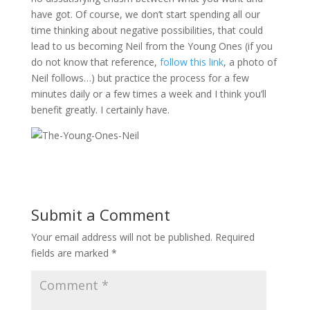
have got. Of course, we don’t start spending all our
time thinking about negative possibilities, that could
lead to us becoming Neil from the Young Ones (if you
do not know that reference,
follow this link
, a photo of
Neil follows…) but practice the process for a few
minutes daily or a few times a week and I think you’ll
benefit greatly. I certainly have.
Submit a Comment
Your email address will not be published.
Required
fields are marked
*