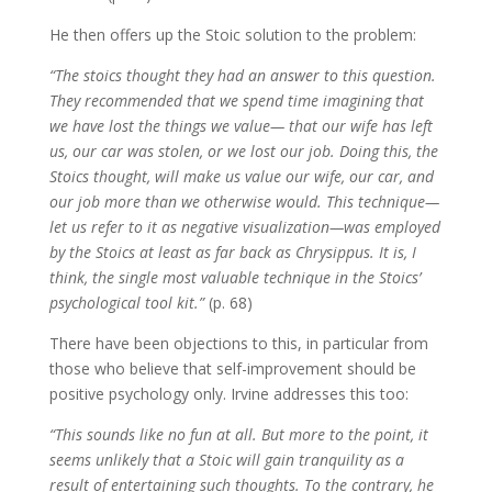
He then offers up the Stoic solution to the problem:
“The stoics thought they had an answer to this question.
They recommended that we spend time imagining that
we have lost the things we value— that our wife has left
us, our car was stolen, or we lost our job. Doing this, the
Stoics thought, will make us value our wife, our car, and
our job more than we otherwise would. This technique—
let us refer to it as negative visualization—was employed
by the Stoics at least as far back as Chrysippus. It is, I
think, the single most valuable technique in the Stoics’
psychological tool kit.”
(p. 68)
There have been objections to this, in particular from
those who believe that self-improvement should be
positive psychology only. Irvine addresses this too:
“This sounds like no fun at all. But more to the point, it
seems unlikely that a Stoic will gain tranquility as a
result of entertaining such thoughts. To the contrary, he