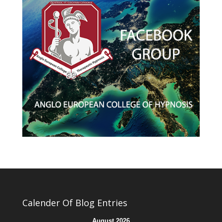
Calender Of Blog Entries
August 2026