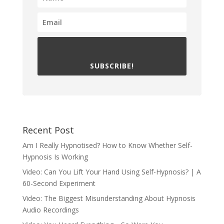
SUBSCRIBE!
Recent Post
Am I Really Hypnotised? How to Know Whether Self-
Hypnosis Is Working
Video: Can You Lift Your Hand Using Self-Hypnosis? | A
60-Second Experiment
Video: The Biggest Misunderstanding About Hypnosis
Audio Recordings