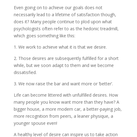
Even going on to achieve our goals does not
necessarily lead to a lifetime of satisfaction though,
does it? Many people continue to plod upon what
psychologists often refer to as the hedonic treadmill,
which goes something like this:
1. We work to achieve what it is that we desire.
2. Those desires are subsequently fulfilled for a short
while, but we soon adapt to them and we become
dissatisfied.
3. We now raise the bar and want more or ‘better’.
Life can become littered with unfulfilled desires. How
many people you know want more than they have? A
bigger house, a more modern car, a better-paying job,
more recognition from peers, a leaner physique, a
younger spouse even!
A healthy level of desire can inspire us to take action