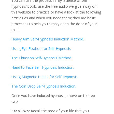
You can use the process in my ‘Science of self-
hypnosis’ book, use the free audio we give away on
this website to practice or have a look at the following
articles as and when you need them; they are basic
processes to help you simply open the door of your
mind:
Heavy Arm Self-Hypnosis Induction Method.
Using Eye Fixation for Self-Hypnosis.
The Chiasson Self-Hypnosis Method.
Hand to Face Self-Hypnosis Induction.
Using Magnetic Hands for Self-Hypnosis.
The Coin Drop Self-Hypnosis Induction.
Once you have induced hypnosis, move on to step
two.
Step Two:
Recall the area of your life that you