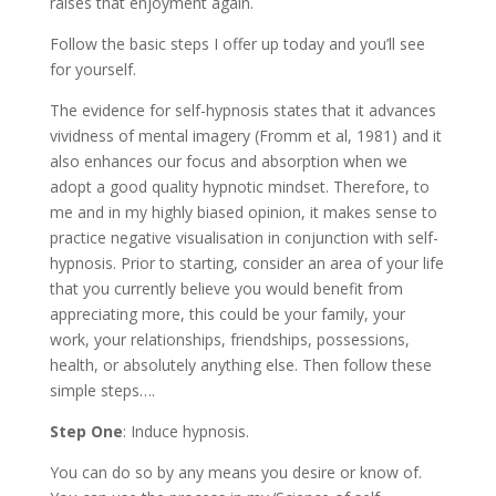
raises that enjoyment again.
Follow the basic steps I offer up today and you’ll see
for yourself.
The evidence for self-hypnosis states that it advances
vividness of mental imagery (Fromm et al, 1981) and it
also enhances our focus and absorption when we
adopt a good quality hypnotic mindset. Therefore, to
me and in my highly biased opinion, it makes sense to
practice negative visualisation in conjunction with self-
hypnosis. Prior to starting, consider an area of your life
that you currently believe you would benefit from
appreciating more, this could be your family, your
work, your relationships, friendships, possessions,
health, or absolutely anything else. Then follow these
simple steps….
Step One
: Induce hypnosis.
You can do so by any means you desire or know of.