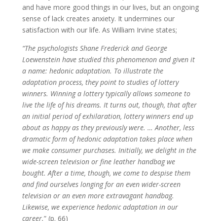
and have more good things in our lives, but an ongoing
sense of lack creates anxiety. It undermines our
satisfaction with our life. As William Irvine states;
“The psychologists Shane Frederick and George
Loewenstein have studied this phenomenon and given it
a name: hedonic adaptation. To illustrate the
adaptation process, they point to studies of lottery
winners. Winning a lottery typically allows someone to
live the life of his dreams. It turns out, though, that after
an initial period of exhilaration, lottery winners end up
about as happy as they previously were. … Another, less
dramatic form of hedonic adaptation takes place when
we make consumer purchases. Initially, we delight in the
wide-screen television or fine leather handbag we
bought. After a time, though, we come to despise them
and find ourselves longing for an even wider-screen
television or an even more extravagant handbag.
Likewise, we experience hedonic adaptation in our
career.
” (p. 66)