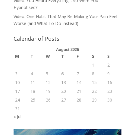
Video: You Heard Everything… So Were You
Hypnotised?
Video: One Habit That May Be Making Your Pain Feel
Worse (and What To Do Instead)
Calendar of Posts
August 2026
M
T
W
T
F
S
S
1
2
3
4
5
6
7
8
9
10
11
12
13
14
15
16
17
18
19
20
21
22
23
24
25
26
27
28
29
30
31
« Jul