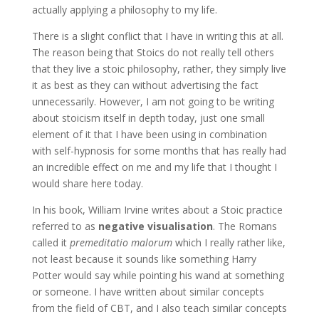
actually applying a philosophy to my life.
There is a slight conflict that I have in writing this at all.
The reason being that Stoics do not really tell others
that they live a stoic philosophy, rather, they simply live
it as best as they can without advertising the fact
unnecessarily. However, I am not going to be writing
about stoicism itself in depth today, just one small
element of it that I have been using in combination
with self-hypnosis for some months that has really had
an incredible effect on me and my life that I thought I
would share here today.
In his book, William Irvine writes about a Stoic practice
referred to as
negative visualisation
. The Romans
called it
premeditatio malorum
which I really rather like,
not least because it sounds like something Harry
Potter would say while pointing his wand at something
or someone. I have written about similar concepts
from the field of CBT, and I also teach similar concepts