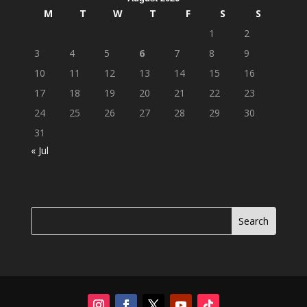
M
T
W
T
F
S
S
1
2
3
4
5
6
7
8
9
10
11
12
13
14
15
16
17
18
19
20
21
22
23
24
25
26
27
28
29
30
31
« Jul