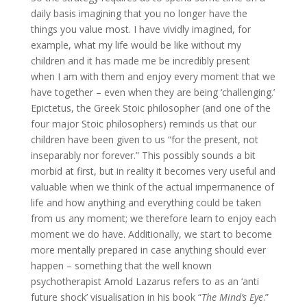
daily basis imagining that you no longer have the
things you value most. I have vividly imagined, for
example, what my life would be like without my
children and it has made me be incredibly present
when I am with them and enjoy every moment that we
have together – even when they are being ‘challenging.’
Epictetus, the Greek Stoic philosopher (and one of the
four major Stoic philosophers) reminds us that our
children have been given to us “for the present, not
inseparably nor forever.” This possibly sounds a bit
morbid at first, but in reality it becomes very useful and
valuable when we think of the actual impermanence of
life and how anything and everything could be taken
from us any moment; we therefore learn to enjoy each
moment we do have. Additionally, we start to become
more mentally prepared in case anything should ever
happen – something that the well known
psychotherapist Arnold Lazarus refers to as an ‘anti
future shock’ visualisation in his book “
The Mind’s Eye
.”