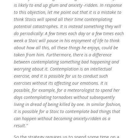
is likely to end up glum and anxiety -ridden. In response
to this objection, let me point out that it is a mistake to
think Stoics will spend all their time contemplating
potential catastrophes. It is instead something they will
do periodically: A few times each day or a few times each
week a Stoic will pause in his enjoyment of life to think
about how all this, all these things he enjoys, could be
taken from him. Furthermore, there is a difference
between contemplating something bad happening and
worrying about it. Contemplation is an intellectual
exercise, and it is possible for us to conduct such
exercises without its affecting our emotions. It is
possible, for example, for a meteorologist to spend her
days contemplating tornadoes without subsequently
living in dread of being killed by one. In similar fashion,
it is possible for a Stoic to contemplate bad things that
can happen without becoming anxiety-ridden as a
result.”
So the strategy requires us to spend some time on a