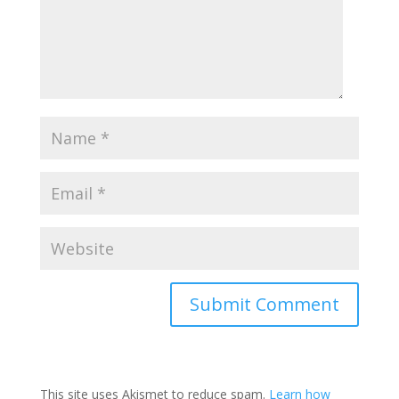
This site uses Akismet to reduce spam.
Learn how