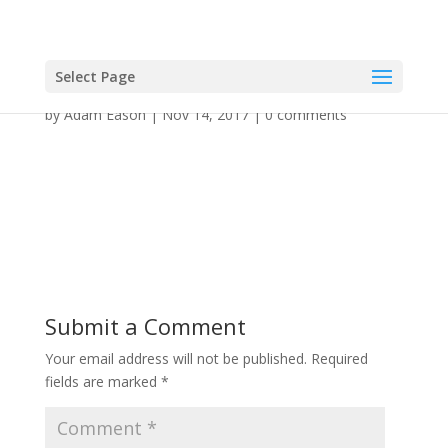
Select Page
by
Adam Eason
|
Nov 14, 2017
|
0 comments
Submit a Comment
Your email address will not be published.
Required
fields are marked
*