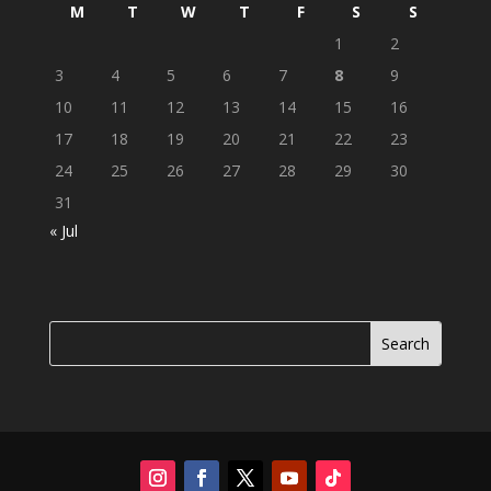
M
T
W
T
F
S
S
1
2
3
4
5
6
7
8
9
10
11
12
13
14
15
16
17
18
19
20
21
22
23
24
25
26
27
28
29
30
31
« Jul