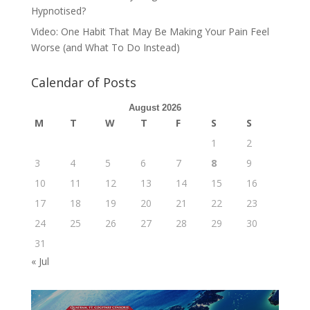
Hypnotised?
Video: One Habit That May Be Making Your Pain Feel
Worse (and What To Do Instead)
Calendar of Posts
August 2026
M
T
W
T
F
S
S
1
2
3
4
5
6
7
8
9
10
11
12
13
14
15
16
17
18
19
20
21
22
23
24
25
26
27
28
29
30
31
« Jul