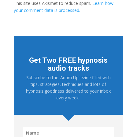
This site uses Akismet to reduce spam.
Learn how
your comment data is processed.
Get Two FREE hypnosis
audio tracks
Subscribe to the ‘Adam Up’ ezine filled with
tips, strategies, techniques and lots of
hypnosis goodness delivered to your inbox
every week.