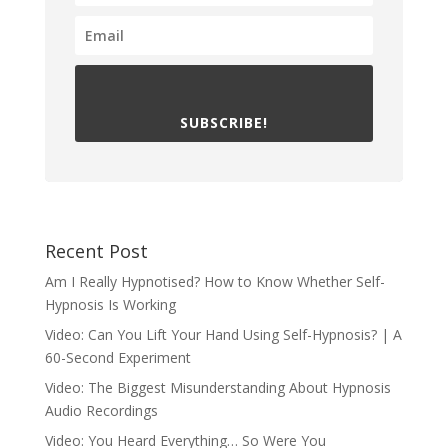
SUBSCRIBE!
Recent Post
Am I Really Hypnotised? How to Know Whether Self-
Hypnosis Is Working
Video: Can You Lift Your Hand Using Self-Hypnosis? | A
60-Second Experiment
Video: The Biggest Misunderstanding About Hypnosis
Audio Recordings
Video: You Heard Everything… So Were You