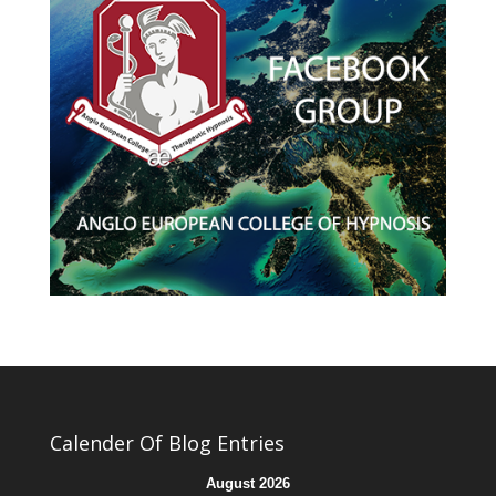
Calender Of Blog Entries
August 2026