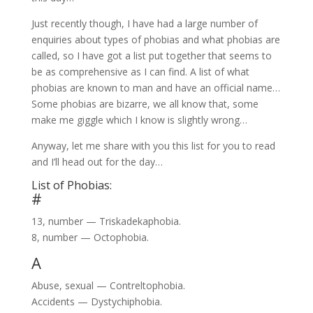
Just recently though, I have had a large number of
enquiries about types of phobias and what phobias are
called, so I have got a list put together that seems to
be as comprehensive as I can find. A list of what
phobias are known to man and have an official name…
Some phobias are bizarre, we all know that, some
make me giggle which I know is slightly wrong…
Anyway, let me share with you this list for you to read
and I’ll head out for the day…
List of Phobias:
#
13, number — Triskadekaphobia.
8, number — Octophobia.
A
Abuse, sexual — Contreltophobia.
Accidents — Dystychiphobia.