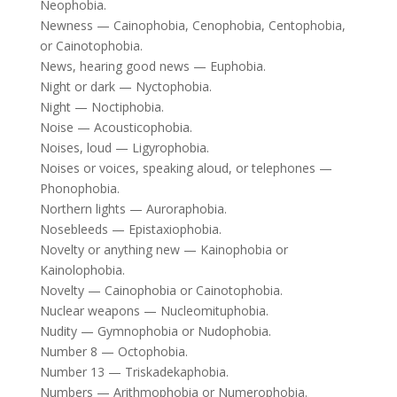
Neophobia.
Newness — Cainophobia, Cenophobia, Centophobia,
or Cainotophobia.
News, hearing good news — Euphobia.
Night or dark — Nyctophobia.
Night — Noctiphobia.
Noise — Acousticophobia.
Noises, loud — Ligyrophobia.
Noises or voices, speaking aloud, or telephones —
Phonophobia.
Northern lights — Auroraphobia.
Nosebleeds — Epistaxiophobia.
Novelty or anything new — Kainophobia or
Kainolophobia.
Novelty — Cainophobia or Cainotophobia.
Nuclear weapons — Nucleomituphobia.
Nudity — Gymnophobia or Nudophobia.
Number 8 — Octophobia.
Number 13 — Triskadekaphobia.
Numbers — Arithmophobia or Numerophobia.