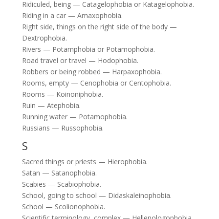
Ridiculed, being — Catagelophobia or Katagelophobia.
Riding in a car — Amaxophobia.
Right side, things on the right side of the body —
Dextrophobia.
Rivers — Potamphobia or Potamophobia.
Road travel or travel — Hodophobia.
Robbers or being robbed — Harpaxophobia.
Rooms, empty — Cenophobia or Centophobia.
Rooms — Koinoniphobia.
Ruin — Atephobia.
Running water — Potamophobia.
Russians — Russophobia.
S
Sacred things or priests — Hierophobia.
Satan — Satanophobia.
Scabies — Scabiophobia.
School, going to school — Didaskaleinophobia.
School — Scolionophobia.
Scientific terminology, complex — Hellenologophobia.