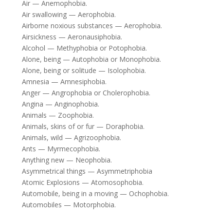
Air — Anemophobia.
Air swallowing — Aerophobia.
Airborne noxious substances — Aerophobia.
Airsickness — Aeronausiphobia.
Alcohol — Methyphobia or Potophobia.
Alone, being — Autophobia or Monophobia.
Alone, being or solitude — Isolophobia.
Amnesia — Amnesiphobia.
Anger — Angrophobia or Cholerophobia.
Angina — Anginophobia.
Animals — Zoophobia.
Animals, skins of or fur — Doraphobia.
Animals, wild — Agrizoophobia.
Ants — Myrmecophobia.
Anything new — Neophobia.
Asymmetrical things — Asymmetriphobia
Atomic Explosions — Atomosophobia.
Automobile, being in a moving — Ochophobia.
Automobiles — Motorphobia.