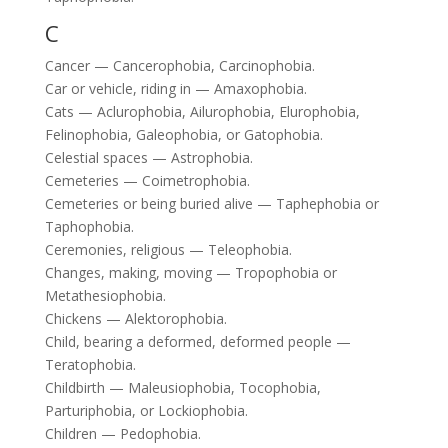
C
Cancer — Cancerophobia, Carcinophobia.
Car or vehicle, riding in — Amaxophobia.
Cats — Aclurophobia, Ailurophobia, Elurophobia,
Felinophobia, Galeophobia, or Gatophobia.
Celestial spaces — Astrophobia.
Cemeteries — Coimetrophobia.
Cemeteries or being buried alive — Taphephobia or
Taphophobia.
Ceremonies, religious — Teleophobia.
Changes, making, moving — Tropophobia or
Metathesiophobia.
Chickens — Alektorophobia.
Child, bearing a deformed, deformed people —
Teratophobia.
Childbirth — Maleusiophobia, Tocophobia,
Parturiphobia, or Lockiophobia.
Children — Pedophobia.