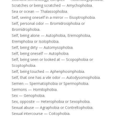
Scratches or being scratched — Amychophobia.
Sea or ocean — Thalassophobia.
Self, seeing oneself in a mirror — Eisoptrophobia.
Self, personal odor — Bromidrosiphobia or
Bromidrophobia.
Self, being alone — Autophobia, Eremophobia,
Eremiphobia or Isolophobia.
Self, being dirty — Automysophobia.
Self, being oneself — Autophobia.
Self, being seen or looked at — Scopophobia or
Scoptophobia.
Self, being touched — Aphenphosmphobia.
Self, that one has a vile odor — Autodysomophobia.
Semen — Spermatophobia or Spermophobia.
Sermons — Homilophobia.
Sex — Genophobia.
Sex, opposite — Heterophobia or Sexophobia.
Sexual abuse — Agraphobia or Contreltophobia.
Sexual intercourse — Coitophobia.