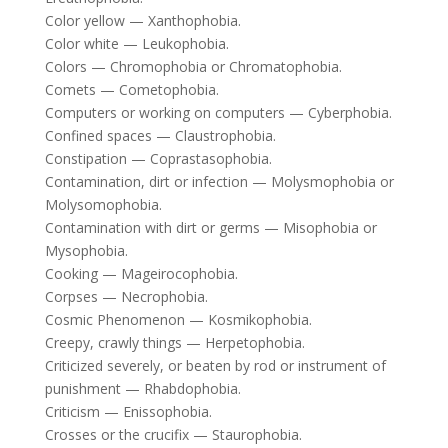
Color yellow — Xanthophobia.
Color white — Leukophobia.
Colors — Chromophobia or Chromatophobia.
Comets — Cometophobia.
Computers or working on computers — Cyberphobia.
Confined spaces — Claustrophobia.
Constipation — Coprastasophobia.
Contamination, dirt or infection — Molysmophobia or
Molysomophobia.
Contamination with dirt or germs — Misophobia or
Mysophobia.
Cooking — Mageirocophobia.
Corpses — Necrophobia.
Cosmic Phenomenon — Kosmikophobia.
Creepy, crawly things — Herpetophobia.
Criticized severely, or beaten by rod or instrument of
punishment — Rhabdophobia.
Criticism — Enissophobia.
Crosses or the crucifix — Staurophobia.