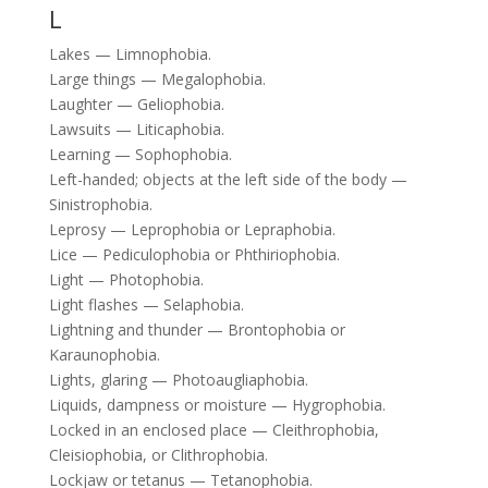
L
Lakes — Limnophobia.
Large things — Megalophobia.
Laughter — Geliophobia.
Lawsuits — Liticaphobia.
Learning — Sophophobia.
Left-handed; objects at the left side of the body —
Sinistrophobia.
Leprosy — Leprophobia or Lepraphobia.
Lice — Pediculophobia or Phthiriophobia.
Light — Photophobia.
Light flashes — Selaphobia.
Lightning and thunder — Brontophobia or
Karaunophobia.
Lights, glaring — Photoaugliaphobia.
Liquids, dampness or moisture — Hygrophobia.
Locked in an enclosed place — Cleithrophobia,
Cleisiophobia, or Clithrophobia.
Lockjaw or tetanus — Tetanophobia.