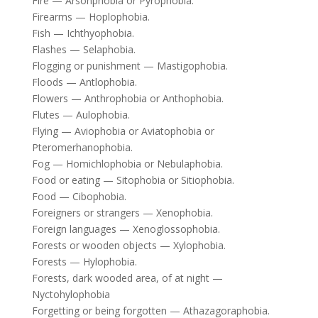
Fire — Arsonphobia or Pyrophobia.
Firearms — Hoplophobia.
Fish — Ichthyophobia.
Flashes — Selaphobia.
Flogging or punishment — Mastigophobia.
Floods — Antlophobia.
Flowers — Anthrophobia or Anthophobia.
Flutes — Aulophobia.
Flying — Aviophobia or Aviatophobia or
Pteromerhanophobia.
Fog — Homichlophobia or Nebulaphobia.
Food or eating — Sitophobia or Sitiophobia.
Food — Cibophobia.
Foreigners or strangers — Xenophobia.
Foreign languages — Xenoglossophobia.
Forests or wooden objects — Xylophobia.
Forests — Hylophobia.
Forests, dark wooded area, of at night —
Nyctohylophobia
Forgetting or being forgotten — Athazagoraphobia.