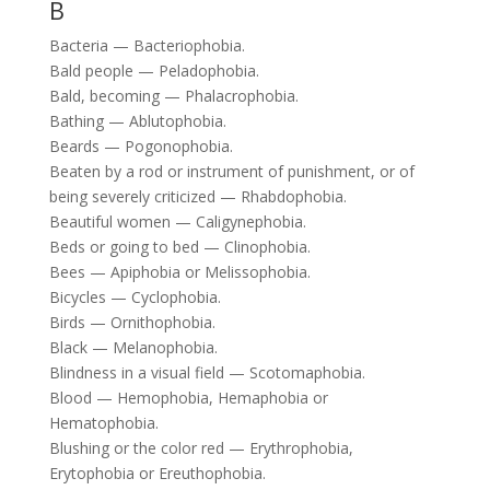
B
Bacteria — Bacteriophobia.
Bald people — Peladophobia.
Bald, becoming — Phalacrophobia.
Bathing — Ablutophobia.
Beards — Pogonophobia.
Beaten by a rod or instrument of punishment, or of
being severely criticized — Rhabdophobia.
Beautiful women — Caligynephobia.
Beds or going to bed — Clinophobia.
Bees — Apiphobia or Melissophobia.
Bicycles — Cyclophobia.
Birds — Ornithophobia.
Black — Melanophobia.
Blindness in a visual field — Scotomaphobia.
Blood — Hemophobia, Hemaphobia or
Hematophobia.
Blushing or the color red — Erythrophobia,
Erytophobia or Ereuthophobia.