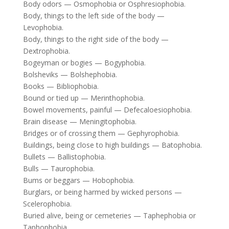
Body odors — Osmophobia or Osphresiophobia.
Body, things to the left side of the body —
Levophobia.
Body, things to the right side of the body —
Dextrophobia.
Bogeyman or bogies — Bogyphobia.
Bolsheviks — Bolshephobia.
Books — Bibliophobia.
Bound or tied up — Merinthophobia.
Bowel movements, painful — Defecaloesiophobia.
Brain disease — Meningitophobia.
Bridges or of crossing them — Gephyrophobia.
Buildings, being close to high buildings — Batophobia.
Bullets — Ballistophobia.
Bulls — Taurophobia.
Bums or beggars — Hobophobia.
Burglars, or being harmed by wicked persons —
Scelerophobia.
Buried alive, being or cemeteries — Taphephobia or
Taphophobia.