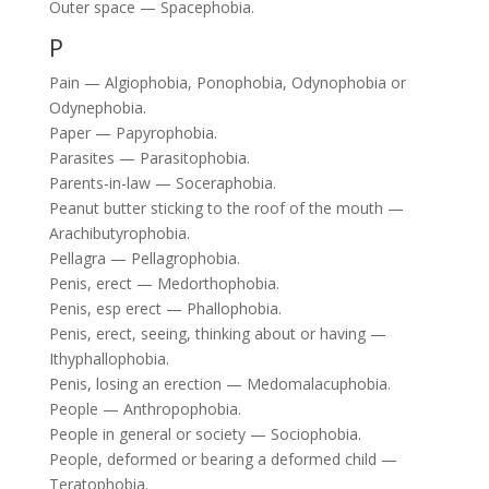
Outer space — Spacephobia.
P
Pain — Algiophobia, Ponophobia, Odynophobia or
Odynephobia.
Paper — Papyrophobia.
Parasites — Parasitophobia.
Parents-in-law — Soceraphobia.
Peanut butter sticking to the roof of the mouth —
Arachibutyrophobia.
Pellagra — Pellagrophobia.
Penis, erect — Medorthophobia.
Penis, esp erect — Phallophobia.
Penis, erect, seeing, thinking about or having —
Ithyphallophobia.
Penis, losing an erection — Medomalacuphobia.
People — Anthropophobia.
People in general or society — Sociophobia.
People, deformed or bearing a deformed child —
Teratophobia.