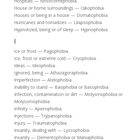
Hospitals — Nosocomephobia.
House or home surroundings — Oikophobia.
Houses or being in a house — Domatophobia.
Hurricanes and tornadoes — Lilapsophobia.
Hypnotized, being or of sleep — Hypnophobia.
I
Ice or frost — Pagophobia.
Ice, frost or extreme cold — Cryophobia.
Ideas — Ideophobia.
Ignored, being — Athazagoraphobia.
Imperfection — Atelophobia.
Inability to stand — Basiphobia or Basophobia.
Infection, contamination or dirt — Molysmophobia or
Molysomophobia.
Infinity — Apeirophobia.
Injections — Trypanophobia.
Injury — Traumatophobia.
Insanity, dealing with — Lyssophobia.
Insanity — Dementophobia or Maniaphobia.