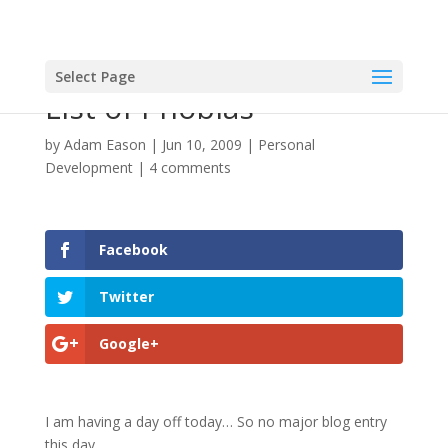
Select Page
List of Phobias
by
Adam Eason
|
Jun 10, 2009
|
Personal
Development
|
4 comments
Facebook
Twitter
Google+
I am having a day off today… So no major blog entry
this day…