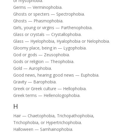
or mysophobia.
Germs — Verminophobia.
Ghosts or specters — Spectrophobia.
Ghosts — Phasmophobia.
Girls, young or virgins — Parthenophobia.
Glass or crystals — Crystallophobia.
Glass — Hyelophobia, Hyalophobia or Nelophobia.
Gloomy place, being in — Lygophobia.
God or gods — Zeusophobia.
Gods or religion — Theophobia.
Gold — Aurophobia.
Good news, hearing good news — Euphobia.
Gravity — Barophobia.
Greek or Greek culture — Hellophobia.
Greek terms — Hellenologophobia.
H
Hair — Chaetophobia, Trichopathophobia,
Trichophobia, or Hypertrichophobia.
Halloween — Samhainophobia.