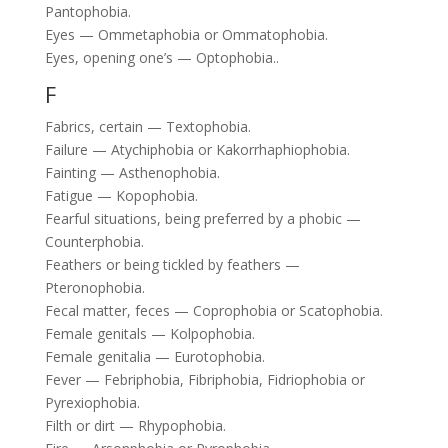
Pantophobia.
Eyes — Ommetaphobia or Ommatophobia.
Eyes, opening one’s — Optophobia..
F
Fabrics, certain — Textophobia.
Failure — Atychiphobia or Kakorrhaphiophobia.
Fainting — Asthenophobia.
Fatigue — Kopophobia.
Fearful situations, being preferred by a phobic —
Counterphobia.
Feathers or being tickled by feathers —
Pteronophobia.
Fecal matter, feces — Coprophobia or Scatophobia.
Female genitals — Kolpophobia.
Female genitalia — Eurotophobia.
Fever — Febriphobia, Fibriphobia, Fidriophobia or
Pyrexiophobia.
Filth or dirt — Rhypophobia.