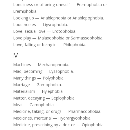
Loneliness or of being oneself — Eremophobia or
Eremiphobia.
Looking up — Anablephobia or Anablepophobia.
Loud noises — Ligyrophobia.
Love, sexual love — Erotophobia.
Love play — Malaxophobia or Sarmassophobia.
Love, falling or being in — Philophobia.
M
Machines — Mechanophobia.
Mad, becoming — Lyssophobia.
Many things — Polyphobia.
Marriage — Gamophobia.
Materialism — Hylephobia.
Matter, decaying — Seplophobia.
Meat — Carnophobia.
Medicine, taking, or drugs — Pharmacophobia.
Medicines, mercurial — Hydrargyophobia.
Medicine, prescribing by a doctor — Opiophobia.