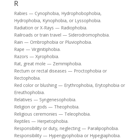
R
Rabies — Cynophobia, Hydrophobophobia,
Hydrophobia, Kynophobia, or Lyssophobia.
Radiation or X-Rays — Radiophobia.
Railroads or train travel — Siderodromophobia.
Rain — Ombrophobia or Pluviophobia.
Rape — Virginitiphobia.
Razors — Xyrophobia.
Rat, great mole — Zemmiphobia.
Rectum or rectal diseases — Proctophobia or
Rectophobia.
Red color or blushing — Erythrophobia, Erytophobia or
Ereuthophobia.
Relatives — Syngenesophobia.
Religion or gods — Theophobia.
Religious ceremonies — Teleophobia.
Reptiles — Herpetophobia.
Responsibility or duty, neglecting — Paralipophobia.
Responsibility — Hypengyophobia or Hypegiaphobia.