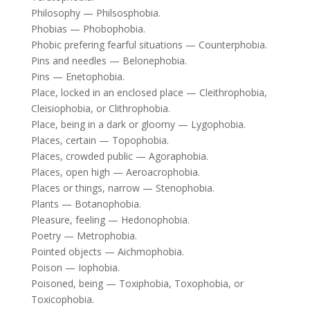
Philosophy — Philsosphobia.
Phobias — Phobophobia.
Phobic prefering fearful situations — Counterphobia.
Pins and needles — Belonephobia.
Pins — Enetophobia.
Place, locked in an enclosed place — Cleithrophobia,
Cleisiophobia, or Clithrophobia.
Place, being in a dark or gloomy — Lygophobia.
Places, certain — Topophobia.
Places, crowded public — Agoraphobia.
Places, open high — Aeroacrophobia.
Places or things, narrow — Stenophobia.
Plants — Botanophobia.
Pleasure, feeling — Hedonophobia.
Poetry — Metrophobia.
Pointed objects — Aichmophobia.
Poison — Iophobia.
Poisoned, being — Toxiphobia, Toxophobia, or
Toxicophobia.