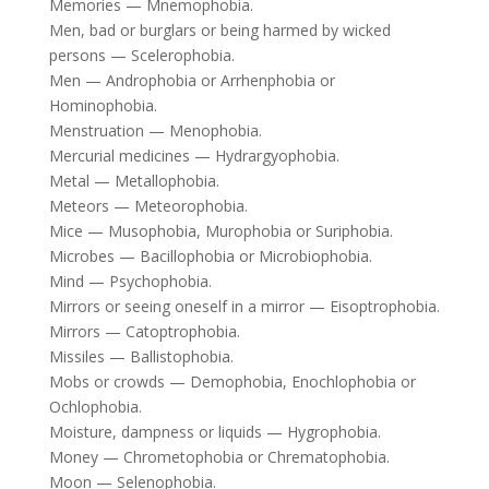
Memories — Mnemophobia.
Men, bad or burglars or being harmed by wicked
persons — Scelerophobia.
Men — Androphobia or Arrhenphobia or
Hominophobia.
Menstruation — Menophobia.
Mercurial medicines — Hydrargyophobia.
Metal — Metallophobia.
Meteors — Meteorophobia.
Mice — Musophobia, Murophobia or Suriphobia.
Microbes — Bacillophobia or Microbiophobia.
Mind — Psychophobia.
Mirrors or seeing oneself in a mirror — Eisoptrophobia.
Mirrors — Catoptrophobia.
Missiles — Ballistophobia.
Mobs or crowds — Demophobia, Enochlophobia or
Ochlophobia.
Moisture, dampness or liquids — Hygrophobia.
Money — Chrometophobia or Chrematophobia.
Moon — Selenophobia.