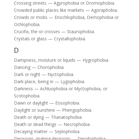
Crossing streets — Agyrophobia or Dromophobia.
Crowded public places like markets — Agoraphobia.
Crowds or mobs — Enochlophobia, Demophobia or
Ochlophobia.
Crucifix, the or crosses — Staurophobia.
Crystals or glass — Crystallophobia.
D
Dampness, moisture or liquids — Hygrophobia.
Dancing — Chorophobia.
Dark or night — Nyctophobia.
Dark place, being in — Lygophobia.
Darkness — Achluophobia or Myctophobia, or
Scotophobia.
Dawn or daylight — Eosophobia.
Daylight or sunshine — Phengophobia.
Death or dying — Thanatophobia.
Death or dead things — Necrophobia.
Decaying matter — Seplophobia.
Decisions, making decisions — Decidophobia.