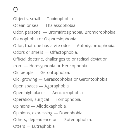
O
Objects, small — Tapinophobia.
Ocean or sea — Thalassophobia.
Odor, personal — Bromidrosiphobia, Bromidrophobia,
Osmophobia or Osphresiophobia.
Odor, that one has a vile odor — Autodysomophobia.
Odors or smells — Olfactophobia.
Official doctrine, challenges to or radical deviation
from — Heresyphobia or Hereiophobia.
Old people — Gerontophobia.
Old, growing — Gerascophobia or Gerontophobia.
Open spaces — Agoraphobia.
Open high places — Aeroacrophobia.
Operation, surgical — Tomophobia.
Opinions — Allodoxaphobia.
Opinions, expressing — Doxophobia.
Others, dependence on — Soteriophobia.
Otters — Lutraphobia.