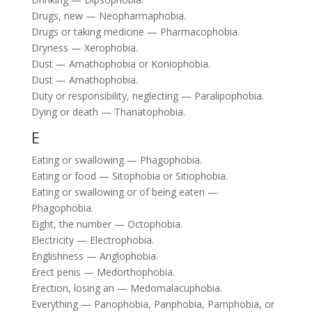
Drugs, new — Neopharmaphobia.
Drugs or taking medicine — Pharmacophobia.
Dryness — Xerophobia.
Dust — Amathophobia or Koniophobia.
Dust — Amathophobia.
Duty or responsibility, neglecting — Paralipophobia.
Dying or death — Thanatophobia.
E
Eating or swallowing — Phagophobia.
Eating or food — Sitophobia or Sitiophobia.
Eating or swallowing or of being eaten —
Phagophobia.
Eight, the number — Octophobia.
Electricity — Electrophobia.
Englishness — Anglophobia.
Erect penis — Medorthophobia.
Erection, losing an — Medomalacuphobia.
Everything — Panophobia, Panphobia, Pamphobia, or