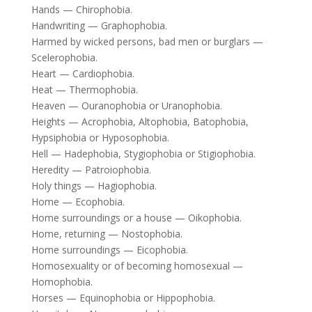
Hands — Chirophobia.
Handwriting — Graphophobia.
Harmed by wicked persons, bad men or burglars —
Scelerophobia.
Heart — Cardiophobia.
Heat — Thermophobia.
Heaven — Ouranophobia or Uranophobia.
Heights — Acrophobia, Altophobia, Batophobia,
Hypsiphobia or Hyposophobia.
Hell — Hadephobia, Stygiophobia or Stigiophobia.
Heredity — Patroiophobia.
Holy things — Hagiophobia.
Home — Ecophobia.
Home surroundings or a house — Oikophobia.
Home, returning — Nostophobia.
Home surroundings — Eicophobia.
Homosexuality or of becoming homosexual —
Homophobia.
Horses — Equinophobia or Hippophobia.