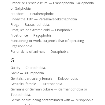
France or French culture — Francophobia, Gallophobia
or Galiphobia.
Freedom — Eleutherophobia.
Friday the 13th — Paraskavedekatriaphobia.
Frogs — Batrachophobia.
Frost, ice or extreme cold — Cryophobia.
Frost or ice — Pagophobia.
Functioning or work, surgeon’s fear of operating —
Ergasiophobia.
Fur or skins of animals — Doraphobia.
G
Gaiety — Cherophobia.
Garlic — Alliumphobia.
Genitals, particularly female — Kolpophobia.
Genitalia, female — Eurotophobia.
Germans or German culture — Germanophobia or
Teutophobia.
Germs or dirt, being contaminated with — Misophobia