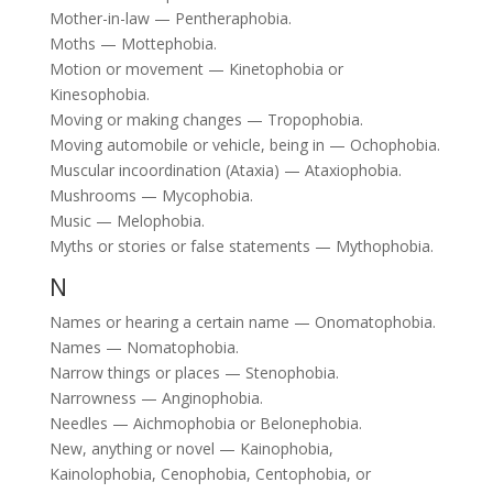
Mother-in-law — Pentheraphobia.
Moths — Mottephobia.
Motion or movement — Kinetophobia or
Kinesophobia.
Moving or making changes — Tropophobia.
Moving automobile or vehicle, being in — Ochophobia.
Muscular incoordination (Ataxia) — Ataxiophobia.
Mushrooms — Mycophobia.
Music — Melophobia.
Myths or stories or false statements — Mythophobia.
N
Names or hearing a certain name — Onomatophobia.
Names — Nomatophobia.
Narrow things or places — Stenophobia.
Narrowness — Anginophobia.
Needles — Aichmophobia or Belonephobia.
New, anything or novel — Kainophobia,
Kainolophobia, Cenophobia, Centophobia, or