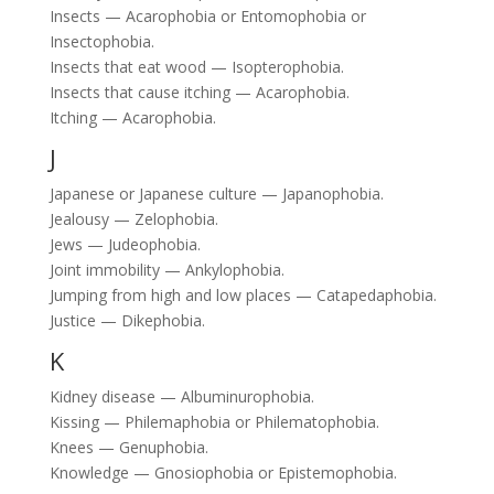
Insects — Acarophobia or Entomophobia or
Insectophobia.
Insects that eat wood — Isopterophobia.
Insects that cause itching — Acarophobia.
Itching — Acarophobia.
J
Japanese or Japanese culture — Japanophobia.
Jealousy — Zelophobia.
Jews — Judeophobia.
Joint immobility — Ankylophobia.
Jumping from high and low places — Catapedaphobia.
Justice — Dikephobia.
K
Kidney disease — Albuminurophobia.
Kissing — Philemaphobia or Philematophobia.
Knees — Genuphobia.
Knowledge — Gnosiophobia or Epistemophobia.