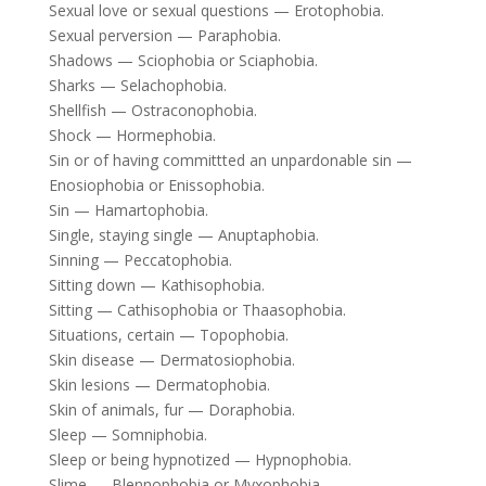
Sexual love or sexual questions — Erotophobia.
Sexual perversion — Paraphobia.
Shadows — Sciophobia or Sciaphobia.
Sharks — Selachophobia.
Shellfish — Ostraconophobia.
Shock — Hormephobia.
Sin or of having committted an unpardonable sin —
Enosiophobia or Enissophobia.
Sin — Hamartophobia.
Single, staying single — Anuptaphobia.
Sinning — Peccatophobia.
Sitting down — Kathisophobia.
Sitting — Cathisophobia or Thaasophobia.
Situations, certain — Topophobia.
Skin disease — Dermatosiophobia.
Skin lesions — Dermatophobia.
Skin of animals, fur — Doraphobia.
Sleep — Somniphobia.
Sleep or being hypnotized — Hypnophobia.
Slime — Blennophobia or Myxophobia.