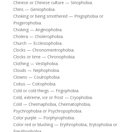
Chinese or Chinese culture — Sinophobia.
Chins — Geniophobia.
Choking or being smothered — Pnigophobia or
Pnigerophobia.
Choking — Anginophobia.
Cholera — Cholerophobia.
Church — Ecclesiophobia.
Clocks — Chronomentrophobia.
Clocks or time — Chronophobia.
Clothing — Vestiphobia.
Clouds — Nephophobia.
Clowns — Coulrophobia.
Coitus — Coitophobia.
Cold or cold things — Frigophobia.
Cold, extreme, ice or frost — Cryophobia.
Cold — Cheimaphobia, Cheimatophobia,
Psychrophobia or Psychropophobia.
Color purple — Porphyrophobia.
Color red or blushing — Erythrophobia, Erytophobia or
Ereuthophobia.