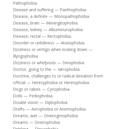
Pathophobia.
Disease and suffering — Panthophobia.
Disease, a definite — Monopathophobia.
Disease, brain — Meningitophobia.
Disease, kidney — Albuminurophobia.
Disease, rectal — Rectophobia.
Disorder or untidiness — Ataxophobia.
Dizziness or vertigo when looking down —
Illyngophobia.
Dizziness or whirlpools — Dinophobia.
Doctor, going to the — Iatrophobia.
Doctrine, challenges to or radical deviation from
official — Heresyphobia or Hereiophobia.
Dogs or rabies — Cynophobia.
Dolls — Pediophobia.
Double vision — Diplophobia.
Drafts — Aerophobia or Anemophobia.
Dreams, wet — Oneirogmophobia.
Dreams — Oneirophobia.
Drinking — Dipsophobia.