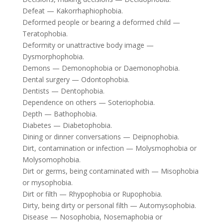
Defeat — Kakorrhaphiophobia.
Deformed people or bearing a deformed child —
Teratophobia.
Deformity or unattractive body image —
Dysmorphophobia.
Demons — Demonophobia or Daemonophobia.
Dental surgery — Odontophobia.
Dentists — Dentophobia.
Dependence on others — Soteriophobia.
Depth — Bathophobia.
Diabetes — Diabetophobia.
Dining or dinner conversations — Deipnophobia.
Dirt, contamination or infection — Molysmophobia or
Molysomophobia.
Dirt or germs, being contaminated with — Misophobia
or mysophobia.
Dirt or filth — Rhypophobia or Rupophobia.
Dirty, being dirty or personal filth — Automysophobia.
Disease — Nosophobia, Nosemaphobia or