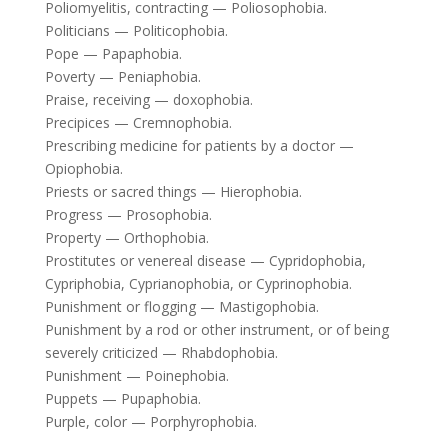
Poliomyelitis, contracting — Poliosophobia.
Politicians — Politicophobia.
Pope — Papaphobia.
Poverty — Peniaphobia.
Praise, receiving — doxophobia.
Precipices — Cremnophobia.
Prescribing medicine for patients by a doctor —
Opiophobia.
Priests or sacred things — Hierophobia.
Progress — Prosophobia.
Property — Orthophobia.
Prostitutes or venereal disease — Cypridophobia,
Cypriphobia, Cyprianophobia, or Cyprinophobia.
Punishment or flogging — Mastigophobia.
Punishment by a rod or other instrument, or of being
severely criticized — Rhabdophobia.
Punishment — Poinephobia.
Puppets — Pupaphobia.
Purple, color — Porphyrophobia.