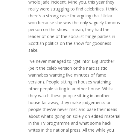
whole Jade incident. Mind you, this year they
really were struggling to find celebrities. I think
there’s a strong case for arguing that Ulrika
won because she was the only vaguely famous
person on the show. I mean, they had the
leader of one of the socialist fringe parties in
Scottish politics on the show for goodness
sake.
I’ve never managed to “get into” Big Brother
(be it the celeb version or the narcissistic
wannabes wanting five minutes of fame
version). People sitting in houses watching
other people sitting in another house. Whilst
they watch these people sitting in another
house far away, they make judgements on
people they’ve never met and base their ideas
about what’s going on solely on edited material
in the TV programme and what some hack
writes in the national press. All the while you