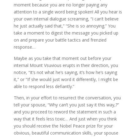
moment because you are no longer paying any
attention to a single word being spoken! All you hear is
your own internal dialogue screaming, “I can’t believe
he just actually said that,” “She is so annoying.” You
take a moment to digest the message you picked up
on and prepare your battle tactics and frenzied
response…
Maybe as you take that moment out before your
internal Mount Vsuvious erupts in their direction, you
notice, “It’s not what he’s saying, it’s how he’s saying
it,” or “If she would just word it differently, I might be
able to respond less defiantly.”
Then, in your effort to resurrect the conversation, you
tell your spouse, “Why can’t you just say it this way,?”
and you proceed to reword the statement in such a
way that it feels less toxic… And just when you think
you should receive the Nobel Peace prize for your
obvious, beautiful communication skills, your spouse