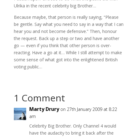
Ulrika in the recent celebrity big Brother…
Because maybe, that person is really saying, “Please
be gentle. Say what you need to say in a way that I can
hear you and not become defensive.” Then, honour
the request. Back up a step or two and have another
go — even if you think that other person is over-
reacting. Have a go at it… While I still attempt to make
some sense of what got into the enlightened British
voting public…
1 Comment
Marty Drury
on 27th January 2009 at 8:22
am
Celebrity Big Brother. Only Channel 4 would
have the audacity to bring it back after the