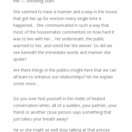
me — Shooting Stars.
She seemed to have a manner and a way in the house
that got her up for eviction every single time it
happened… She communicated in such a way that
most of the housemates commented on how hard it
was to live with her… Yet underneath, the public
warmed to her, and voted her the winner. So did we
see beneath the immediate words and manner she
spoke?
Are there things in the publics insight here that we can
all learn to enhance our relationships? let me explain
some more…
Do you ever find yourself in the midst of heated
conversation when, all of a sudden, your partner, your
friend or another close person says something that
just takes your breath away?
He or she might as well stop talking at that precise