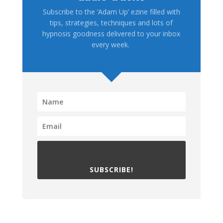
Subscribe to the ‘Adam Up’ ezine filled with
tips, strategies, techniques and lots of
hypnosis goodness delivered to your inbox
every week.
SUBSCRIBE!