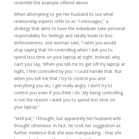
resemble the example offered above.
When attempting to get her husband to use what
relationship experts refer to as “I-messages,” a
strategy that aims to have the individuals take personal
responsibility for feelings and ideally leads to less
defensiveness, one woman said, “I wish you would
stop saying that I’m controlling when I ask you to
spend less time on your laptop at night. Instead, why
can’t you say, ‘When you tell me to get off my laptop at
night, I feel controlled by you.’ I could handle that. But
when you tell me that I try to control you and
everything you do, I get really angry. I don’t try to
control you even if you think I do. My being controlling
is not the reason I want you to spend less time on
your laptop.”
“Well put,” I thought, but apparently her husband wife
thought otherwise. In fact, he took her suggestion as
further evidence that she was manipulating… that she