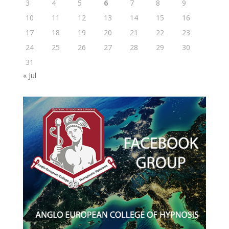
3
4
5
6
7
8
9
10
11
12
13
14
15
16
17
18
19
20
21
22
23
24
25
26
27
28
29
30
31
« Jul