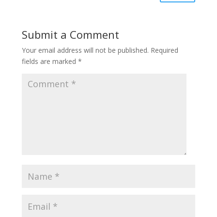
Submit a Comment
Your email address will not be published.
Required
fields are marked
*