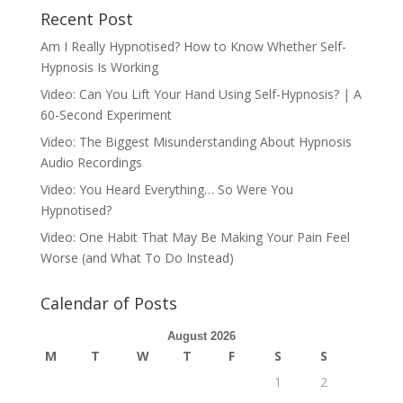
Recent Post
Am I Really Hypnotised? How to Know Whether Self-
Hypnosis Is Working
Video: Can You Lift Your Hand Using Self-Hypnosis? | A
60-Second Experiment
Video: The Biggest Misunderstanding About Hypnosis
Audio Recordings
Video: You Heard Everything… So Were You
Hypnotised?
Video: One Habit That May Be Making Your Pain Feel
Worse (and What To Do Instead)
Calendar of Posts
August 2026
M
T
W
T
F
S
S
1
2