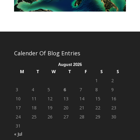
Calender Of Blog Entries
August 2026
M
T
W
T
F
S
S
1
2
3
4
5
6
7
8
9
10
11
12
13
14
15
16
17
18
19
20
21
22
23
24
25
26
27
28
29
30
31
« Jul