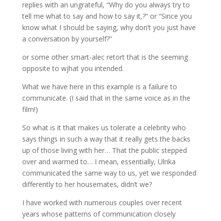
replies with an ungrateful, “Why do you always try to
tell me what to say and how to say it,?” or “Since you
know what I should be saying, why don’t you just have
a conversation by yourself?”
or some other smart-alec retort that is the seeming
opposite to wjhat you intended.
What we have here in this example is a failure to
communicate. (I said that in the same voice as in the
film!)
So what is it that makes us tolerate a celebrity who
says things in such a way that it really gets the backs
up of those living with her… That the public stepped
over and warmed to… I mean, essentially, Ulrika
communicated the same way to us, yet we responded
differently to her housemates, didn’t we?
I have worked with numerous couples over recent
years whose patterns of communication closely