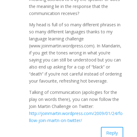
the meaning lie in the response that the
communication receives?
My head is full of so many different phrases in
so many different languages thanks to my
language learning challenge
(www.joinmartin.wordpress.com). In Mandarin,
if you get the tones wrong in what you’re
saying you can still be understood but you can
also end up asking for a cup of “black” or
“death” if you’re not careful instead of ordering
your favourite, refreshing hot beverage.
Talking of communication (apologies for the
play on words there), you can now follow the
Join Martin Challenge on Twitter:
http://joinmartin.wordpress.com/2009/01/24/fo
llow-join-martn-on-twitter/
Reply