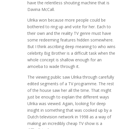
have the relentless shouting machine that is
Davina McCall.
Ulrika won because more people could be
bothered to ring up and vote for her. Each to
their own and the reality TV genre must have
some redeeming features hidden somewhere.
But I think ascribing deep meaning to who wins
celebrity Big Brother is a difficult task when the
whole concept is shallow enough for an
amoeba to wade through it.
The viewing public saw Ulrika through carefully
edited segments of a TV programme. The rest
of the house saw her all the time. That might
just be enough to explain the different ways
Ulrika was viewed. Again, looking for deep
insight in something that was cooked up by a
Dutch television network in 1998 as a way of
making an incredibly cheap TV show is a