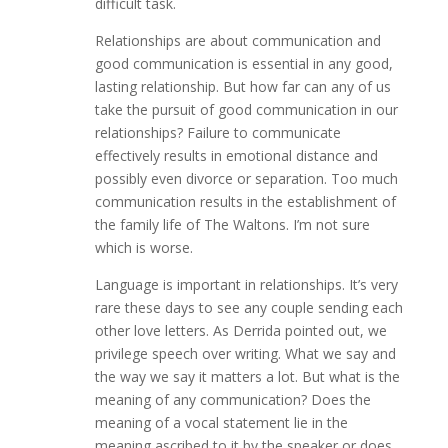
difficult task.
Relationships are about communication and
good communication is essential in any good,
lasting relationship. But how far can any of us
take the pursuit of good communication in our
relationships? Failure to communicate
effectively results in emotional distance and
possibly even divorce or separation. Too much
communication results in the establishment of
the family life of The Waltons. I’m not sure
which is worse.
Language is important in relationships. It’s very
rare these days to see any couple sending each
other love letters. As Derrida pointed out, we
privilege speech over writing. What we say and
the way we say it matters a lot. But what is the
meaning of any communication? Does the
meaning of a vocal statement lie in the
meaning ascribed to it by the speaker or does