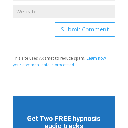
This site uses Akismet to reduce spam.
Learn how
your comment data is processed.
Get Two FREE hypnosis
audio tracks