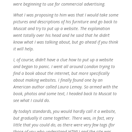
were beginning to use for commercial advertising.
What I was proposing to him was that I would take some
pictures and descriptions of his furniture and go back to
Muscat and try to put up a website. The explanation
went totally over his head and he said that he didn’t
know what I was talking about, but go ahead if you think
it will help.
I, of course, didn’t have a clue how to put up a website
and began to panic. I went all around London trying to
find a book about the internet, but more specifically
about making websites. I finally found one by an
American author called Laura Lemay. So armed with the
book, photos and some text, I headed back to Muscat to
see what I could do.
By today’s standards, you would hardly call it a website,
but gradually it came together. There was, in fact, very
little that you could do, as there were very few tags (for
those of you who understand HTML) and the site was