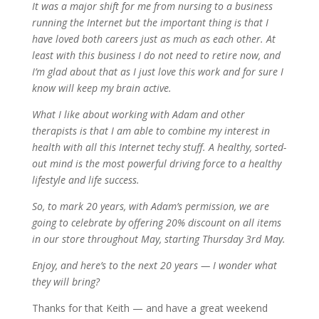
It was a major shift for me from nursing to a business
running the Internet but the important thing is that I
have loved both careers just as much as each other. At
least with this business I do not need to retire now, and
I’m glad about that as I just love this work and for sure I
know will keep my brain active.
What I like about working with Adam and other
therapists is that I am able to combine my interest in
health with all this Internet techy stuff. A healthy, sorted-
out mind is the most powerful driving force to a healthy
lifestyle and life success.
So, to mark 20 years, with Adam’s permission, we are
going to celebrate by offering 20% discount on all items
in our store throughout May, starting Thursday 3rd May.
Enjoy, and here’s to the next 20 years — I wonder what
they will bring?
Thanks for that Keith — and have a great weekend