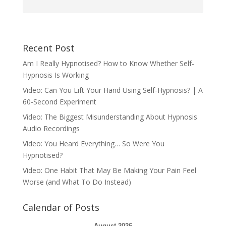
Recent Post
Am I Really Hypnotised? How to Know Whether Self-
Hypnosis Is Working
Video: Can You Lift Your Hand Using Self-Hypnosis? | A
60-Second Experiment
Video: The Biggest Misunderstanding About Hypnosis
Audio Recordings
Video: You Heard Everything… So Were You
Hypnotised?
Video: One Habit That May Be Making Your Pain Feel
Worse (and What To Do Instead)
Calendar of Posts
August 2026