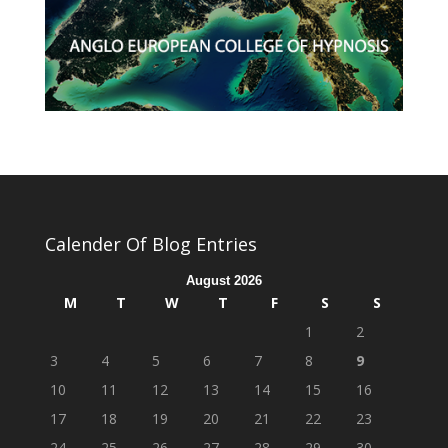
Calender Of Blog Entries
August 2026
M
T
W
T
F
S
S
1
2
3
4
5
6
7
8
9
10
11
12
13
14
15
16
17
18
19
20
21
22
23
24
25
26
27
28
29
30