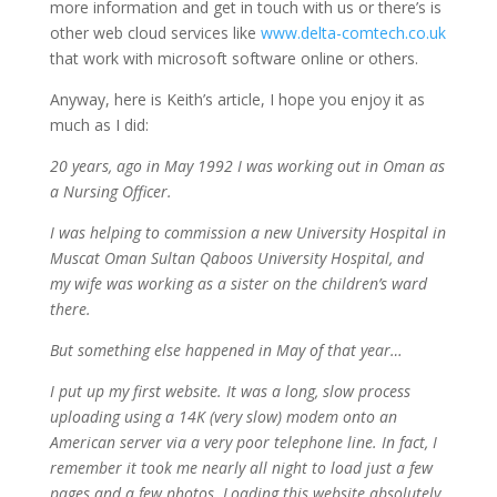
more information and get in touch with us or there’s is
other web cloud services like
www.delta-comtech.co.uk
that work with microsoft software online or others.
Anyway, here is Keith’s article, I hope you enjoy it as
much as I did:
20 years, ago in May 1992 I was working out in Oman as
a Nursing Officer.
I was helping to commission a new University Hospital in
Muscat Oman Sultan Qaboos University Hospital, and
my wife was working as a sister on the children’s ward
there.
But something else happened in May of that year…
I put up my first website. It was a long, slow process
uploading using a 14K (very slow) modem onto an
American server via a very poor telephone line. In fact, I
remember it took me nearly all night to load just a few
pages and a few photos. Loading this website absolutely