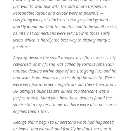
just wall-to-wall text with the odd photo thrown in.
Reasonable layout and colour were impossible —
everything was just black text on a grey background. I
quickly found out that the photos had to be small in size,
as Internet connections were very slow in those early
years, which is hardly the best way to display antique
furniture.
Anyway, despite the small images, my efforts were richly
rewarded, as my friend was called by various American
antique dealers within days of the site going live, and he
had visits from dealers as a result of the website. There
were very few internet competitors out there then, and a
UK antiques business site aimed at Americans was a
perfect match. Mind you, how those dealers found the
site is still a mystery to me, as there were also no search
engines then either.
George didn’t begin to understand what had happened
or how it had worked, and frankly he didn’t care, as it