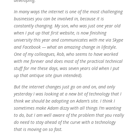
developing.
In many ways the internet is one of the most challenging
businesses you can be involved in, because it is
constantly changing. My son, who was just one year old
when I put up that first website, is now finishing
university this year and communicates with me via Skype
and Facebook — what an amazing change in lifestyle.
One of my colleagues, Rob, who seems to have worked
with me forever and does most of the practical technical
stuff for me these days, was seven years old when I put
up that antique site (pun intended).
But the internet changes just go on and on, and only
yesterday I was looking at a new bit of technology that I
think we should be adopting on Adam’s site. I think I
sometimes make Adam dizzy with all things I’m wanting
to do, but I am well aware of the problem that you really
do need to stay ahead of the curve with a technology
that is moving on so fast.