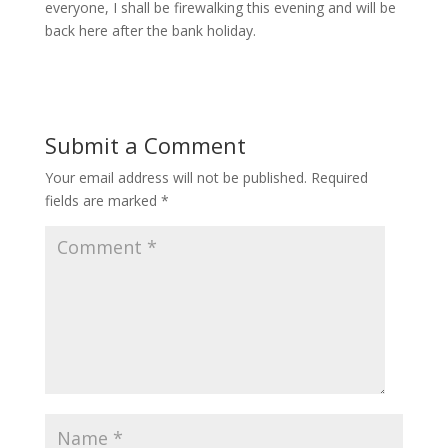
everyone, I shall be firewalking this evening and will be
back here after the bank holiday.
Submit a Comment
Your email address will not be published.
Required
fields are marked
*