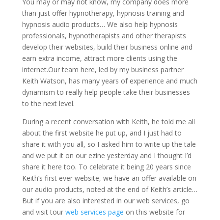
You may or may not know, my company does more
than just offer hypnotherapy, hypnosis training and
hypnosis audio products… We also help hypnosis
professionals, hypnotherapists and other therapists
develop their websites, build their business online and
earn extra income, attract more clients using the
internet.Our team here, led by my business partner
Keith Watson, has many years of experience and much
dynamism to really help people take their businesses
to the next level.
During a recent conversation with Keith, he told me all
about the first website he put up, and I just had to
share it with you all, so I asked him to write up the tale
and we put it on our ezine yesterday and I thought I’d
share it here too. To celebrate it being 20 years since
Keith’s first ever website, we have an offer available on
our audio products, noted at the end of Keith’s article…
But if you are also interested in our web services, go
and visit tour
web services page
on this website for