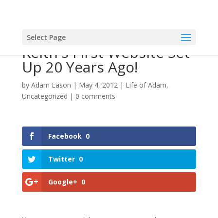
Select Page
Keith's First Website Set
Up 20 Years Ago!
by
Adam Eason
|
May 4, 2012
|
Life of Adam
,
Uncategorized
|
0 comments
Facebook
0
Twitter
0
Google+
0