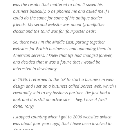
was the results that mattered to him. It saved his
business basically. o he phoned me and asked me if I
could do the same for some of his antique dealer
friends. My second website was about ‘grandfather
clocks’ and the third was for ‘fourposter beds’.
So, there was I in the Middle East, putting together
websites for British businesses and uploading them to
American servers. I knew that life had changed forever,
and decided that it was a future that I would be
interested in developing.
In 1996, I returned to the UK to start a business in web
design and I set up a business called Dorset Web, which I
eventually sold to my business partner. I’ve just had a
look and it is still an active site — hey, I love it (well
done, Tony).
I stopped counting when I got to 2000 websites (which
was about four years ago) that I have been involved in