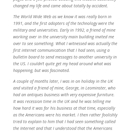
changed my life and came about totally by accident.
The World Wide Web as we know it was really born in
1991, and the first adopters of the technology were the
military and universities. Early in 1992, a friend of mine
working over in the university main building invited me
over to see something. What I witnessed was actually the
first internet communication that I had seen, using a
bulletin board to send messages to another university in
the US. I couldn’t quite get my head around what was
happening, but was fascinated.
A couple of months later, I was in on holiday in the UK
and visited a friend of mine, George, in Leominster, who
had an antiques business with very expensive furniture.
It was recession time in the UK and he was telling me
how hard it was for his business at that time, especially
as the Americans were his market. I then rather foolishly
tried to explain to him that I had seen something called
the Internet and that I understood that the Americans