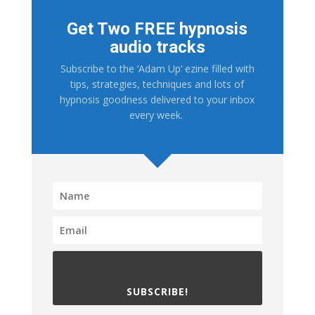
Get Two FREE hypnosis
audio tracks
Subscribe to the ‘Adam Up’ ezine filled with
tips, strategies, techniques and lots of
hypnosis goodness delivered to your inbox
every week.
SUBSCRIBE!