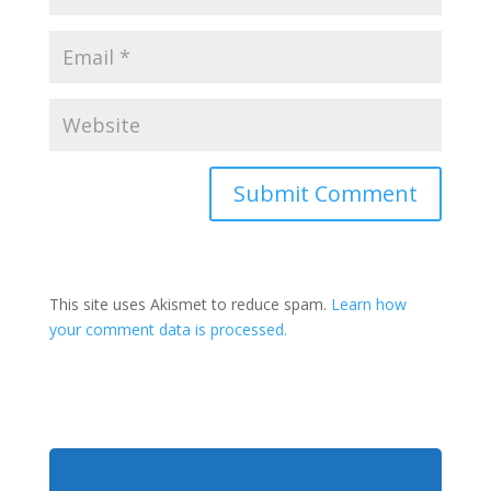
This site uses Akismet to reduce spam.
Learn how
your comment data is processed.