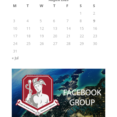
M
T
W
T
F
S
S
1
2
3
4
5
6
7
8
9
10
11
12
13
14
15
16
17
18
19
20
21
22
23
24
25
26
27
28
29
30
31
« Jul