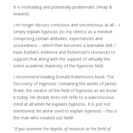
It is misleading and potentially problematic (Heap &
Aravind).
I no longer discuss conscious and unconscious at all – I
simply explain hypnosis (to my clients) as a mindset
comprising certain attitudes, expectancies and
assuredness – which then becomes a learnable skill. I
have Barber’s evidence and Robertson’s resources to
support that along with the support of virtually the
entire academic fraternity of the hypnosis field.
I recommend reading Donald Robertson’s book ‘The
Discovery of Hypnosis’ containing the works of James
Braid, the creator of the field of hypnosis as we know
it today. He (Braid) does not refer to a subconscious
mind at all when he explains hypnosis. It is just not
mentioned, let alone used to explain hypnosis – this is
the man who created out field!!
“
If you examine the depths of research in the field of