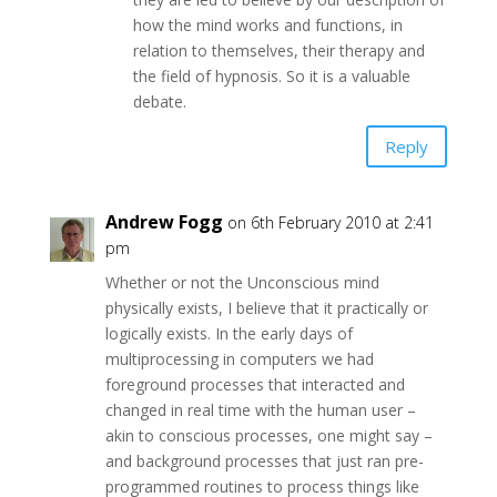
how the mind works and functions, in
relation to themselves, their therapy and
the field of hypnosis. So it is a valuable
debate.
Reply
Andrew Fogg
on 6th February 2010 at 2:41
pm
Whether or not the Unconscious mind
physically exists, I believe that it practically or
logically exists. In the early days of
multiprocessing in computers we had
foreground processes that interacted and
changed in real time with the human user –
akin to conscious processes, one might say –
and background processes that just ran pre-
programmed routines to process things like