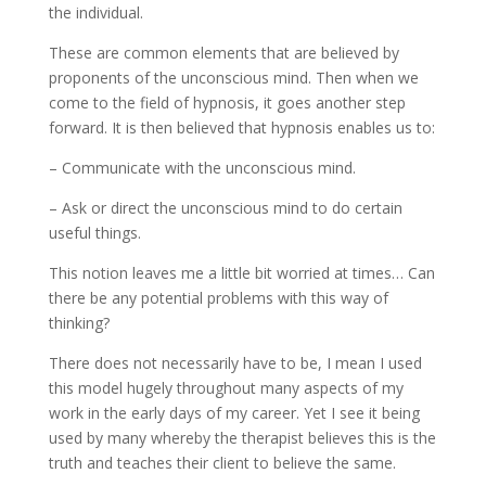
the individual.
These are common elements that are believed by
proponents of the unconscious mind. Then when we
come to the field of hypnosis, it goes another step
forward. It is then believed that hypnosis enables us to:
– Communicate with the unconscious mind.
– Ask or direct the unconscious mind to do certain
useful things.
This notion leaves me a little bit worried at times… Can
there be any potential problems with this way of
thinking?
There does not necessarily have to be, I mean I used
this model hugely throughout many aspects of my
work in the early days of my career. Yet I see it being
used by many whereby the therapist believes this is the
truth and teaches their client to believe the same.