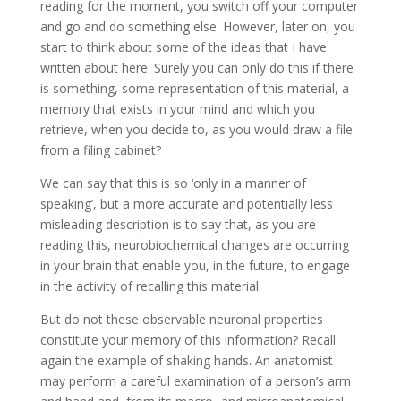
reading for the moment, you switch off your computer
and go and do something else. However, later on, you
start to think about some of the ideas that I have
written about here. Surely you can only do this if there
is something, some representation of this material, a
memory that exists in your mind and which you
retrieve, when you decide to, as you would draw a file
from a filing cabinet?
We can say that this is so ‘only in a manner of
speaking’, but a more accur­ate and potentially less
misleading description is to say that, as you are
reading this, neurobiochemical changes are occurring
in your brain that enable you, in the future, to engage
in the activity of recalling this material.
But do not these observable neuronal properties
constitute your memory of this information? Recall
again the example of shaking hands. An anatomist
may perform a careful examination of a person’s arm