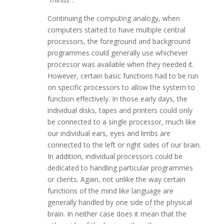
Continuing the computing analogy, when
computers started to have multiple central
processors, the foreground and background
programmes could generally use whichever
processor was available when they needed it.
However, certain basic functions had to be run
on specific processors to allow the system to
function effectively. In those early days, the
individual disks, tapes and printers could only
be connected to a single processor, much like
our individual ears, eyes and limbs are
connected to the left or right sides of our brain.
In addition, individual processors could be
dedicated to handling particular programmes
or clients. Again, not unlike the way certain
functions of the mind like language are
generally handled by one side of the physical
brain. In neither case does it mean that the