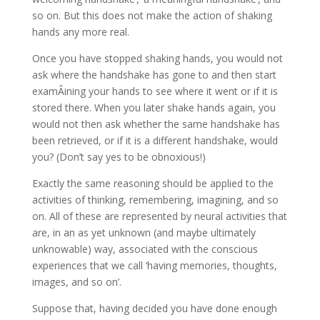
so on. But this does not make the action of shaking
hands any more real.
Once you have stopped shaking hands, you would not
ask where the handshake has gone to and then start
examÂ­ining your hands to see where it went or if it is
stored there. When you later shake hands again, you
would not then ask whether the same handshake has
been retrieved, or if it is a different handshake, would
you? (Don’t say yes to be obnoxious!)
Exactly the same reasoning should be applied to the
activities of thinking, remembering, imagining, and so
on. All of these are represented by neural activities that
are, in an as yet unknown (and maybe ultimately
unknow­able) way, associated with the conscious
experiences that we call ‘having memories, thoughts,
images, and so on’.
Suppose that, having decided you have done enough