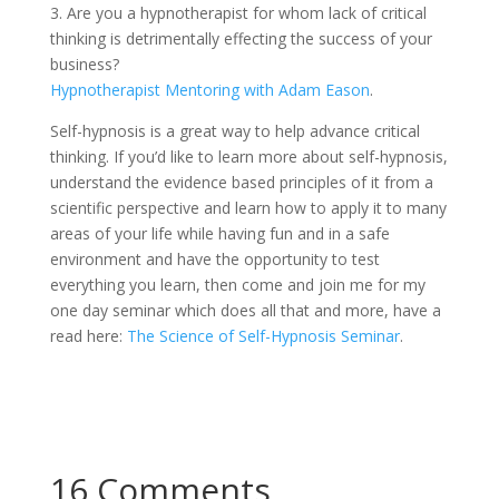
3. Are you a hypnotherapist for whom lack of critical
thinking is detrimentally effecting the success of your
business?
Hypnotherapist Mentoring with Adam Eason
.
Self-hypnosis is a great way to help advance critical
thinking. If you’d like to learn more about self-hypnosis,
understand the evidence based principles of it from a
scientific perspective and learn how to apply it to many
areas of your life while having fun and in a safe
environment and have the opportunity to test
everything you learn, then come and join me for my
one day seminar which does all that and more, have a
read here:
The Science of Self-Hypnosis Seminar
.
16 Comments