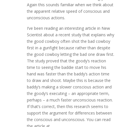
Again this sounds familiar when we think about
the apparent relative speed of conscious and
unconscious actions.
I’ve been reading an interesting article in New
Scientist about a recent study that explains why
the good cowboy often shot the bad cowboy
first in a gunfight because rather than despite
the good cowboy letting the bad one draw first.
The study proved that the goody’s reaction
time to seeing the baddie start to move his
hand was faster than the baddy’s action time
to draw and shoot. Maybe this is because the
baddy’s making a slower conscious action and
the goody’s executing – an appropriate term,
perhaps – a much faster unconscious reaction.
If that’s correct, then this research seems to
support the argument for differences between
the conscious and unconscious. You can read
the article at