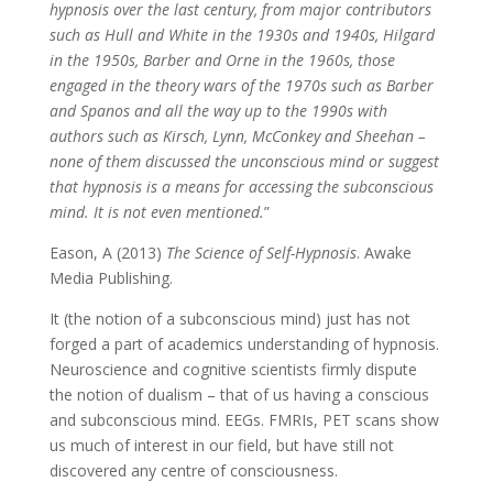
hypnosis over the last century, from major contributors
such as Hull and White in the 1930s and 1940s, Hilgard
in the 1950s, Barber and Orne in the 1960s, those
engaged in the theory wars of the 1970s such as Barber
and Spanos and all the way up to the 1990s with
authors such as Kirsch, Lynn, McConkey and Sheehan –
none of them discussed the unconscious mind or suggest
that hypnosis is a means for accessing the subconscious
mind. It is not even mentioned.
”
Eason, A (2013)
The Science of Self-Hypnosis
. Awake
Media Publishing.
It (the notion of a subconscious mind) just has not
forged a part of academics understanding of hypnosis.
Neuroscience and cognitive scientists firmly dispute
the notion of dualism – that of us having a conscious
and subconscious mind. EEGs. FMRIs, PET scans show
us much of interest in our field, but have still not
discovered any centre of consciousness.