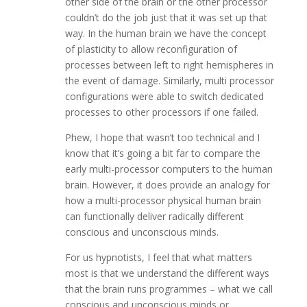
other side of the brain or the other processor
couldn’t do the job just that it was set up that
way. In the human brain we have the concept
of plasticity to allow reconfiguration of
processes between left to right hemispheres in
the event of damage. Similarly, multi processor
configurations were able to switch dedicated
processes to other processors if one failed.
Phew, I hope that wasn’t too technical and I
know that it’s going a bit far to compare the
early multi-processor computers to the human
brain. However, it does provide an analogy for
how a multi-processor physical human brain
can functionally deliver radically different
conscious and unconscious minds.
For us hypnotists, I feel that what matters
most is that we understand the different ways
that the brain runs programmes – what we call
conscious and unconscious minds or