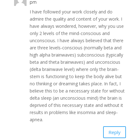
pm
I have followed your work closely and do
admire the quality and content of your work. I
have always wondered, however, why you use
only 2 levels of the mind-conscious and
unconscious. I have always believed that there
are three levels-conscious (normally beta and
high alpha brainwaves) subconscious (typically
beta and theta brainwaves) and unconscious
(delta brainwave level) where only the brain-
stem is functioning to keep the body alive but
no thinking or dreaming takes place. In fact, I
believe this to be a necessary state for without
delta sleep (an unconscious mind) the brain is
deprived of this necessary state and without it
results in problems like insomnia and sleep-
apnea.
Reply