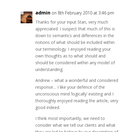
admin
on 8th February 2010 at 3:46 pm
Thanks for your input Stan, very much
appreciated. I suspect that much of this is
down to semantics and differences in the
notions of what should be included within
our terminology. I enjoyed reading your
own thoughts as to what should and
should be considered within any model of
understanding.
Andrew – what a wonderful and considered
response… I like your defence of the
unconscious mind ‘logically’ existing and I
thoroughly enjoyed reading the article, very
good indeed.
I think most importantly, we need to
consider what we tell our clients and what
they are led to believe by our description of