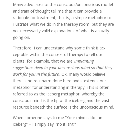
Many advocates of the conscious/unconscious model
and train of thought tell me that it can provide a
rationale for treatment, that is, a simple metaphor to
illustrate what we do in the therapy room, but they are
not necessarily valid explanations of what is actually
going on.
Therefore, I can understand why some think it ac­
ceptable within the context of therapy to tell our
clients, for example, that we are ‘
implanting
suggestions deep in your unconscious mind so that they
work for you in the future
.’ Ok, many would believe
there is no real harm done here and it extends our
metaphor for understanding in therapy. This is often
referred to as the iceberg metaphor, whereby the
conscious mind is the tip of the iceberg and the vast
resource beneath the surface is the unconscious mind.
When someone says to me “Your mind is like an
iceberg” – I simply say; “no it isn’t.”