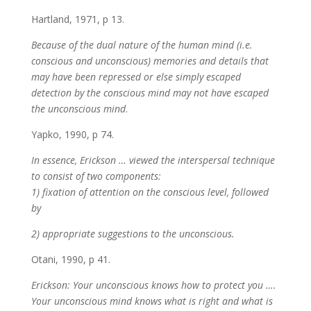
Hartland, 1971, p 13.
Because of the dual nature of the human mind (i.e.
conscious and unconscious) memories and details that
may have been repressed or else simply escaped
detection by the conscious mind may not have escaped
the unconscious mind
.
Yapko, 1990, p 74.
In essence, Erickson … viewed the interspersal technique
to consist of two components:
1) fixation of attention on the conscious level, followed
by
2) appropriate suggestions to the unconscious.
Otani, 1990, p 41.
Erickson: Your unconscious knows how to protect you ….
Your unconscious mind knows what is right and what is