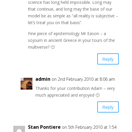
science has long held impossible. Long may
that continue, and long may the base of our
model be as simple as “all reality is subjective –
let’s treat you on that basis”.
Fine piece of epistemology Mr Eason – a
sojourn in ancient Greece in your tours of the
multiverse? 🙂
Reply
admin
on 2nd February 2010 at 8:06 am
Thanks for your contribution Adam – very
much appreciated and enjoyed 🙂
Reply
Stan Pontiere
on 5th February 2010 at 1:54