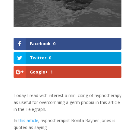
Facebook
0
Twitter
0
Google+
1
Today I read with interest a mini citing of hypnotherapy
as useful for overcomning a germ phobia in this article
in the Telegraph.
In
this article
, hypnotherapist Bonita Rayner-Jones is
quoted as saying: