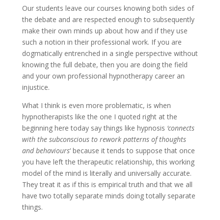
Our students leave our courses knowing both sides of
the debate and are respected enough to subsequently
make their own minds up about how and if they use
such a notion in their professional work. If you are
dogmatically entrenched in a single perspective without
knowing the full debate, then you are doing the field
and your own professional hypnotherapy career an
injustice.
What I think is even more problematic, is when
hypnotherapists like the one I quoted right at the
beginning here today say things like hypnosis
‘connects
with the subconscious to rework patterns of thoughts
and behaviours
‘ because it tends to suppose that once
you have left the therapeutic relationship, this working
model of the mind is literally and universally accurate.
They treat it as if this is empirical truth and that we all
have two totally separate minds doing totally separate
things.