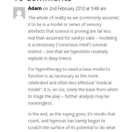
Adam
on 2nd February 2010 at 5:48 am
The whole of reality as we (commonly assume)
it to be is a model or series of sensory
artefacts that science is proving are far less
real than assumed for sanitys sake – modeling
is a necessary (“conscious mind”) survival
instinct – one that we hypnotists routinely
explode in deep trance.
For hypnotherapy to need a base model to
function is as necessary as the more
celebrated and often less effectual “medical
model”. It is, en soi, solely the base from which
to stage the play – further analysis may be
meaningless.
In the end, as the saying goes, it’s results that
count, and hypnosis has barely begun to
scratch the surface of its potential to do what