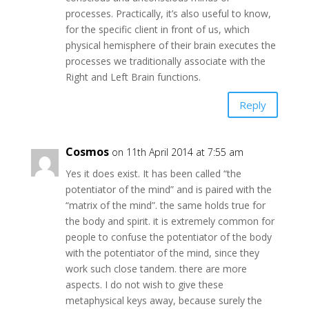
processes. Practically, it’s also useful to know,
for the specific client in front of us, which
physical hemisphere of their brain executes the
processes we traditionally associate with the
Right and Left Brain functions.
Reply
Cosmos
on 11th April 2014 at 7:55 am
Yes it does exist. It has been called “the
potentiator of the mind” and is paired with the
“matrix of the mind”. the same holds true for
the body and spirit. it is extremely common for
people to confuse the potentiator of the body
with the potentiator of the mind, since they
work such close tandem. there are more
aspects. I do not wish to give these
metaphysical keys away, because surely the