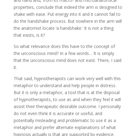
and hand and, from its macro- and microanatomical
properties, conclude that indeed the arm is designed to
shake with ease. Put energy into it and it cannot fail to
do the handshake process. But nowhere in the arm will
the anatomist locate ‘a handshake.’ It is not a thing
that exists, is it?
So what relevance does this have to the concept of
the unconscious mind? In a few words… It is simply
that the unconscious mind does not exist. There, I said
it.
That said, hypnotherapists can work very well with this
metaphor to understand and help people in distress.
But it is only a metaphor, a tool that is at the disposal
of hypnotherapists, to use as and when they feel it will
assist their therapeutic desirable outcome. I personally
do not even think it is accurate or useful, and
potentially misleading and problematic to use it as a
metaphor and prefer alternate explanations of what
hypnosis actually is that are supported by evidence.