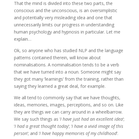
That the mind is divided into these two parts, the
conscious and the unconscious, is an oversimplistic
and potentially very misleading idea and one that
unnecessarily limits our progress in understanding
human psychology and hypnosis in particular. Let me
explain…
Ok, so anyone who has studied NLP and the language
patterns contained therein, will know about
nominalisations. A nominalisation tends to be a verb
that we have turned into a noun. Someone might say
they got many ‘learnings’ from the training, rather than
saying they learned a great deal, for example.
We all tend to commonly say that we have thoughts,
ideas, memories, images, perceptions, and so on. Like
they are things we can carry around in a wheelbarrow.
We say such things as ‘
I have just had an excellent idea
‘;
‘
I had a great thought today
‘; ‘
I have a vivid image of this
person
‘; and ‘
I have happy memories of my childhood
‘.