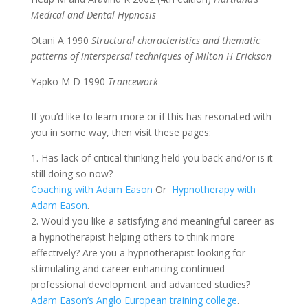
Medical and Dental Hypnosis
Otani A 1990
Structural characteristics and thematic
patterns of interspersal techniques of Milton H Erickson
Yapko M D 1990
Trancework
If you’d like to learn more or if this has resonated with
you in some way, then visit these pages:
1. Has lack of critical thinking held you back and/or is it
still doing so now?
Coaching with Adam Eason
Or
Hypnotherapy with
Adam Eason
.
2. Would you like a satisfying and meaningful career as
a hypnotherapist helping others to think more
effectively? Are you a hypnotherapist looking for
stimulating and career enhancing continued
professional development and advanced studies?
Adam Eason’s Anglo European training college
.