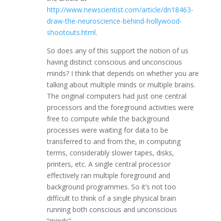
http://www.newscientist.com/article/dn18463-
draw-the-neuroscience-behind-hollywood-
shootouts.html
.
So does any of this support the notion of us
having distinct conscious and unconscious
minds? I think that depends on whether you are
talking about multiple minds or multiple brains.
The original computers had just one central
processors and the foreground activities were
free to compute while the background
processes were waiting for data to be
transferred to and from the, in computing
terms, considerably slower tapes, disks,
printers, etc. A single central processor
effectively ran multiple foreground and
background programmes. So it’s not too
difficult to think of a single physical brain
running both conscious and unconscious
“minds”.