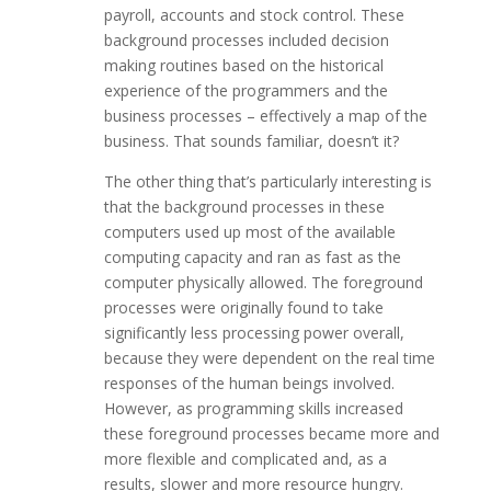
payroll, accounts and stock control. These
background processes included decision
making routines based on the historical
experience of the programmers and the
business processes – effectively a map of the
business. That sounds familiar, doesn’t it?
The other thing that’s particularly interesting is
that the background processes in these
computers used up most of the available
computing capacity and ran as fast as the
computer physically allowed. The foreground
processes were originally found to take
significantly less processing power overall,
because they were dependent on the real time
responses of the human beings involved.
However, as programming skills increased
these foreground processes became more and
more flexible and complicated and, as a
results, slower and more resource hungry.