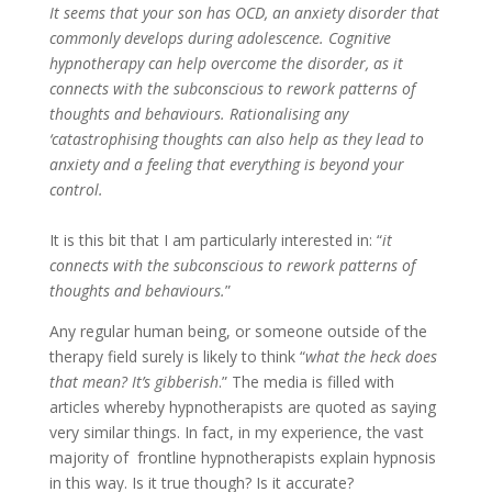
It seems that your son has OCD, an anxiety disorder that
commonly develops during adolescence. Cognitive
hypnotherapy can help overcome the disorder, as it
connects with the subconscious to rework patterns of
thoughts and behaviours. Rationalising any
‘catastrophising thoughts can also help as they lead to
anxiety and a feeling that everything is beyond your
control.
It is this bit that I am particularly interested in: “
it
connects with the subconscious to rework patterns of
thoughts and behaviours.
”
Any regular human being, or someone outside of the
therapy field surely is likely to think “
what the heck does
that mean? It’s gibberish
.” The media is filled with
articles whereby hypnotherapists are quoted as saying
very similar things. In fact, in my experience, the vast
majority of frontline hypnotherapists explain hypnosis
in this way. Is it true though? Is it accurate?