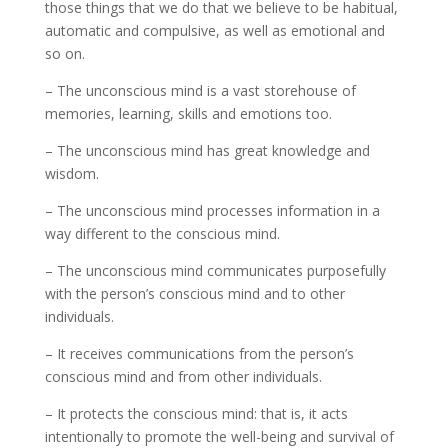
those things that we do that we believe to be habitual,
automatic and compulsive, as well as emotional and
so on.
– The unconscious mind is a vast storehouse of
memories, learning, skills and emotions too.
– The unconscious mind has great knowledge and
wisdom.
– The unconscious mind processes information in a
way different to the conscious mind.
– The unconscious mind communicates purposefully
with the person’s conscious mind and to other
individuals.
– It receives communications from the person’s
conscious mind and from other individuals.
– It protects the conscious mind: that is, it acts
intentionally to promote the well-being and survival of