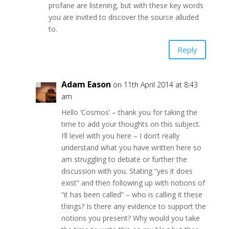
profane are listening, but with these key words
you are invited to discover the source alluded
to.
Reply
Adam Eason
on 11th April 2014 at 8:43
am
Hello ‘Cosmos’ – thank you for taking the
time to add your thoughts on this subject.
I’ll level with you here – I don’t really
understand what you have written here so
am struggling to debate or further the
discussion with you. Stating “yes it does
exist” and then following up with notions of
“it has been called” – who is calling it these
things? Is there any evidence to support the
notions you present? Why would you take