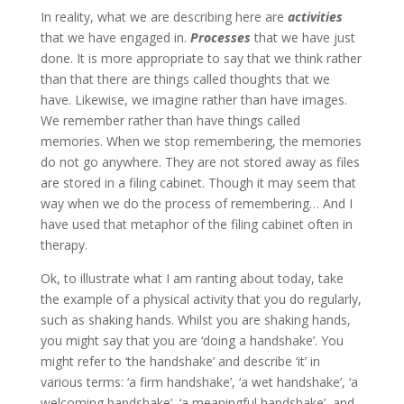
In reality, what we are describing here are
activities
that we have engaged in.
Processes
that we have just
done. It is more appropriate to say that we think rather
than that there are things called thoughts that we
have. Likewise, we imagine rather than have images.
We remember rather than have things called
memories. When we stop remembering, the memories
do not go anywhere. They are not stored away as files
are stored in a filing cabinet. Though it may seem that
way when we do the process of remembering… And I
have used that metaphor of the filing cabinet often in
therapy.
Ok, to illustrate what I am ranting about today, take
the example of a physical activity that you do regularly,
such as shaking hands. Whilst you are shaking hands,
you might say that you are ‘doing a handshake’. You
might refer to ‘the handshake’ and describe ‘it’ in
various terms: ‘a firm handshake’, ‘a wet handshake’, ‘a
welcoming handshake’, ‘a meaningful handshake’, and