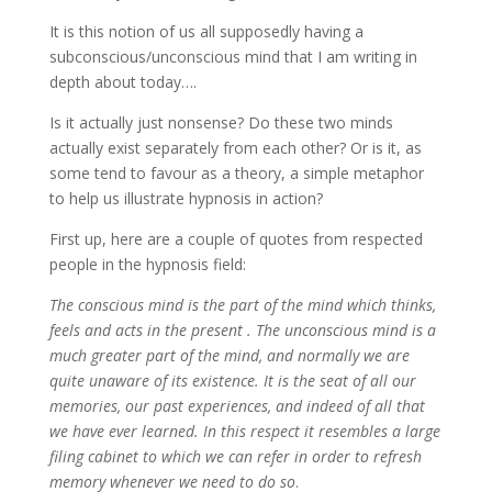
It is this notion of us all supposedly having a
subconscious/unconscious mind that I am writing in
depth about today….
Is it actually just nonsense? Do these two minds
actually exist separately from each other? Or is it, as
some tend to favour as a theory, a simple metaphor
to help us illustrate hypnosis in action?
First up, here are a couple of quotes from respected
people in the hypnosis field:
The conscious mind is the part of the mind which thinks,
feels and acts in the present . The unconscious mind is a
much greater part of the mind, and normally we are
quite unaware of its existence. It is the seat of all our
memories, our past experiences, and indeed of all that
we have ever learned. In this respect it resembles a large
filing cabinet to which we can refer in order to refresh
memory whenever we need to do so
.