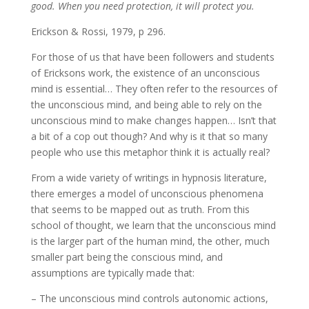
good. When you need protection, it will protect you.
Erickson & Rossi, 1979, p 296.
For those of us that have been followers and students
of Ericksons work, the existence of an unconscious
mind is essential… They often refer to the resources of
the unconscious mind, and being able to rely on the
unconscious mind to make changes happen… Isn’t that
a bit of a cop out though? And why is it that so many
people who use this metaphor think it is actually real?
From a wide variety of writings in hypnosis literature,
there emerges a model of unconscious phenomena
that seems to be mapped out as truth. From this
school of thought, we learn that the unconscious mind
is the larger part of the human mind, the other, much
smaller part being the conscious mind, and
assumptions are typically made that:
– The unconscious mind controls autonomic actions,