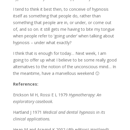
I tend to think it best then, to conceive of hypnosis
itself as something that people do, rather than
something that people are in, or under, or come out
of, and so on. it still gets me having to bite my tongue
when people refer to ‘going under’ when talking about
hypnosis – under what exactly?
I think that is enough for today… Next week, I am
going to offer up what I believe to be some really good
alternatives to the notion of the unconscious mind… In
the meantime, have a marvellous weekend 🙂
References:
Erickson M H, Rossi E L 1979
Hypnotherapy: An
exploratory casebook.
Hartland J 1971
Medical and dental hypnosis in its
clinical applications.
Heap M and Aravind K 2002 (4th edition)
Hartland’s