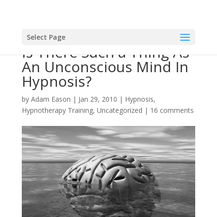
Select Page
Is There Such a Thing As
An Unconscious Mind In
Hypnosis?
by
Adam Eason
|
Jan 29, 2010
|
Hypnosis
,
Hypnotherapy Training
,
Uncategorized
|
16 comments