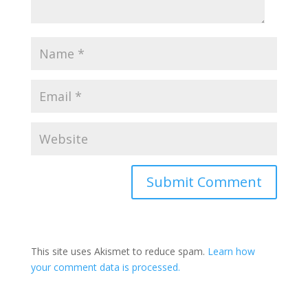
This site uses Akismet to reduce spam.
Learn how
your comment data is processed.