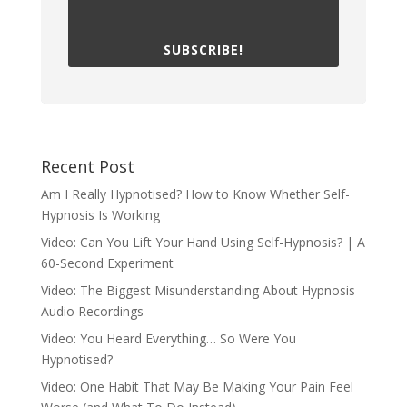
SUBSCRIBE!
Recent Post
Am I Really Hypnotised? How to Know Whether Self-
Hypnosis Is Working
Video: Can You Lift Your Hand Using Self-Hypnosis? | A
60-Second Experiment
Video: The Biggest Misunderstanding About Hypnosis
Audio Recordings
Video: You Heard Everything… So Were You
Hypnotised?
Video: One Habit That May Be Making Your Pain Feel