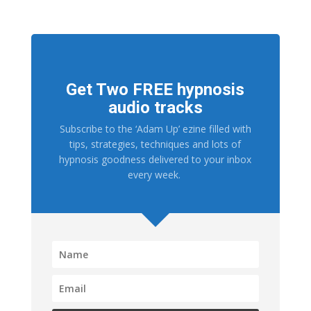
Get Two FREE hypnosis
audio tracks
Subscribe to the ‘Adam Up’ ezine filled with
tips, strategies, techniques and lots of
hypnosis goodness delivered to your inbox
every week.