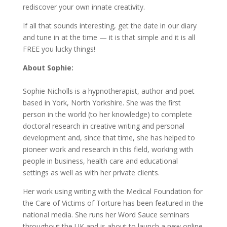
rediscover your own innate creativity.
If all that sounds interesting, get the date in our diary
and tune in at the time — it is that simple and it is all
FREE you lucky things!
About Sophie:
Sophie Nicholls is a hypnotherapist, author and poet
based in York, North Yorkshire. She was the first
person in the world (to her knowledge) to complete
doctoral research in creative writing and personal
development and, since that time, she has helped to
pioneer work and research in this field, working with
people in business, health care and educational
settings as well as with her private clients.
Her work using writing with the Medical Foundation for
the Care of Victims of Torture has been featured in the
national media. She runs her Word Sauce seminars
throughout the UK and is about to launch a new online