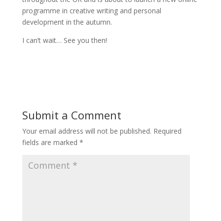
programme in creative writing and personal
development in the autumn.
I can’t wait… See you then!
Submit a Comment
Your email address will not be published.
Required
fields are marked
*