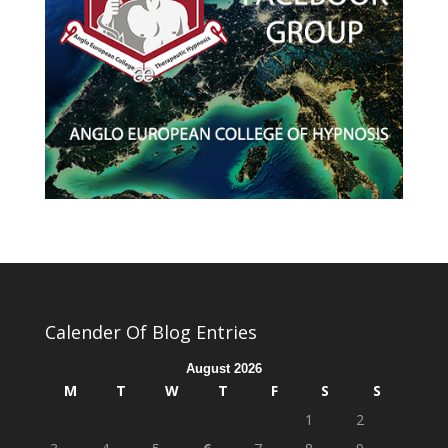
Calender Of Blog Entries
August 2026
M
T
W
T
F
S
S
1
2