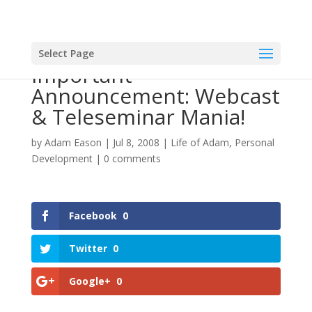
Select Page
Important
Announcement: Webcast
& Teleseminar Mania!
by
Adam Eason
|
Jul 8, 2008
|
Life of Adam
,
Personal
Development
|
0 comments
Facebook
0
Twitter
0
Google+
0