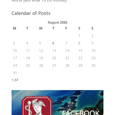
Worse (and What To Do Instead)
Calendar of Posts
August 2026
M
T
W
T
F
S
S
1
2
3
4
5
6
7
8
9
10
11
12
13
14
15
16
17
18
19
20
21
22
23
24
25
26
27
28
29
30
31
« Jul