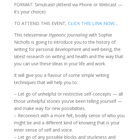
FORMAT: Simulcast! (Attend via Phone or Webcast —
it’s your choice)
TO ATTEND THIS EVENT,
CLICK THIS LINK NOW
…
This teleseminar
Hypnotic Journaling
with Sophie
Nicholls is going to introduce you to the history of
writing for personal development and well-being, the
latest research on writing and health and the way that
you can use these ideas in your life and work.
It will give you a flavour of some simple writing
techniques that will help you to:
– Let go of unhelpful or restrictive self-concepts — all
those unhelpful stories you’ve been telling yourself —
and make way for new possibilities.
– Reconnect with a more felt, bodily sense of who you
might be and a different kind of knowing that is your
inner sense of self and voice.
– Let go of any possible blocks and stuckness and