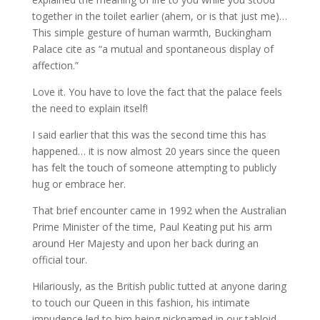
together in the toilet earlier (ahem, or is that just me)…
This simple gesture of human warmth, Buckingham
Palace cite as “a mutual and spontaneous display of
affection.”
Love it. You have to love the fact that the palace feels
the need to explain itself!
I said earlier that this was the second time this has
happened… it is now almost 20 years since the queen
has felt the touch of someone attempting to publicly
hug or embrace her.
That brief encounter came in 1992 when the Australian
Prime Minister of the time, Paul Keating put his arm
around Her Majesty and upon her back during an
official tour.
Hilariously, as the British public tutted at anyone daring
to touch our Queen in this fashion, his intimate
impudence led to him being nicknamed in our tabloid