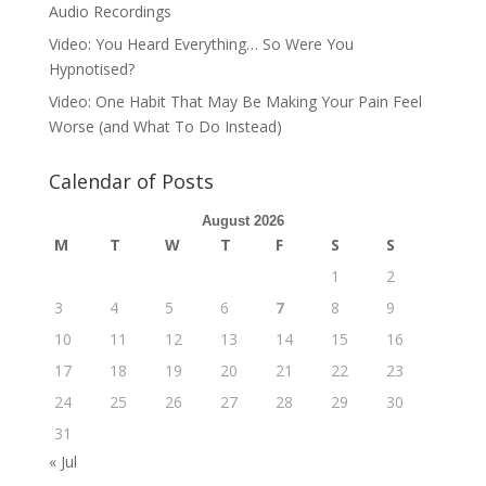
Audio Recordings
Video: You Heard Everything… So Were You
Hypnotised?
Video: One Habit That May Be Making Your Pain Feel
Worse (and What To Do Instead)
Calendar of Posts
August 2026
M
T
W
T
F
S
S
1
2
3
4
5
6
7
8
9
10
11
12
13
14
15
16
17
18
19
20
21
22
23
24
25
26
27
28
29
30
31
« Jul