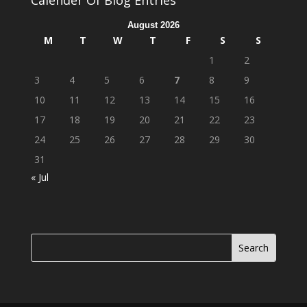
Calender Of Blog Entries
August 2026
M
T
W
T
F
S
S
1
2
3
4
5
6
7
8
9
10
11
12
13
14
15
16
17
18
19
20
21
22
23
24
25
26
27
28
29
30
31
« Jul