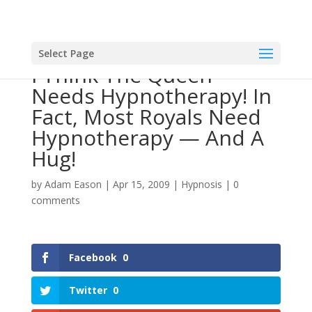
Select Page
I Think The Queen
Needs Hypnotherapy! In
Fact, Most Royals Need
Hypnotherapy — And A
Hug!
by
Adam Eason
|
Apr 15, 2009
|
Hypnosis
|
0
comments
Facebook
0
Twitter
0