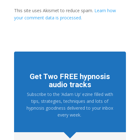
This site uses Akismet to reduce spam.
Learn how
your comment data is processed.
Get Two FREE hypnosis
audio tracks
Subscribe to the ‘Adam Up’ ezine filled with
tips, strategies, techniques and lots of
hypnosis goodness delivered to your inbox
every week.