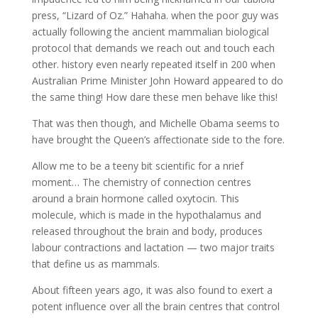
press, “Lizard of Oz.” Hahaha. when the poor guy was
actually following the ancient mammalian biological
protocol that demands we reach out and touch each
other. history even nearly repeated itself in 200 when
Australian Prime Minister John Howard appeared to do
the same thing! How dare these men behave like this!
That was then though, and Michelle Obama seems to
have brought the Queen’s affectionate side to the fore.
Allow me to be a teeny bit scientific for a nrief
moment… The chemistry of connection centres
around a brain hormone called oxytocin. This
molecule, which is made in the hypothalamus and
released throughout the brain and body, produces
labour contractions and lactation — two major traits
that define us as mammals.
About fifteen years ago, it was also found to exert a
potent influence over all the brain centres that control