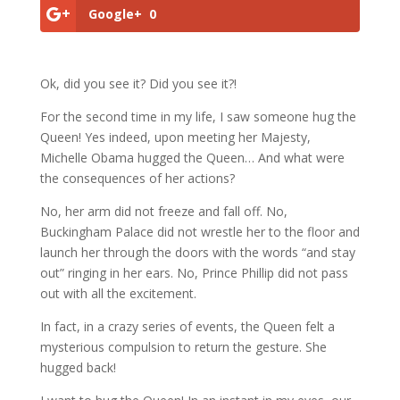
Google+
0
Ok, did you see it? Did you see it?!
For the second time in my life, I saw someone hug the
Queen! Yes indeed, upon meeting her Majesty,
Michelle Obama hugged the Queen… And what were
the consequences of her actions?
No, her arm did not freeze and fall off. No,
Buckingham Palace did not wrestle her to the floor and
launch her through the doors with the words “and stay
out” ringing in her ears. No, Prince Phillip did not pass
out with all the excitement.
In fact, in a crazy series of events, the Queen felt a
mysterious compulsion to return the gesture. She
hugged back!