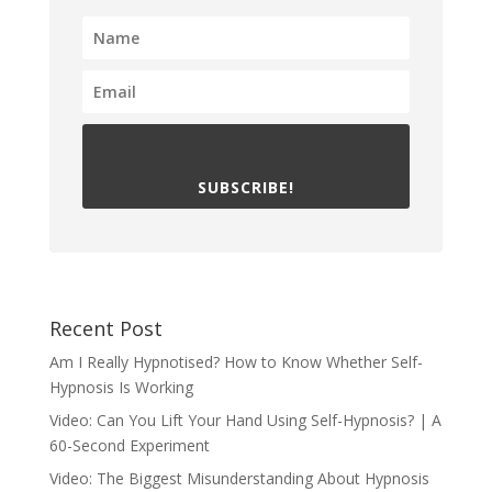
SUBSCRIBE!
Recent Post
Am I Really Hypnotised? How to Know Whether Self-
Hypnosis Is Working
Video: Can You Lift Your Hand Using Self-Hypnosis? | A
60-Second Experiment
Video: The Biggest Misunderstanding About Hypnosis