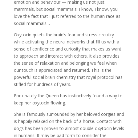
emotion and behaviour — making us not just
mammals, but social mammals. I know, I know, you
love the fact that I just referred to the human race as
social mammals…
Oxytocin quiets the brain’s fear and stress circuitry
while activating the neural networks that fill us with a
sense of confidence and curiosity that makes us want
to approach and interact with others. It also provides
the sense of relaxation and belonging we feel when
our touch is appreciated and returned. This is the
powerful social brain chemistry that royal protocol has
stifled for hundreds of years.
Fortunately the Queen has instinctively found a way to
keep her oxytocin flowing.
She is famously surrounded by her beloved corgies and
is happily relaxed on the back of a horse. Contact with
dogs has been proven to almost double oxytocin levels
in humans. It may be bad form to consider the