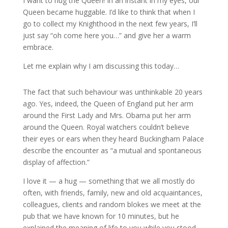
I want to hug the Queen! In an instant in my eyes, our
Queen became huggable. I’d like to think that when I
go to collect my Knighthood in the next few years, I’ll
just say “oh come here you…” and give her a warm
embrace.
Let me explain why I am discussing this today…
The fact that such behaviour was unthinkable 20 years
ago. Yes, indeed, the Queen of England put her arm
around the First Lady and Mrs. Obama put her arm
around the Queen. Royal watchers couldn’t believe
their eyes or ears when they heard Buckingham Palace
describe the encounter as “a mutual and spontaneous
display of affection.”
I love it — a hug — something that we all mostly do
often, with friends, family, new and old acquaintances,
colleagues, clients and random blokes we meet at the
pub that we have known for 10 minutes, but he
explained the meaning of life to you while you stood