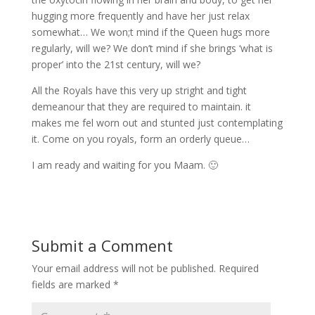
hugging more frequently and have her just relax
somewhat… We won;t mind if the Queen hugs more
regularly, will we? We don’t mind if she brings ‘what is
proper’ into the 21st century, will we?
All the Royals have this very up stright and tight
demeanour that they are required to maintain. it
makes me fel worn out and stunted just contemplating
it. Come on you royals, form an orderly queue…
I am ready and waiting for you Maam. 🙂
Submit a Comment
Your email address will not be published.
Required
fields are marked
*