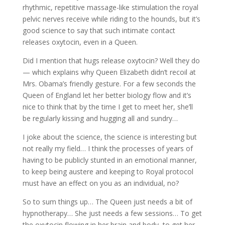
rhythmic, repetitive massage-like stimulation the royal
pelvic nerves receive while riding to the hounds, but it’s
good science to say that such intimate contact
releases oxytocin, even in a Queen.
Did I mention that hugs release oxytocin? Well they do
— which explains why Queen Elizabeth didn’t recoil at
Mrs. Obama’s friendly gesture. For a few seconds the
Queen of England let her better biology flow and it’s
nice to think that by the time I get to meet her, she’ll
be regularly kissing and hugging all and sundry…
I joke about the science, the science is interesting but
not really my field… I think the processes of years of
having to be publicly stunted in an emotional manner,
to keep being austere and keeping to Royal protocol
must have an effect on you as an individual, no?
So to sum things up… The Queen just needs a bit of
hypnotherapy… She just needs a few sessions… To get
the oxytocin flowing in her brain and body, to get her