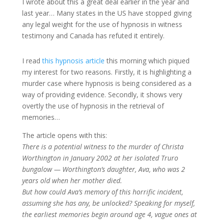
I wrote about this a great deal earlier in the year and
last year… Many states in the US have stopped giving
any legal weight for the use of hypnosis in witness
testimony and Canada has refuted it entirely.
I read
this hypnosis article
this morning which piqued
my interest for two reasons. Firstly, it is highlighting a
murder case where hypnosis is being considered as a
way of providing evidence. Secondly, it shows very
overtly the use of hypnosis in the retrieval of
memories…
The article opens with this:
There is a potential witness to the murder of Christa
Worthington in January 2002 at her isolated Truro
bungalow — Worthington’s daughter, Ava, who was 2
years old when her mother died.
But how could Ava’s memory of this horrific incident,
assuming she has any, be unlocked? Speaking for myself,
the earliest memories begin around age 4, vague ones at