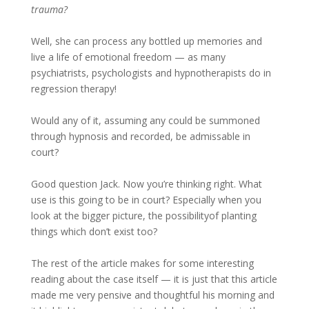
trauma?
Well, she can process any bottled up memories and
live a life of emotional freedom — as many
psychiatrists, psychologists and hypnotherapists do in
regression therapy!
Would any of it, assuming any could be summoned
through hypnosis and recorded, be admissable in
court?
Good question Jack. Now you’re thinking right. What
use is this going to be in court? Especially when you
look at the bigger picture, the possibilityof planting
things which don’t exist too?
The rest of the article makes for some interesting
reading about the case itself — it is just that this article
made me very pensive and thoughtful his morning and