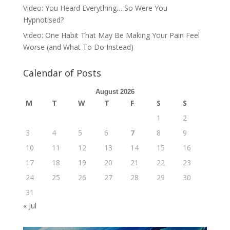
Video: You Heard Everything… So Were You
Hypnotised?
Video: One Habit That May Be Making Your Pain Feel
Worse (and What To Do Instead)
Calendar of Posts
August 2026
M
T
W
T
F
S
S
1
2
3
4
5
6
7
8
9
10
11
12
13
14
15
16
17
18
19
20
21
22
23
24
25
26
27
28
29
30
31
« Jul