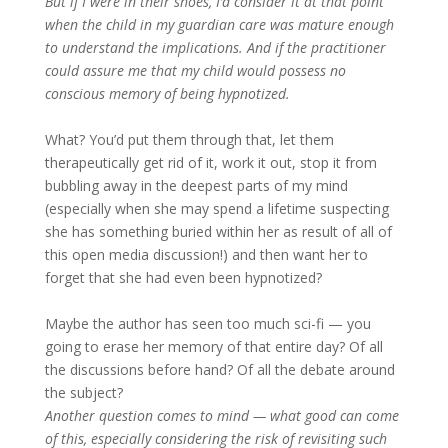
But if I were in their shoes, I’d consider it at that point
when the child in my guardian care was mature enough
to understand the implications. And if the practitioner
could assure me that my child would possess no
conscious memory of being hypnotized.
What? You’d put them through that, let them
therapeutically get rid of it, work it out, stop it from
bubbling away in the deepest parts of my mind
(especially when she may spend a lifetime suspecting
she has something buried within her as result of all of
this open media discussion!) and then want her to
forget that she had even been hypnotized?
Maybe the author has seen too much sci-fi — you
going to erase her memory of that entire day? Of all
the discussions before hand? Of all the debate around
the subject?
Another question comes to mind — what good can come
of this, especially considering the risk of revisiting such