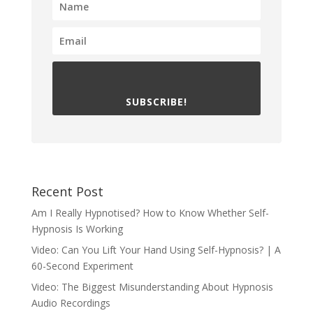
SUBSCRIBE!
Recent Post
Am I Really Hypnotised? How to Know Whether Self-
Hypnosis Is Working
Video: Can You Lift Your Hand Using Self-Hypnosis? | A
60-Second Experiment
Video: The Biggest Misunderstanding About Hypnosis
Audio Recordings