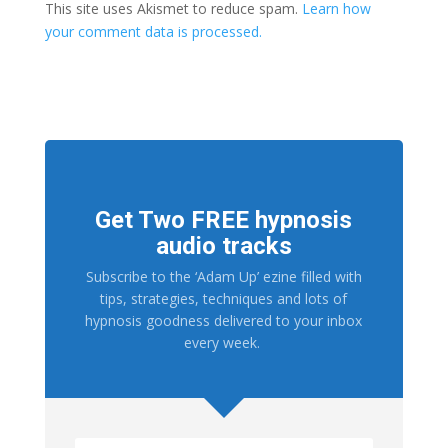
This site uses Akismet to reduce spam.
Learn how
your comment data is processed.
Get Two FREE hypnosis
audio tracks
Subscribe to the ‘Adam Up’ ezine filled with
tips, strategies, techniques and lots of
hypnosis goodness delivered to your inbox
every week.