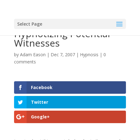
Select Page
Hypnotizing Potential
Witnesses
by
Adam Eason
|
Dec 7, 2007
|
Hypnosis
|
0
comments
Facebook
Twitter
Google+