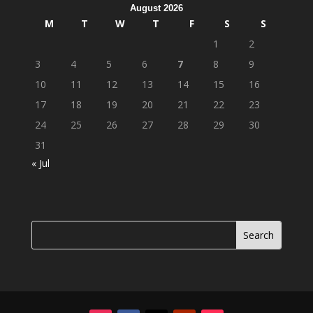
August 2026
M
T
W
T
F
S
S
1
2
3
4
5
6
7
8
9
10
11
12
13
14
15
16
17
18
19
20
21
22
23
24
25
26
27
28
29
30
31
« Jul