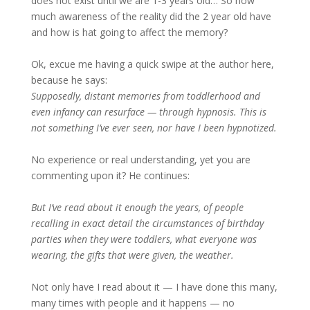
does not exist until we are 1-3 years old… So how
much awareness of the reality did the 2 year old have
and how is hat going to affect the memory?
Ok, excue me having a quick swipe at the author here,
because he says:
Supposedly, distant memories from toddlerhood and
even infancy can resurface — through hypnosis. This is
not something I’ve ever seen, nor have I been hypnotized.
No experience or real understanding, yet you are
commenting upon it? He continues:
But I’ve read about it enough the years, of people
recalling in exact detail the circumstances of birthday
parties when they were toddlers, what everyone was
wearing, the gifts that were given, the weather.
Not only have I read about it — I have done this many,
many times with people and it happens — no