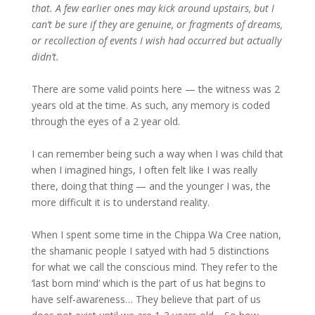
that. A few earlier ones may kick around upstairs, but I
can’t be sure if they are genuine, or fragments of dreams,
or recollection of events I wish had occurred but actually
didn’t.
There are some valid points here — the witness was 2
years old at the time. As such, any memory is coded
through the eyes of a 2 year old.
I can remember being such a way when I was child that
when I imagined hings, I often felt like I was really
there, doing that thing — and the younger I was, the
more difficult it is to understand reality.
When I spent some time in the Chippa Wa Cree nation,
the shamanic people I satyed with had 5 distinctions
for what we call the conscious mind. They refer to the
‘last born mind’ which is the part of us hat begins to
have self-awareness… They believe that part of us