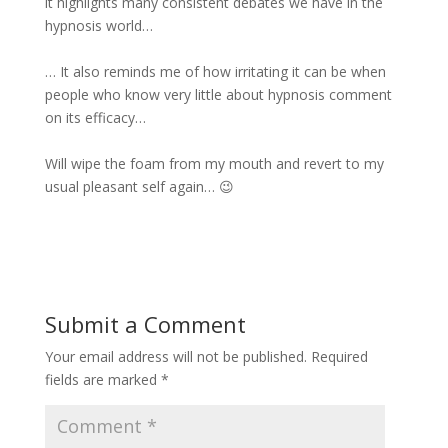
it highlights many consistent debates we have in the
hypnosis world…
… It also reminds me of how irritating it can be when
people who know very little about hypnosis comment
on its efficacy…
Will wipe the foam from my mouth and revert to my
usual pleasant self again… 😉
Submit a Comment
Your email address will not be published.
Required
fields are marked
*