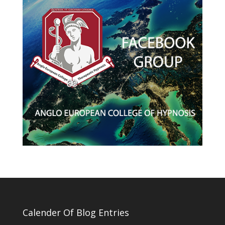
Calender Of Blog Entries