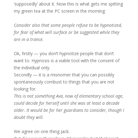
‘supposedly’ about it. Now this is what gets me spitting
my green tea at the PC screen in the morning:
Consider also that some people refuse to be hypnotized,
for fear of what will surface or be suggested while they
are in a trance.
Ok, firstly — you don’t hypnotize people that don’t
want to. Hypnosis is a viable tool with the consent of
the individual only.
Secondly — it is a misnomer that you can possibly
spontaneously combust to things that you are not
looking for.
This is not something Ava, now of elementary school age,
could decide for herself until she was at least a decade
older. It would be for her guardians to consider, though I
doubt they will.
We agree on one thing Jack.