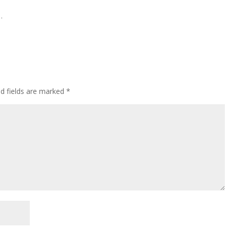
…
ed fields are marked
*