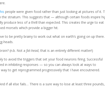
ere.
his
people were given food rather than just looking at pictures of it. T
n the striatum. This suggests that — although certain foods inspire hi
produce less of a thrill than expected. This creates the urge to eat
ked morsels which provide a bigger hit.
have to be pretty brainy to work out what on earth’s going on up there
gg-heads.
 brain
? (n.b. Not a
fat-head
, that is an entirely different matter!)
ly to avoid the triggers that set your food neurons firing. Successful
olved in inhibiting responses — so you can always look at ways to
way to get reprogrammed progressively that I have encoutnered.
nd if all else fails… There is a sure way to lose at least three pounds,