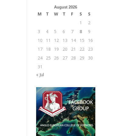
August 2026
M
T
W
T
F
S
S
1
2
3
4
5
6
7
8
9
10
11
12
13
14
15
16
17
18
19
20
21
22
23
24
25
26
27
28
29
30
31
« Jul