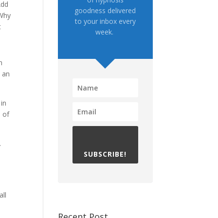
Add
goodness delivered
 Why
to your inbox every
t
week.
n
h an
 in
 of
.
SUBSCRIBE!
all
Recent Post