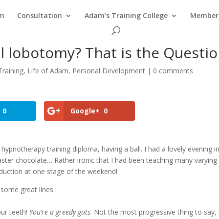
am
Consultation
Adam’s Training College
Members
 lobotomy? That is the Questio
raining
,
Life of Adam
,
Personal Development
|
0 comments
0
Google+
0
hypnotherapy training diploma, having a ball. I had a lovely evening i
Easter chocolate… Rather ironic that I had been teaching many varying
duction at one stage of the weekend!
 some great lines…
our teeth!
You’re a greedy guts
. Not the most progressive thing to say,