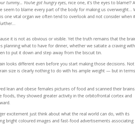
your tummy… You’ve got hungry eyes
, nice one, it’s the eyes to blame!? 
 We seem to blame every part of the body for making us overweight…
is one vital organ we often tend to overlook and not consider when i
further…
e it is not as obvious or visible. Yet the truth remains that the brai
es planning what to have for dinner, whether we satiate a craving wit
hen to put it down and step away from the biscuit tin.
brain looks different even before you start making those decisions. Not
in size is clearly nothing to do with his ample weight — but in terms
ed lean and obese females pictures of food and scanned their brains
oods, they showed greater activity in the orbitofrontal cortex and
eward.
ger excitement just think about what the real world can do, with its
ng bright coloured images and fast-food advertisements associating 