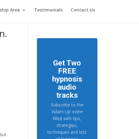
hip Area
Testimonials
Contact Us
n.
Get Two
FREE
hypnosis
audio
tracks
n
Subscribe to the
‘Adam Up’ ezine
filled with tips,
strategies,
techniques and lots
 but
of hypnosis