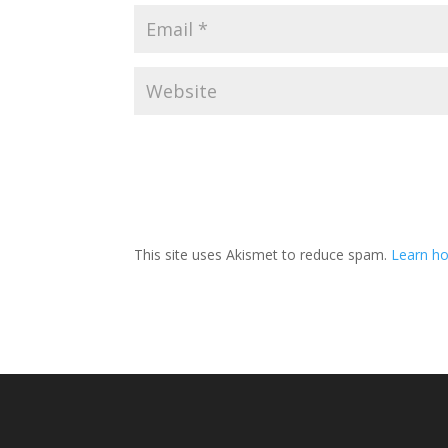
This site uses Akismet to reduce spam.
Learn ho