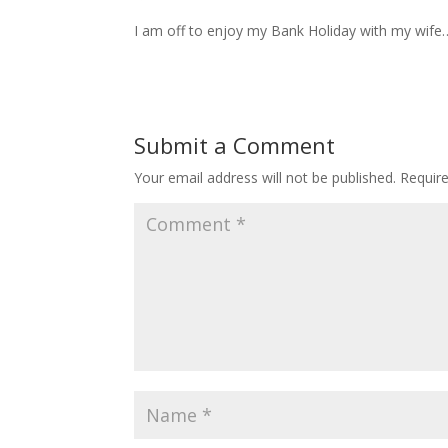
I am off to enjoy my Bank Holiday with my wife
Submit a Comment
Your email address will not be published.
Requir