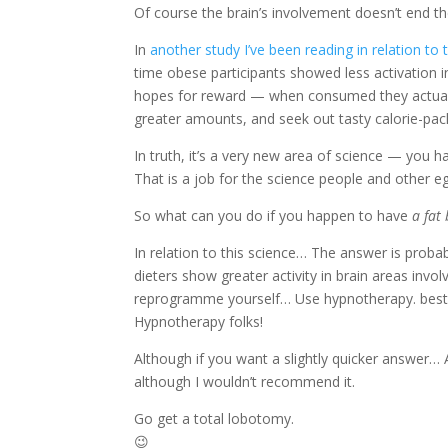
Of course the brain’s involvement doesn’t end th
In
another study I’ve been reading in relation to t
time obese participants showed less activation i
hopes for reward — when consumed they actually 
greater amounts, and seek out tasty calorie-pac
In truth, it’s a very new area of science — you 
That is a job for the science people and other e
So what can you do if you happen to have
a fat
In relation to this science… The answer is probab
dieters show greater activity in brain areas inv
reprogramme yourself… Use hypnotherapy. best 
Hypnotherapy folks!
Although if you want a slightly quicker answer… A
although I wouldn’t recommend it.
Go get a total lobotomy.
😉