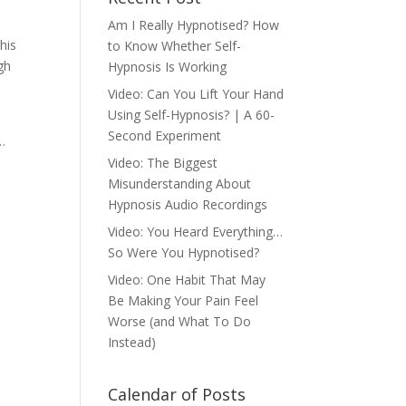
Am I Really Hypnotised? How
his
to Know Whether Self-
gh
Hypnosis Is Working
Video: Can You Lift Your Hand
Using Self-Hypnosis? | A 60-
Second Experiment
…
Video: The Biggest
Misunderstanding About
Hypnosis Audio Recordings
Video: You Heard Everything…
So Were You Hypnotised?
Video: One Habit That May
Be Making Your Pain Feel
Worse (and What To Do
Instead)
Calendar of Posts