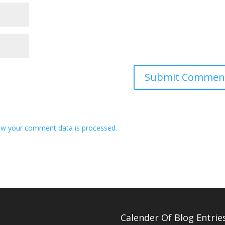
w your comment data is processed.
Calender Of Blog Entrie