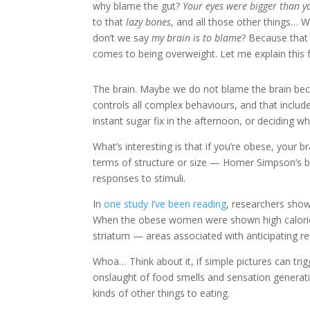
why blame the gut?
Your eyes were bigger than 
to that
lazy bones
, and all those other things…
don’t we say
my brain is to blame
? Because that 
comes to being overweight. Let me explain this 
The brain. Maybe we do not blame the brain becaus
controls all complex behaviours, and that includ
instant sugar fix in the afternoon, or deciding w
What’s interesting is that if you’re obese, your 
terms of structure or size — Homer Simpson’s bra
responses to stimuli.
In
one study I’ve been reading
, researchers show
When the obese women were shown high calorie f
striatum — areas associated with anticipating r
Whoa… Think about it, if simple pictures can trig
onslaught of food smells and sensation generati
kinds of other things to eating.