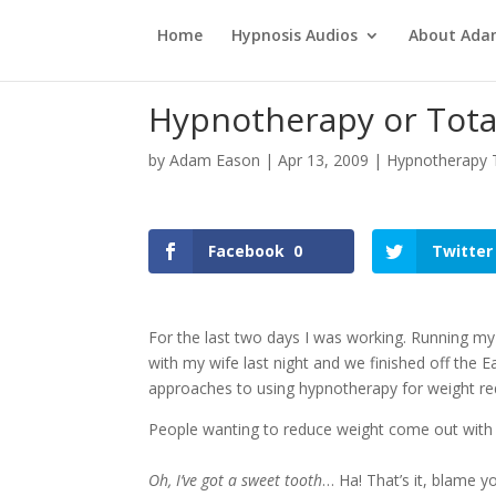
Home
Hypnosis Audios
About Ad
Hypnotherapy or Total
by
Adam Eason
|
Apr 13, 2009
|
Hypnotherapy T
Facebook
0
Twitter
For the last two days I was working. Running my 
with my wife last night and we finished off the 
approaches to using hypnotherapy for weight re
People wanting to reduce weight come out with
Oh, I’ve got a sweet tooth
… Ha! That’s it, blame y