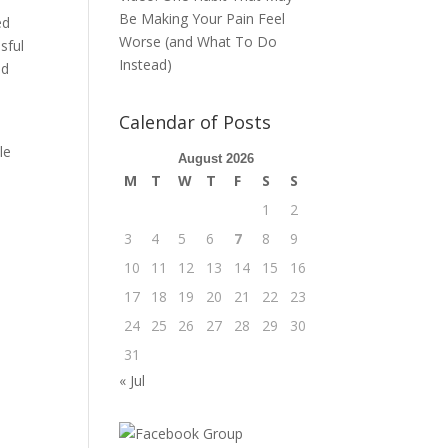
Be Making Your Pain Feel
ed
Worse (and What To Do
sful
Instead)
nd
Calendar of Posts
le
August 2026
s
M
T
W
T
F
S
S
1
2
3
4
5
6
7
8
9
10
11
12
13
14
15
16
17
18
19
20
21
22
23
24
25
26
27
28
29
30
31
« Jul