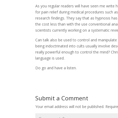
As you regular readers will have seen me write h
for pain relief during medical procedures such 
research findings. They say that as hypnosis has
the cost less than with the use conventional anae
scientists currently working on a systematic revi
Can talk also be used to control and manipulate
being indoctrinated into cults usually involve d
really powerful enough to control the mind? Chri
language is used.
Do go and have a listen.
Submit a Comment
Your email address will not be published.
Requir