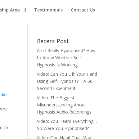
hip Area
Testimonials
Contact Us
Recent Post
Am I Really Hypnotised? How
to Know Whether Self-
Hypnosis Is Working
Video: Can You Lift Your Hand
Using Self-Hypnosis? | A 60-
Second Experiment
adio
Video: The Biggest
Misunderstanding About
some
Hypnosis Audio Recordings
Video: You Heard Everything…
ed to
So Were You Hypnotised?
Video: One Habit That May