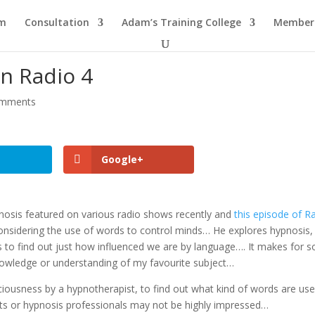
am
Consultation
Adam’s Training College
Members
n Radio 4
omments
Google+
sis featured on various radio shows recently and
this episode of R
onsidering the use of words to control minds… He explores hypnosis,
ts to find out just how influenced we are by language…. It makes for 
 knowledge or understanding of my favourite subject…
nsciousness by a hypnotherapist, to find out what kind of words are us
ts or hypnosis professionals may not be highly impressed…