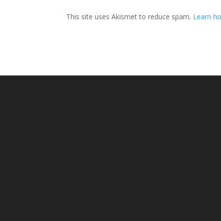
This site uses Akismet to reduce spam.
Learn ho