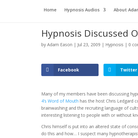
Home
Hypnosis Audios
About Ad
Hypnosis Discussed O
by
Adam Eason
|
Jul 23, 2009
|
Hypnosis
|
0 c
Facebook
Twitter
Many of my members have been discussing hypno
4’s Word of Mouth
has the host Chris Ledgard c
brainwashing and the recruiting language of cul
interesting listening to people with or without
Chris himself is put into an altered state of co
do this and how… I suspect many hypnotherapis