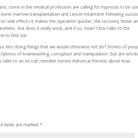
ere, some in the medical profession are calling for hypnosis to be us
as bone marrow transplantation and cancer treatment following succes
 no side effects it makes the operation quicker, the recovery faster a
sthetic. But does it really work, and if so, how? Chris talks to the
ew to find out.
 us into doing things that we would otherwise not do? Stories of peop
escriptions of brainwashing, corruption and manipulation. But are word
s talks to an ex-cult member turned rhetorical theorist about how
ed fields are marked
*