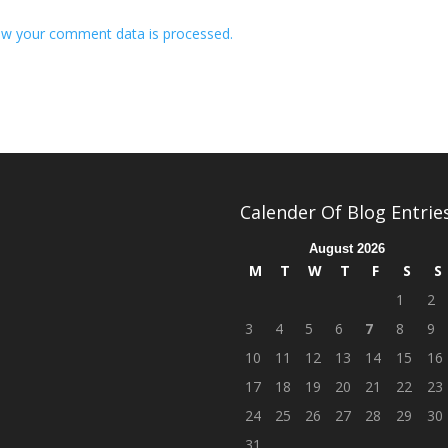
w your comment data is processed.
Calender Of Blog Entrie
August 2026
M
T
W
T
F
S
S
1
2
3
4
5
6
7
8
9
10
11
12
13
14
15
16
17
18
19
20
21
22
23
24
25
26
27
28
29
30
31