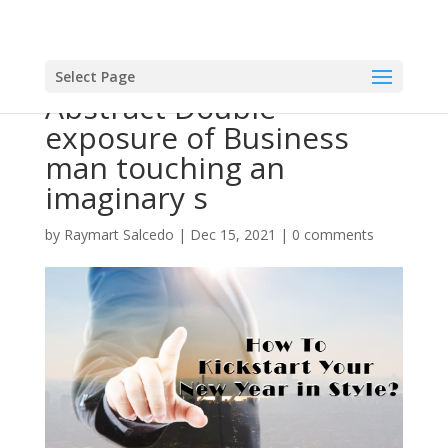
Select Page
Abstract Double
exposure of Business
man touching an
imaginary s
by
Raymart Salcedo
|
Dec 15, 2021
|
0 comments