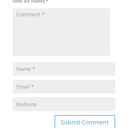
fields are marked
*