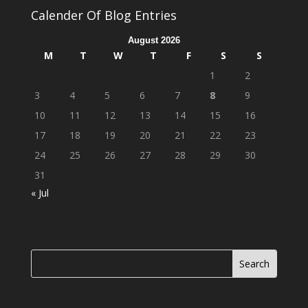
Calender Of Blog Entries
August 2026
M
T
W
T
F
S
S
1
2
3
4
5
6
7
8
9
10
11
12
13
14
15
16
17
18
19
20
21
22
23
24
25
26
27
28
29
30
31
« Jul