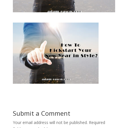
Submit a Comment
Your email address will not be published.
Required