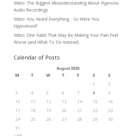
Video: The Biggest Misunderstanding About Hypnosis
Audio Recordings
Video: You Heard Everything… So Were You
Hypnotised?
Video: One Habit That May Be Making Your Pain Feel
Worse (and What To Do Instead)
Calendar of Posts
August 2026
M
T
W
T
F
S
S
1
2
3
4
5
6
7
8
9
10
11
12
13
14
15
16
17
18
19
20
21
22
23
24
25
26
27
28
29
30
31
« Jul