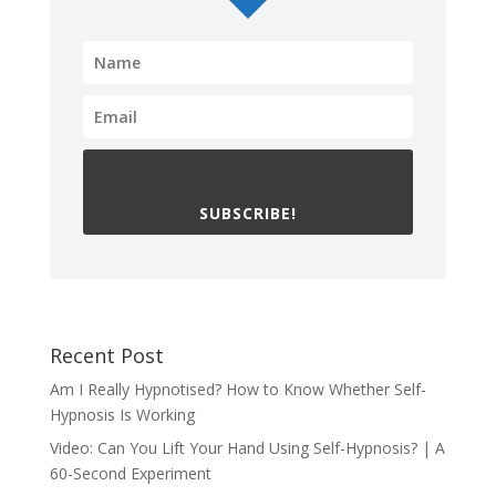
SUBSCRIBE!
Recent Post
Am I Really Hypnotised? How to Know Whether Self-
Hypnosis Is Working
Video: Can You Lift Your Hand Using Self-Hypnosis? | A
60-Second Experiment