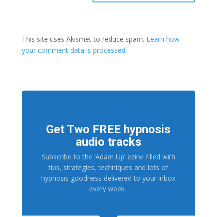
This site uses Akismet to reduce spam.
Learn how
your comment data is processed.
Get Two FREE hypnosis
audio tracks
Subscribe to the ‘Adam Up’ ezine filled with
tips, strategies, techniques and lots of
hypnosis goodness delivered to your inbox
every week.