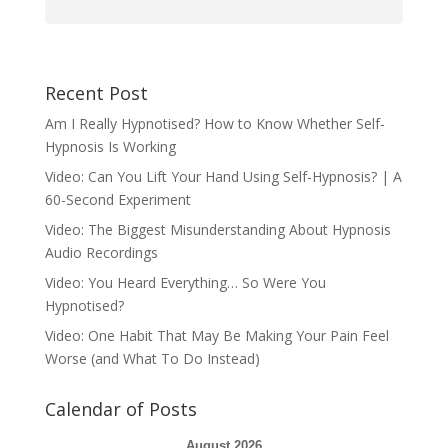
Recent Post
Am I Really Hypnotised? How to Know Whether Self-
Hypnosis Is Working
Video: Can You Lift Your Hand Using Self-Hypnosis? | A
60-Second Experiment
Video: The Biggest Misunderstanding About Hypnosis
Audio Recordings
Video: You Heard Everything… So Were You
Hypnotised?
Video: One Habit That May Be Making Your Pain Feel
Worse (and What To Do Instead)
Calendar of Posts
August 2026