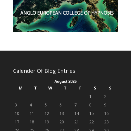
Calender Of Blog Entries
August 2026
M
T
W
T
F
S
S
1
2
3
4
5
6
7
8
9
10
11
12
13
14
15
16
17
18
19
20
21
22
23
24
25
26
27
28
29
30