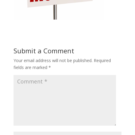
Submit a Comment
Your email address will not be published.
Required
fields are marked
*