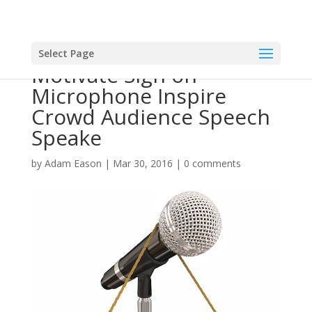
Select Page
Motivate Sign on
Microphone Inspire
Crowd Audience Speech
Speake
by
Adam Eason
|
Mar 30, 2016
|
0 comments