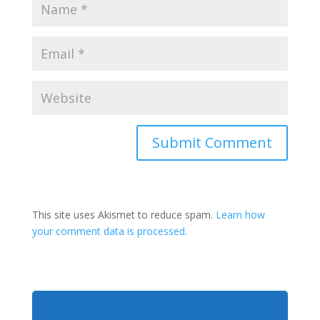
This site uses Akismet to reduce spam.
Learn how
your comment data is processed.