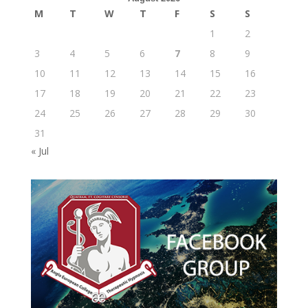
M
T
W
T
F
S
S
1
2
3
4
5
6
7
8
9
10
11
12
13
14
15
16
17
18
19
20
21
22
23
24
25
26
27
28
29
30
31
« Jul