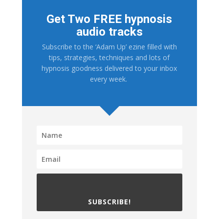
Get Two FREE hypnosis
audio tracks
Subscribe to the ‘Adam Up’ ezine filled with
tips, strategies, techniques and lots of
hypnosis goodness delivered to your inbox
every week.
SUBSCRIBE!