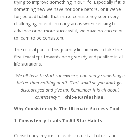
trying to improve something in our life. Especially if it is
something new we have not done before, or if we’ve
forged bad habits that make consistency seem very
challenging indeed. In many areas when seeking to
advance or be more successful, we have no choice but
to learn to be consistent.
The critical part of this journey lies in how to take the
first few steps towards being steady and positive in all
life situations.
“We all have to start somewhere, and doing something is
better than nothing at all. Start small so you don’t get
discouraged and give up. Remember it is all about
consistency.” –
Khloe Kardashian.
Why Consistency Is The Ultimate Success Tool
Consistency Leads To All-Star Habits
Consistency in your life leads to all-star habits, and