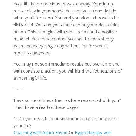
Your life is too precious to waste away. Your future
rests solely in your hands. You and you alone decide
what you’ll focus on. You and you alone choose to be
distracted. You and you alone can only decide to take
action. This all begins with small steps and a positive
mindset. You must commit yourself to consistency
each and every single day without fail for weeks,
months and years.
You may not see immediate results but over time and
with consistent action, you will build the foundations of
a meaningful life.
====
Have some of these themes here resonated with you?
Then have a read of these pages:
1. Do you need help or support in a particular area of
your life?
Coaching with Adam Eason
Or
Hypnotherapy with