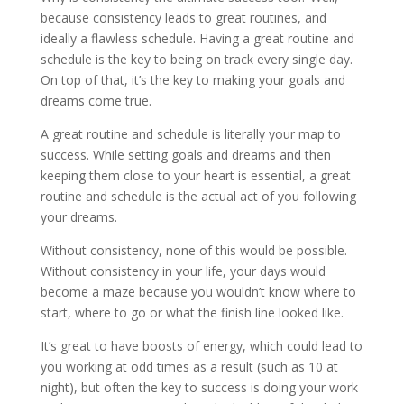
because consistency leads to great routines, and
ideally a flawless schedule. Having a great routine and
schedule is the key to being on track every single day.
On top of that, it’s the key to making your goals and
dreams come true.
A great routine and schedule is literally your map to
success. While setting goals and dreams and then
keeping them close to your heart is essential, a great
routine and schedule is the actual act of you following
your dreams.
Without consistency, none of this would be possible.
Without consistency in your life, your days would
become a maze because you wouldn’t know where to
start, where to go or what the finish line looked like.
It’s great to have boosts of energy, which could lead to
you working at odd times as a result (such as 10 at
night), but often the key to success is doing your work