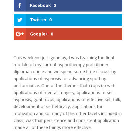
Facebook
0
Twitter
0
Google+
0
This weekend just gone by, I was teaching the final
module of my current hypnotherapy practitioner
diploma course and we spend some time discussing
applications of hypnosis for advancing sporting
performance. One of the themes that crops up with
applications of mental imagery, applications of self-
hypnosis, goal-focus, applications of effective self-talk,
development of self-efficacy, applications for
motivation and so many of the other facets included in
class, was that persistence and consistent application
made all of these things more effective.