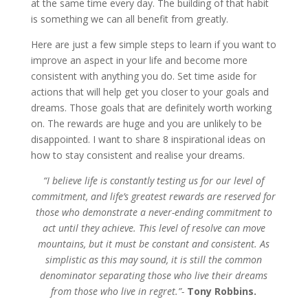
at the same time every day. The building of that habit
is something we can all benefit from greatly.
Here are just a few simple steps to learn if you want to
improve an aspect in your life and become more
consistent with anything you do. Set time aside for
actions that will help get you closer to your goals and
dreams. Those goals that are definitely worth working
on. The rewards are huge and you are unlikely to be
disappointed. I want to share 8 inspirational ideas on
how to stay consistent and realise your dreams.
“I believe life is constantly testing us for our level of
commitment, and life’s greatest rewards are reserved for
those who demonstrate a never-ending commitment to
act until they achieve. This level of resolve can move
mountains, but it must be constant and consistent. As
simplistic as this may sound, it is still the common
denominator separating those who live their dreams
from those who live in regret.”-
Tony Robbins.