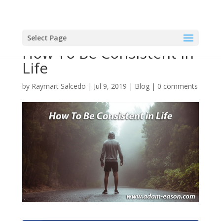
Select Page
How To Be Consistent in
Life
by
Raymart Salcedo
|
Jul 9, 2019
|
Blog
|
0 comments