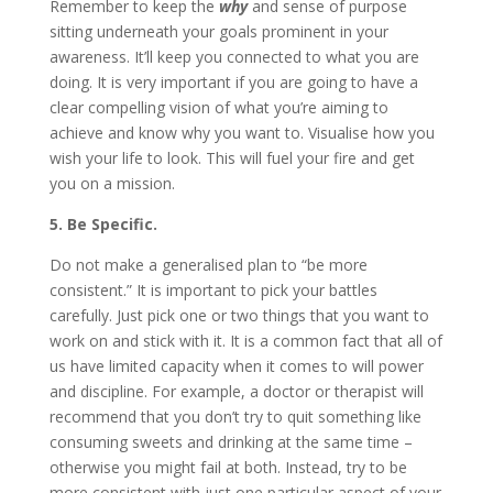
Remember to keep the
why
and sense of purpose
sitting underneath your goals prominent in your
awareness. It’ll keep you connected to what you are
doing. It is very important if you are going to have a
clear compelling vision of what you’re aiming to
achieve and know why you want to. Visualise how you
wish your life to look. This will fuel your fire and get
you on a mission.
5. Be Specific.
Do not make a generalised plan to “be more
consistent.” It is important to pick your battles
carefully. Just pick one or two things that you want to
work on and stick with it. It is a common fact that all of
us have limited capacity when it comes to will power
and discipline. For example, a doctor or therapist will
recommend that you don’t try to quit something like
consuming sweets and drinking at the same time –
otherwise you might fail at both. Instead, try to be
more consistent with just one particular aspect of your