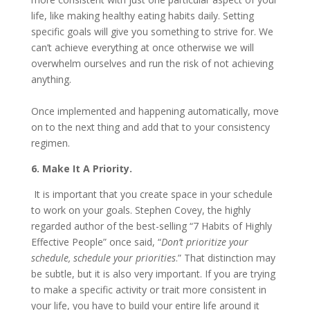
life, like making healthy eating habits daily. Setting
specific goals will give you something to strive for. We
can’t achieve everything at once otherwise we will
overwhelm ourselves and run the risk of not achieving
anything.
Once implemented and happening automatically, move
on to the next thing and add that to your consistency
regimen.
6. Make It A Priority.
It is important that you create space in your schedule
to work on your goals. Stephen Covey, the highly
regarded author of the best-selling “7 Habits of Highly
Effective People” once said, “
Don’t prioritize your
schedule, schedule your priorities
.” That distinction may
be subtle, but it is also very important. If you are trying
to make a specific activity or trait more consistent in
your life, you have to build your entire life around it