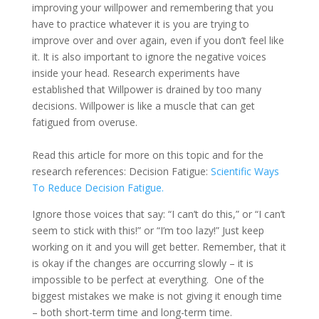
improving your willpower and remembering that you
have to practice whatever it is you are trying to
improve over and over again, even if you don’t feel like
it. It is also important to ignore the negative voices
inside your head. Research experiments have
established that Willpower is drained by too many
decisions. Willpower is like a muscle that can get
fatigued from overuse.
Read this article for more on this topic and for the
research references: Decision Fatigue:
Scientific Ways
To Reduce Decision Fatigue.
Ignore those voices that say: “I can’t do this,” or “I can’t
seem to stick with this!” or “I’m too lazy!” Just keep
working on it and you will get better. Remember, that it
is okay if the changes are occurring slowly – it is
impossible to be perfect at everything. One of the
biggest mistakes we make is not giving it enough time
– both short-term time and long-term time.