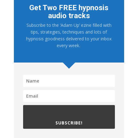
Get Two FREE hypnosis
audio tracks
Subscribe to the ‘Adam Up’ ezine filled with
tips, strategies, techniques and lots of
hypnosis goodness delivered to your inbox
every week.
SUBSCRIBE!