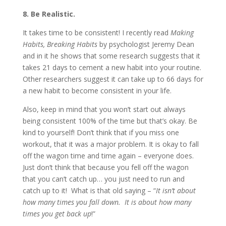
8. Be Realistic.
It takes time to be consistent! I recently read
Making
Habits, Breaking Habits
by psychologist Jeremy Dean
and in it he shows that some research suggests that it
takes 21 days to cement a new habit into your routine.
Other researchers suggest it can take up to 66 days for
a new habit to become consistent in your life.
Also, keep in mind that you won’t start out always
being consistent 100% of the time but that’s okay. Be
kind to yourself! Don’t think that if you miss one
workout, that it was a major problem. It is okay to fall
off the wagon time and time again – everyone does.
Just don’t think that because you fell off the wagon
that you can’t catch up… you just need to run and
catch up to it! What is that old saying – “
It isn’t about
how many times you fall down. It is about how many
times you get back up
!”