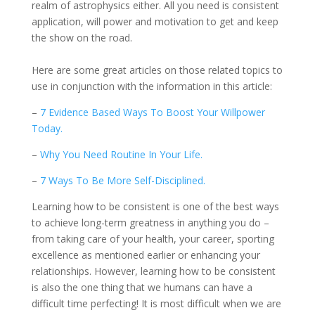
realm of astrophysics either. All you need is consistent
application, will power and motivation to get and keep
the show on the road.
Here are some great articles on those related topics to
use in conjunction with the information in this article:
–
7 Evidence Based Ways To Boost Your Willpower
Today.
–
Why You Need Routine In Your Life.
–
7 Ways To Be More Self-Disciplined.
Learning how to be consistent is one of the best ways
to achieve long-term greatness in anything you do –
from taking care of your health, your career, sporting
excellence as mentioned earlier or enhancing your
relationships. However, learning how to be consistent
is also the one thing that we humans can have a
difficult time perfecting! It is most difficult when we are