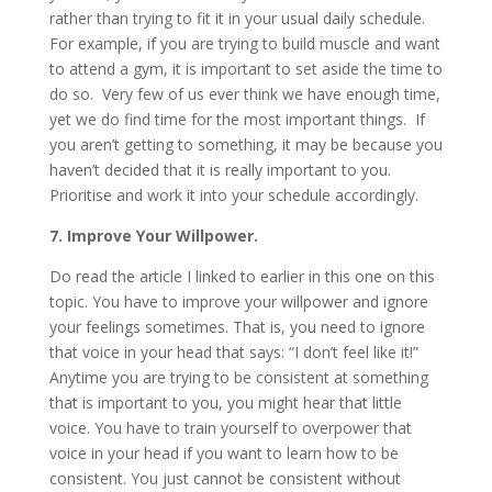
rather than trying to fit it in your usual daily schedule.
For example, if you are trying to build muscle and want
to attend a gym, it is important to set aside the time to
do so. Very few of us ever think we have enough time,
yet we do find time for the most important things. If
you aren’t getting to something, it may be because you
haven’t decided that it is really important to you.
Prioritise and work it into your schedule accordingly.
7. Improve Your Willpower.
Do read the article I linked to earlier in this one on this
topic. You have to improve your willpower and ignore
your feelings sometimes. That is, you need to ignore
that voice in your head that says: “I don’t feel like it!”
Anytime you are trying to be consistent at something
that is important to you, you might hear that little
voice. You have to train yourself to overpower that
voice in your head if you want to learn how to be
consistent. You just cannot be consistent without