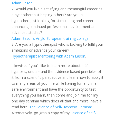
Adam Eason
2. Would you like a satisfying and meaningful career as
a hypnotherapist helping others? Are you a
hypnotherapist looking for stimulating and career
enhancing continued professional development and
advanced studies?
Adam Eason’s Anglo European training college
.
3. Are you a hypnotherapist who is looking to fulfil your
ambitions or advance your career?
Hypnotherapist Mentoring with Adam Eason
.
Likewise, if you’d like to learn more about self-
hypnosis, understand the evidence based principles of
it from a scientific perspective and learn how to apply it
to many areas of your life while having fun and in a
safe environment and have the opportunity to test
everything you learn, then come and join me for my
one day seminar which does all that and more, have a
read here:
The Science of Self-Hypnosis Seminar
.
Alternatively, go grab a copy of my
Science of self-