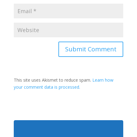
This site uses Akismet to reduce spam.
Learn how
your comment data is processed.