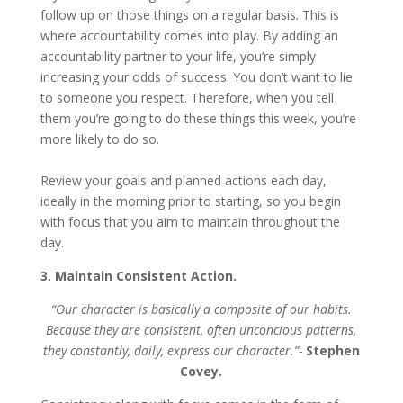
follow up on those things on a regular basis. This is
where accountability comes into play. By adding an
accountability partner to your life, you’re simply
increasing your odds of success. You don’t want to lie
to someone you respect. Therefore, when you tell
them you’re going to do these things this week, you’re
more likely to do so.
Review your goals and planned actions each day,
ideally in the morning prior to starting, so you begin
with focus that you aim to maintain throughout the
day.
3. Maintain Consistent Action.
“Our character is basically a composite of our habits.
Because they are consistent, often unconcious patterns,
they constantly, daily, express our character.”-
Stephen
Covey.