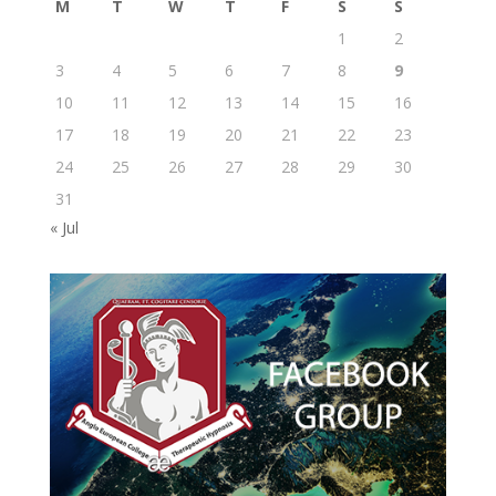
M
T
W
T
F
S
S
1
2
3
4
5
6
7
8
9
10
11
12
13
14
15
16
17
18
19
20
21
22
23
24
25
26
27
28
29
30
31
« Jul