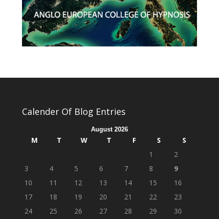
Calender Of Blog Entries
August 2026
M
T
W
T
F
S
S
1
2
3
4
5
6
7
8
9
10
11
12
13
14
15
16
17
18
19
20
21
22
23
24
25
26
27
28
29
30