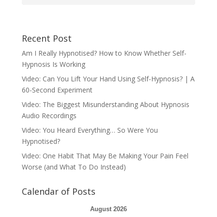
Recent Post
Am I Really Hypnotised? How to Know Whether Self-
Hypnosis Is Working
Video: Can You Lift Your Hand Using Self-Hypnosis? | A
60-Second Experiment
Video: The Biggest Misunderstanding About Hypnosis
Audio Recordings
Video: You Heard Everything… So Were You
Hypnotised?
Video: One Habit That May Be Making Your Pain Feel
Worse (and What To Do Instead)
Calendar of Posts
August 2026