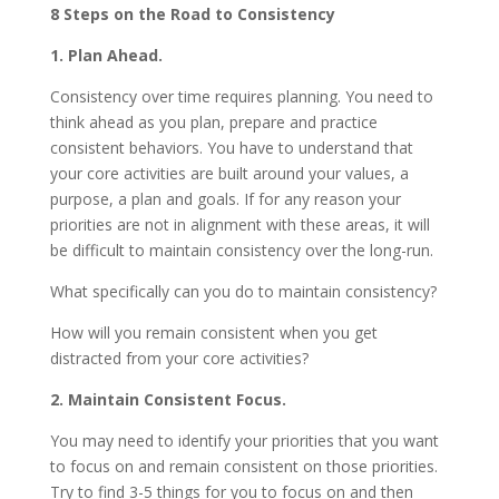
8 Steps on the Road to Consistency
1. Plan Ahead.
Consistency over time requires planning. You need to
think ahead as you plan, prepare and practice
consistent behaviors. You have to understand that
your core activities are built around your values, a
purpose, a plan and goals. If for any reason your
priorities are not in alignment with these areas, it will
be difficult to maintain consistency over the long-run.
What specifically can you do to maintain consistency?
How will you remain consistent when you get
distracted from your core activities?
2. Maintain Consistent Focus.
You may need to identify your priorities that you want
to focus on and remain consistent on those priorities.
Try to find 3-5 things for you to focus on and then