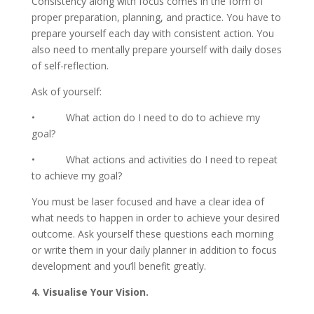
Consistency along with focus comes in the form of
proper preparation, planning, and practice. You have to
prepare yourself each day with consistent action. You
also need to mentally prepare yourself with daily doses
of self-reflection.
Ask of yourself:
• What action do I need to do to achieve my
goal?
• What actions and activities do I need to repeat
to achieve my goal?
You must be laser focused and have a clear idea of
what needs to happen in order to achieve your desired
outcome. Ask yourself these questions each morning
or write them in your daily planner in addition to focus
development and you’ll benefit greatly.
4. Visualise Your Vision.