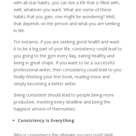
with all-star habits, you can live a life that is filled with,
well, whatever you want. What are some of these
habits that you gain, one might be wondering? Well,
that depends on the person and what you are seeking
in life.
For instance, if you are seeking good health and want
it to be a big part of your life, consistency could lead to
you going to the gym every day, eating healthy and
being in great shape. If you want to be a successful
professional writer, then consistency could lead to you
finally finishing your first book, reading more and
simply becoming a better writer.
Being consistent should lead to people being more
productive, meeting every deadline and being the
happiest version of themselves.
Consistency Is Everything
Why is consistency the ultimate success tool? Well,