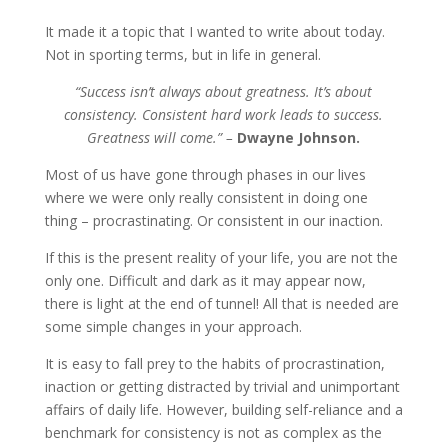
It made it a topic that I wanted to write about today.
Not in sporting terms, but in life in general.
“Success isn’t always about greatness. It’s about
consistency. Consistent hard work leads to success.
Greatness will come.” –
Dwayne Johnson.
Most of us have gone through phases in our lives
where we were only really consistent in doing one
thing – procrastinating. Or consistent in our inaction.
If this is the present reality of your life, you are not the
only one. Difficult and dark as it may appear now,
there is light at the end of tunnel! All that is needed are
some simple changes in your approach.
It is easy to fall prey to the habits of procrastination,
inaction or getting distracted by trivial and unimportant
affairs of daily life. However, building self-reliance and a
benchmark for consistency is not as complex as the