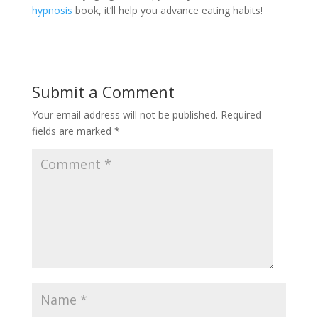
hypnosis
book, it’ll help you advance eating habits!
Submit a Comment
Your email address will not be published.
Required
fields are marked
*