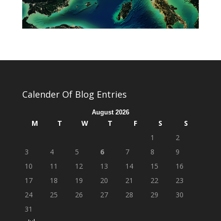
Calender Of Blog Entries
August 2026
M
T
W
T
F
S
S
1
2
3
4
5
6
7
8
9
10
11
12
13
14
15
16
17
18
19
20
21
22
23
24
25
26
27
28
29
30
31