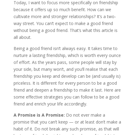
Today, I want to focus more specifically on friendship
because it offers up so much benefit. How can we
cultivate more and stronger relationships? It’s a two-
way street. You can’t expect to make a good friend
without being a good friend. That’s what this article is
all about.
Being a good friend isn’t always easy. It takes time to
nurture a lasting friendship, which is worth every ounce
of effort. As the years pass, some people will stay by
your side, but many won’t, and you’ll realise that each
friendship you keep and develop can be (and usually is)
priceless. It is different for every person to be a good
friend and deepen a friendship to make it last. Here are
some effective strategies you can follow to be a good
friend and enrich your life accordingly.
A Promise is A Promise:
Do not ever make a
promise that you can’t keep — or at least don’t make a
habit of it. Do not break any such promise, as that will