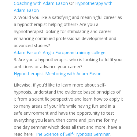
Coaching with Adam Eason
Or
Hypnotherapy with
Adam Eason
2. Would you like a satisfying and meaningful career as
a hypnotherapist helping others? Are you a
hypnotherapist looking for stimulating and career
enhancing continued professional development and
advanced studies?
Adam Eason’s Anglo European training college
.
3. Are you a hypnotherapist who is looking to fulfil your
ambitions or advance your career?
Hypnotherapist Mentoring with Adam Eason
.
Likewise, if you’d like to learn more about self-
hypnosis, understand the evidence based principles of
it from a scientific perspective and learn how to apply it
to many areas of your life while having fun and in a
safe environment and have the opportunity to test
everything you learn, then come and join me for my
one day seminar which does all that and more, have a
read here:
The Science of Self-Hypnosis Seminar
.