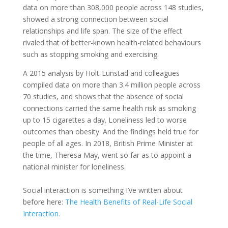
data on more than 308,000 people across 148 studies,
showed a strong connection between social
relationships and life span. The size of the effect
rivaled that of better-known health-related behaviours
such as stopping smoking and exercising.
A 2015 analysis by Holt-Lunstad and colleagues
compiled data on more than 3.4 million people across
70 studies, and shows that the absence of social
connections carried the same health risk as smoking
up to 15 cigarettes a day. Loneliness led to worse
outcomes than obesity. And the findings held true for
people of all ages. In 2018, British Prime Minister at
the time, Theresa May, went so far as to appoint a
national minister for loneliness.
Social interaction is something I’ve written about
before here:
The Health Benefits of Real-Life Social
Interaction.