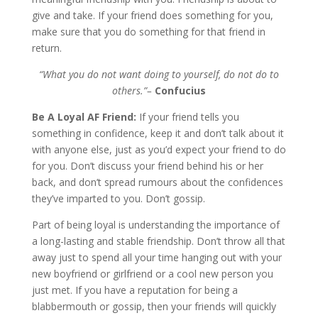
give and take. If your friend does something for you,
make sure that you do something for that friend in
return.
“What you do not want doing to yourself, do not do to
others.”–
Confucius
Be A Loyal AF Friend:
If your friend tells you
something in confidence, keep it and don’t talk about it
with anyone else, just as you’d expect your friend to do
for you. Don’t discuss your friend behind his or her
back, and don’t spread rumours about the confidences
they’ve imparted to you. Don’t gossip.
Part of being loyal is understanding the importance of
a long-lasting and stable friendship. Don’t throw all that
away just to spend all your time hanging out with your
new boyfriend or girlfriend or a cool new person you
just met. If you have a reputation for being a
blabbermouth or gossip, then your friends will quickly