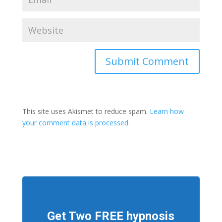
This site uses Akismet to reduce spam.
Learn how
your comment data is processed.
Get Two FREE hypnosis