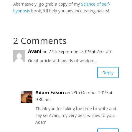
Alternatively, go grab a copy of my
Science of self-
hypnosis
book, it’ll help you advance eating habits!
2 Comments
Avani
on 27th September 2019 at 2:32 pm
Great article with pearls of wisdom.
Reply
Adam Eason
on 28th October 2019 at
9:30 am
Thank you for taking the time to write and
say so Avani, my very best wishes to you,
Adam.