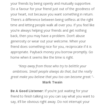
your friends by being openly and mutually supportive.
Do a favour for your friend just out of the goodness of
your heart, not because you want something in return.
There’s a difference between being selfless at the right
time and letting people walk all over you. If you feel like
you’re always helping your friends and get nothing
back, then you may have a problem. Don’t abuse
generosity or wear out your welcome. When your
friend does something nice for you, reciprocate if it is
appropriate. Payback money you borrow promptly. Go
home when it seems like the time is right.
“Keep away from those who try to belittle your
ambitions. Small people always do that, but the really
great make you believe that you too can become great.”–
Mark Twain
Be A Good Listener:
If you’re just waiting for your
friend to finish talking so you can say what you want to
say, it’ll be obvious right away. Do not interrupt your