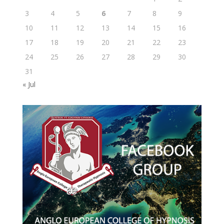
3
4
5
6
7
8
9
10
11
12
13
14
15
16
17
18
19
20
21
22
23
24
25
26
27
28
29
30
31
« Jul