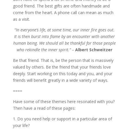
good friend. The best gifts are often handmade and
come from the heart. A phone call can mean as much
as a visit.
“In everyone’s life, at some time, our inner fire goes out.
It is then burst into flame by an encounter with another
human being. We should all be thankful for those people
who rekindle the inner spirit.” –
Albert Schweitzer
Be that friend. That is, be the person that is massively
valued by others. Be the friend that your friends love
deeply. Start working on this today and you, and your
friends will benefit greatly in a wide variety of ways.
====
Have some of these themes here resonated with you?
Then have a read of these pages:
1. Do you need help or support in a particular area of
your life?