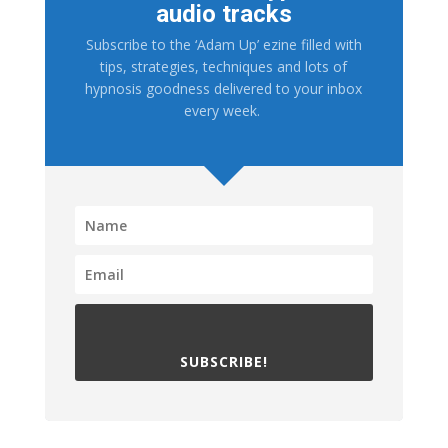
audio tracks
Subscribe to the ‘Adam Up’ ezine filled with
tips, strategies, techniques and lots of
hypnosis goodness delivered to your inbox
every week.
SUBSCRIBE!