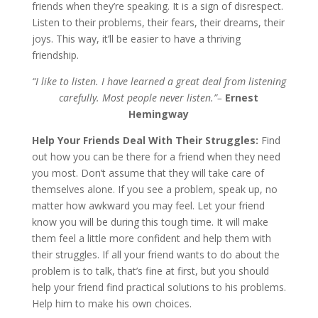
friends when they’re speaking. It is a sign of disrespect.
Listen to their problems, their fears, their dreams, their
joys. This way, it’ll be easier to have a thriving
friendship.
“I like to listen. I have learned a great deal from listening
carefully. Most people never listen.”–
Ernest
Hemingway
Help Your Friends Deal With Their Struggles:
Find
out how you can be there for a friend when they need
you most. Don’t assume that they will take care of
themselves alone. If you see a problem, speak up, no
matter how awkward you may feel. Let your friend
know you will be during this tough time. It will make
them feel a little more confident and help them with
their struggles. If all your friend wants to do about the
problem is to talk, that’s fine at first, but you should
help your friend find practical solutions to his problems.
Help him to make his own choices.