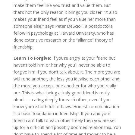
make them feel like you trust and value them. But
that’s not the only reason it brings you closer. “It also
makes your friend feel as if you value her more than
someone else,” says Peter DeScioli, a postdoctoral
fellow in psychology at Harvard University, who has
done extensive research on the “alliance” theory of
friendship.
Learn To Forgive:
If you’re angry at your friend but
haven’t told him or her why you’ll never be able to
forgive him if you don’t talk about it. The more you are
with one another, the less you idealise each other and
the more you accept one another for who you really
are. This is what being a truly good friend is really
about — caring deeply for each other, even if you
know you’re both full of flaws. Honest communication
is a basic foundation in friendship. If you and your
friend can’t talk to each other freely then you are set
up for a difficult and possibly doomed relationship. You
don’t have to spend a lot of time and money to be a