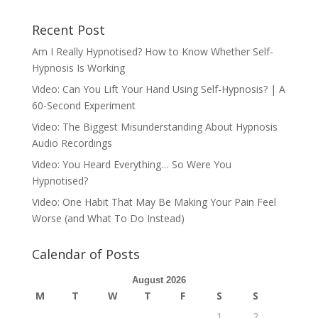
Recent Post
Am I Really Hypnotised? How to Know Whether Self-
Hypnosis Is Working
Video: Can You Lift Your Hand Using Self-Hypnosis? | A
60-Second Experiment
Video: The Biggest Misunderstanding About Hypnosis
Audio Recordings
Video: You Heard Everything… So Were You
Hypnotised?
Video: One Habit That May Be Making Your Pain Feel
Worse (and What To Do Instead)
Calendar of Posts
August 2026
M
T
W
T
F
S
S
1
2