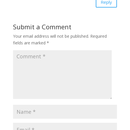
Reply
Submit a Comment
Your email address will not be published.
Required
fields are marked
*