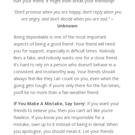
hurt your friend. It might even break your friendship!
“Don’t promise when you are happy, don’t reply when you
are angry, and don’t decide when you are sad.”
–
Unknown
Being dependable is one of the most important
aspects of being a good friend. Your friend will need
you for support, especially in difficult times. Nobody
likes a fake, and nobody wants one for a close friend.
It’s hard to rely on a person who doesn’t behave in a
consistent and trustworthy way. Your friends should
always feel like they can count on you, even when the
going gets tough. If you’re only there for the fun times,
you’ll be no more than a fair-weather friend.
If You Make A Mistake, Say Sorry:
If you want your
friends to believe you, then you can’t act like you’re
flawless. If you know you are responsible for a
mistake, own up to it instead of being in denial. When
you apologise, you should mean it. Let your friends