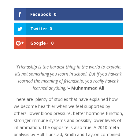
Facebook
0
Twitter
0
Google+
0
“Friendship is the hardest thing in the world to explain.
It’s not something you learn in school. But if you haven’t
learned the meaning of friendship, you really haven’t
learned anything.”–
Muhammad Ali
There are plenty of studies that have explained how
we become healthier when we feel supported by
others: lower blood pressure, better hormone function,
stronger immune systems and possibly lower levels of
inflammation. The opposite is also true. A 2010 meta-
analysis by Holt-Lunstad, Smith and Layton combined