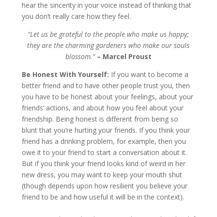
hear the sincerity in your voice instead of thinking that
you don’t really care how they feel.
“Let us be grateful to the people who make us happy;
they are the charming gardeners who make our souls
blossom.”
– Marcel Proust
Be Honest With Yourself:
If you want to become a
better friend and to have other people trust you, then
you have to be honest about your feelings, about your
friends’ actions, and about how you feel about your
friendship. Being honest is different from being so
blunt that you’re hurting your friends. If you think your
friend has a drinking problem, for example, then you
owe it to your friend to start a conversation about it.
But if you think your friend looks kind of weird in her
new dress, you may want to keep your mouth shut
(though depends upon how resilient you believe your
friend to be and how useful it will be in the context).