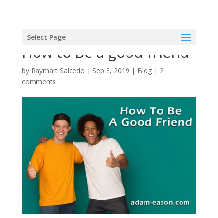
Select Page
How to Be a good friend
by
Raymart Salcedo
|
Sep 3, 2019
|
Blog
|
2
comments