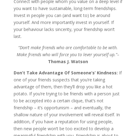
Connect with people whom you value on a deep level if
you want to have sustainable, long-term friendships.
Invest in people you can (and want to) be around
yourself. And more importantly invest in yourself. If
your behaviour lacks sincerity, your friendship won’t
last.
“Don’t make friends who are comfortable to be with.
Make friends who will force you to lever yourself up.”–
Thomas J. Watson
Don’t Take Advantage Of Someone’s’ Kindness:
If
one of your friends suspects that you’re taking
advantage of them, then they’ll drop you like a hot
potato. If you’re trying to be friends with a person just
to be accepted into a certain clique, that’s not
friendship – it’s opportunism – and eventually, the
shallow nature of your involvement will reveal itself. In
addition, if you have a reputation for using people,
then new people won’t be too excited to develop a
meaningful friendship with you. Friendship is about to