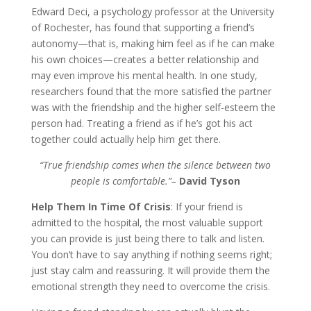
Edward Deci, a psychology professor at the University
of Rochester, has found that supporting a friend’s
autonomy—that is, making him feel as if he can make
his own choices—creates a better relationship and
may even improve his mental health. In one study,
researchers found that the more satisfied the partner
was with the friendship and the higher self-esteem the
person had. Treating a friend as if he’s got his act
together could actually help him get there.
“True friendship comes when the silence between two
people is comfortable.”–
David Tyson
Help Them In Time Of Crisis
: If your friend is
admitted to the hospital, the most valuable support
you can provide is just being there to talk and listen.
You don’t have to say anything if nothing seems right;
just stay calm and reassuring. It will provide them the
emotional strength they need to overcome the crisis.