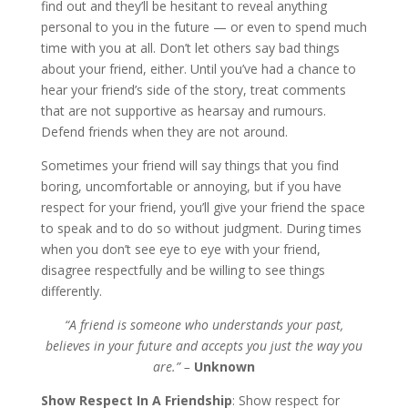
find out and they’ll be hesitant to reveal anything
personal to you in the future — or even to spend much
time with you at all. Don’t let others say bad things
about your friend, either. Until you’ve had a chance to
hear your friend’s side of the story, treat comments
that are not supportive as hearsay and rumours.
Defend friends when they are not around.
Sometimes your friend will say things that you find
boring, uncomfortable or annoying, but if you have
respect for your friend, you’ll give your friend the space
to speak and to do so without judgment. During times
when you don’t see eye to eye with your friend,
disagree respectfully and be willing to see things
differently.
“A friend is someone who understands your past,
believes in your future and accepts you just the way you
are.” –
Unknown
Show Respect In A Friendship
: Show respect for