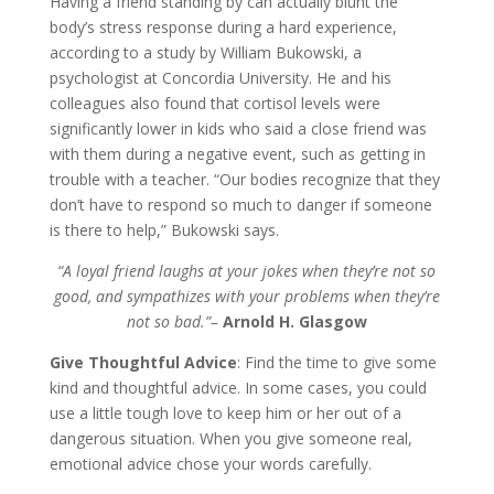
Having a friend standing by can actually blunt the
body’s stress response during a hard experience,
according to a study by William Bukowski, a
psychologist at Concordia University. He and his
colleagues also found that cortisol levels were
significantly lower in kids who said a close friend was
with them during a negative event, such as getting in
trouble with a teacher. “Our bodies recognize that they
don’t have to respond so much to danger if someone
is there to help,” Bukowski says.
“A loyal friend laughs at your jokes when they’re not so
good, and sympathizes with your problems when they’re
not so bad.”–
Arnold H. Glasgow
Give Thoughtful Advice
: Find the time to give some
kind and thoughtful advice. In some cases, you could
use a little tough love to keep him or her out of a
dangerous situation. When you give someone real,
emotional advice chose your words carefully.