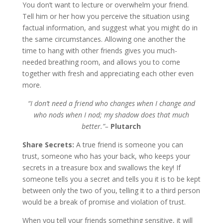
You don’t want to lecture or overwhelm your friend.
Tell him or her how you perceive the situation using
factual information, and suggest what you might do in
the same circumstances. Allowing one another the
time to hang with other friends gives you much-
needed breathing room, and allows you to come
together with fresh and appreciating each other even
more.
“I don’t need a friend who changes when I change and
who nods when I nod; my shadow does that much
better.”–
Plutarch
Share Secrets:
A true friend is someone you can
trust, someone who has your back, who keeps your
secrets in a treasure box and swallows the key! If
someone tells you a secret and tells you it is to be kept
between only the two of you, telling it to a third person
would be a break of promise and violation of trust.
When you tell your friends something sensitive, it will