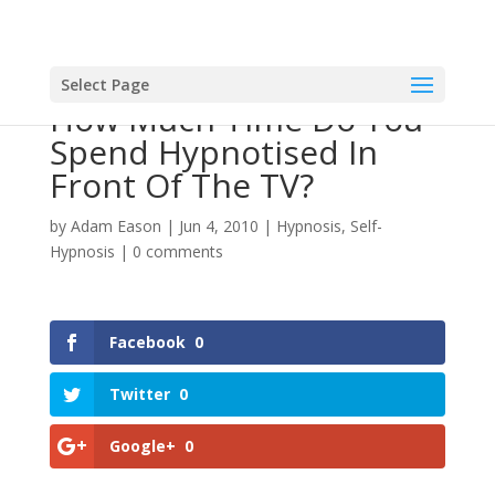
Select Page
How Much Time Do You
Spend Hypnotised In
Front Of The TV?
by
Adam Eason
|
Jun 4, 2010
|
Hypnosis
,
Self-
Hypnosis
|
0 comments
Facebook
0
Twitter
0
Google+
0