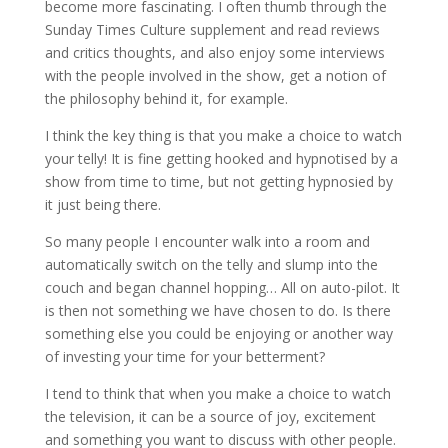
become more fascinating. I often thumb through the
Sunday Times Culture supplement and read reviews
and critics thoughts, and also enjoy some interviews
with the people involved in the show, get a notion of
the philosophy behind it, for example.
I think the key thing is that you make a choice to watch
your telly! It is fine getting hooked and hypnotised by a
show from time to time, but not getting hypnosied by
it just being there.
So many people I encounter walk into a room and
automatically switch on the telly and slump into the
couch and began channel hopping… All on auto-pilot. It
is then not something we have chosen to do. Is there
something else you could be enjoying or another way
of investing your time for your betterment?
I tend to think that when you make a choice to watch
the television, it can be a source of joy, excitement
and something you want to discuss with other people.