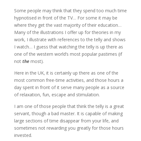
Some people may think that they spend too much time
hypnotised in front of the TV… For some it may be
where they get the vast majority of their education…
Many of the illustrations I offer up for theories in my
work, I illustrate with references to the telly and shows
I watch… I guess that watching the telly is up there as
one of the western world’s most popular pastimes (if
not
the
most).
Here in the UK, it is certainly up there as one of the
most common free-time activities, and those hours a
day spent in front of it serve many people as a source
of relaxation, fun, escape and stimulation.
I am one of those people that think the telly is a great
servant, though a bad master. It is capable of making
large sections of time disappear from your life, and
sometimes not rewarding you greatly for those hours
invested.