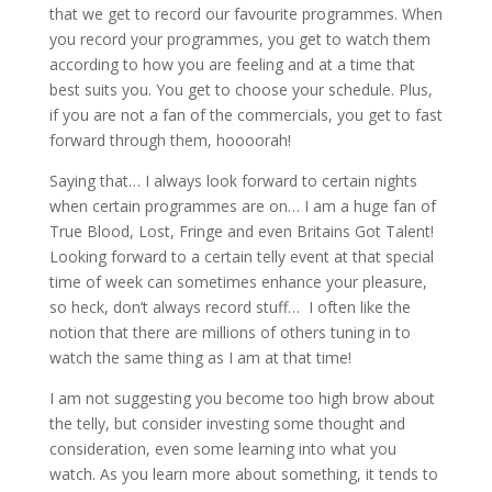
that we get to record our favourite programmes. When
you record your programmes, you get to watch them
according to how you are feeling and at a time that
best suits you. You get to choose your schedule. Plus,
if you are not a fan of the commercials, you get to fast
forward through them, hoooorah!
Saying that… I always look forward to certain nights
when certain programmes are on… I am a huge fan of
True Blood, Lost, Fringe and even Britains Got Talent!
Looking forward to a certain telly event at that special
time of week can sometimes enhance your pleasure,
so heck, don’t always record stuff… I often like the
notion that there are millions of others tuning in to
watch the same thing as I am at that time!
I am not suggesting you become too high brow about
the telly, but consider investing some thought and
consideration, even some learning into what you
watch. As you learn more about something, it tends to