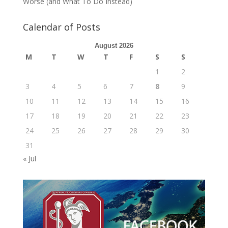
Worse (and What To Do Instead)
Calendar of Posts
August 2026
M
T
W
T
F
S
S
1
2
3
4
5
6
7
8
9
10
11
12
13
14
15
16
17
18
19
20
21
22
23
24
25
26
27
28
29
30
31
« Jul