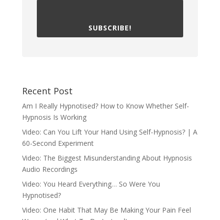
SUBSCRIBE!
Recent Post
Am I Really Hypnotised? How to Know Whether Self-
Hypnosis Is Working
Video: Can You Lift Your Hand Using Self-Hypnosis? | A
60-Second Experiment
Video: The Biggest Misunderstanding About Hypnosis
Audio Recordings
Video: You Heard Everything… So Were You
Hypnotised?
Video: One Habit That May Be Making Your Pain Feel