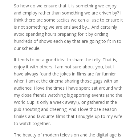
So how do we ensure that it is something we enjoy
and employ rather than something we are driven by? I
think there are some tactics we can all use to ensure it
is not something we are enslaved by… And certainly
avoid spending hours preparing for it by circling
hundreds of shows each day that are going to fit in to
our schedule.
It tends to be a good idea to share the telly. That is,
enjoy it with others. I am not sure about you, but I
have always found the jokes in films are far funnier
when I am at the cinema sharing those gags with an
audience. I love the times I have spent sat around with
my close friends watching big sporting events (and the
World Cup is only a week away!!), or gathered in the
pub shouting and cheering. And I love those season
finales and favourite films that I snuggle up to my wife
to watch together.
The beauty of modern television and the digital age is