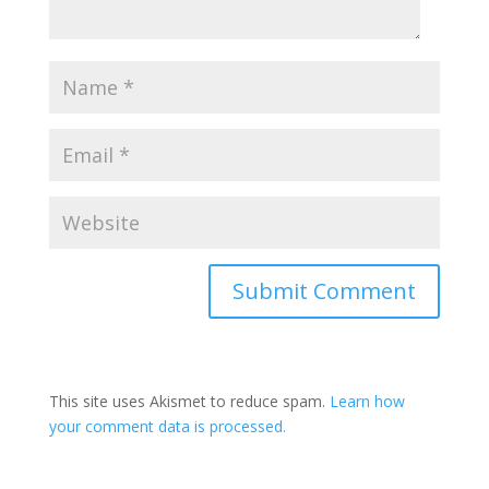
This site uses Akismet to reduce spam.
Learn how
your comment data is processed.