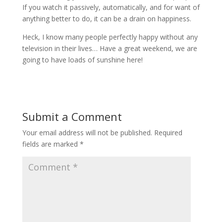
If you watch it passively, automatically, and for want of
anything better to do, it can be a drain on happiness.
Heck, I know many people perfectly happy without any
television in their lives… Have a great weekend, we are
going to have loads of sunshine here!
Submit a Comment
Your email address will not be published.
Required
fields are marked
*