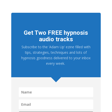
Get Two FREE hypnosis
audio tracks
Subscribe to the ‘Adam Up’ ezine filled with
tips, strategies, techniques and lots of
hypnosis goodness delivered to your inbox
every week.