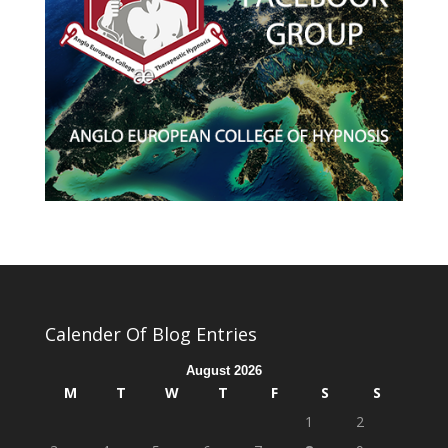
Calender Of Blog Entries
August 2026
M
T
W
T
F
S
S
1
2