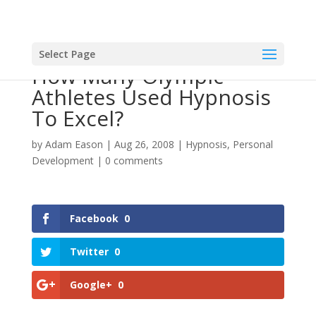
Select Page
How Many Olympic
Athletes Used Hypnosis
To Excel?
by
Adam Eason
|
Aug 26, 2008
|
Hypnosis
,
Personal
Development
|
0 comments
Facebook
0
Twitter
0
Google+
0