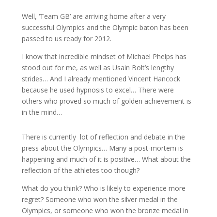
Well, ‘Team GB’ are arriving home after a very
successful Olympics and the Olympic baton has been
passed to us ready for 2012.
I know that incredible mindset of Michael Phelps has
stood out for me, as well as Usain Bolt’s lengthy
strides… And I already mentioned Vincent Hancock
because he used hypnosis to excel… There were
others who proved so much of golden achievement is
in the mind…
There is currently lot of reflection and debate in the
press about the Olympics… Many a post-mortem is
happening and much of it is positive… What about the
reflection of the athletes too though?
What do you think? Who is likely to experience more
regret? Someone who won the silver medal in the
Olympics, or someone who won the bronze medal in