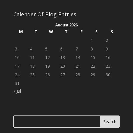
Calender Of Blog Entries
August 2026
M
T
W
T
F
S
S
1
2
3
4
5
6
7
8
9
10
11
12
13
14
15
16
17
18
19
20
21
22
23
24
25
26
27
28
29
30
31
« Jul