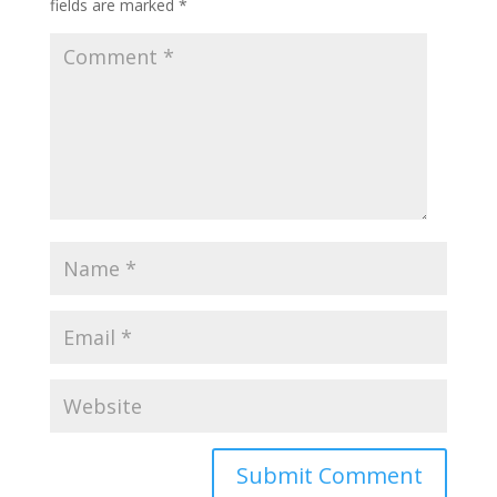
fields are marked
*