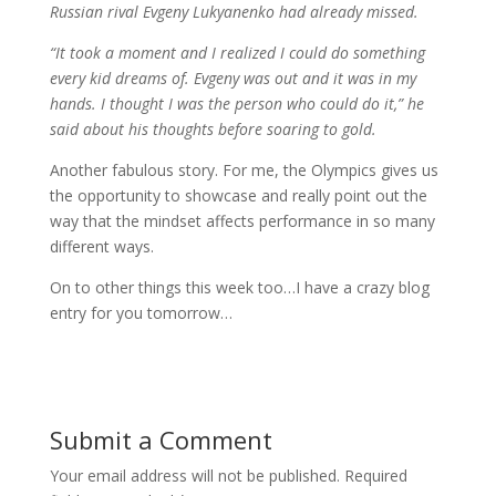
Russian rival Evgeny Lukyanenko had already missed.
“It took a moment and I realized I could do something
every kid dreams of. Evgeny was out and it was in my
hands. I thought I was the person who could do it,” he
said about his thoughts before soaring to gold.
Another fabulous story. For me, the Olympics gives us
the opportunity to showcase and really point out the
way that the mindset affects performance in so many
different ways.
On to other things this week too…I have a crazy blog
entry for you tomorrow…
Submit a Comment
Your email address will not be published.
Required