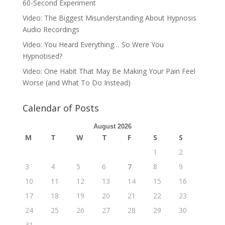
60-Second Experiment
Video: The Biggest Misunderstanding About Hypnosis
Audio Recordings
Video: You Heard Everything… So Were You
Hypnotised?
Video: One Habit That May Be Making Your Pain Feel
Worse (and What To Do Instead)
Calendar of Posts
August 2026
M
T
W
T
F
S
S
1
2
3
4
5
6
7
8
9
10
11
12
13
14
15
16
17
18
19
20
21
22
23
24
25
26
27
28
29
30
31