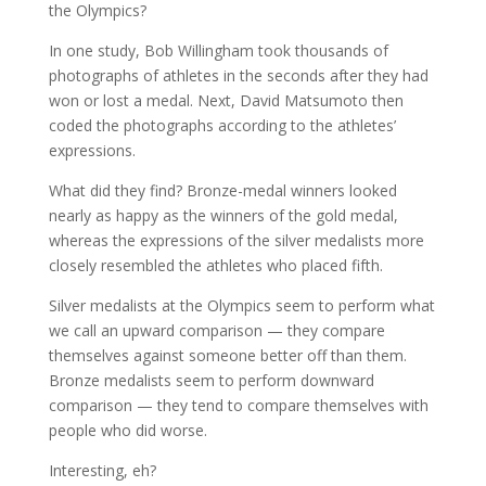
the Olympics?
In one study, Bob Willingham took thousands of
photographs of athletes in the seconds after they had
won or lost a medal. Next, David Matsumoto then
coded the photographs according to the athletes’
expressions.
What did they find? Bronze-medal winners looked
nearly as happy as the winners of the gold medal,
whereas the expressions of the silver medalists more
closely resembled the athletes who placed fifth.
Silver medalists at the Olympics seem to perform what
we call an upward comparison — they compare
themselves against someone better off than them.
Bronze medalists seem to perform downward
comparison — they tend to compare themselves with
people who did worse.
Interesting, eh?