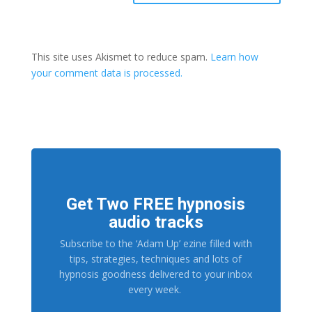
This site uses Akismet to reduce spam.
Learn how
your comment data is processed.
Get Two FREE hypnosis
audio tracks
Subscribe to the ‘Adam Up’ ezine filled with
tips, strategies, techniques and lots of
hypnosis goodness delivered to your inbox
every week.