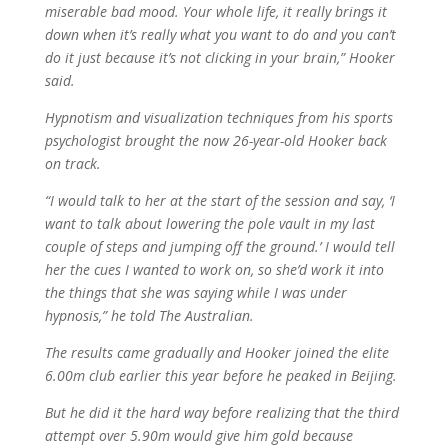
miserable bad mood. Your whole life, it really brings it
down when it’s really what you want to do and you can’t
do it just because it’s not clicking in your brain,” Hooker
said.
Hypnotism and visualization techniques from his sports
psychologist brought the now 26-year-old Hooker back
on track.
“I would talk to her at the start of the session and say, ‘I
want to talk about lowering the pole vault in my last
couple of steps and jumping off the ground.’ I would tell
her the cues I wanted to work on, so she’d work it into
the things that she was saying while I was under
hypnosis,” he told The Australian.
The results came gradually and Hooker joined the elite
6.00m club earlier this year before he peaked in Beijing.
But he did it the hard way before realizing that the third
attempt over 5.90m would give him gold because