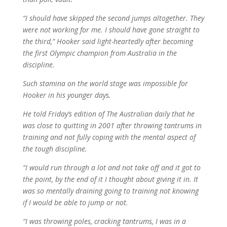
“I should have skipped the second jumps altogether. They
were not working for me. I should have gone straight to
the third,” Hooker said light-heartedly after becoming
the first Olympic champion from Australia in the
discipline.
Such stamina on the world stage was impossible for
Hooker in his younger days.
He told Friday’s edition of The Australian daily that he
was close to quitting in 2001 after throwing tantrums in
training and not fully coping with the mental aspect of
the tough discipline.
“I would run through a lot and not take off and it got to
the point, by the end of it I thought about giving it in. It
was so mentally draining going to training not knowing
if I would be able to jump or not.
“I was throwing poles, cracking tantrums, I was in a