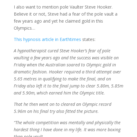
I also want to mention pole Vaulter Steve Hooker.
Believe it or not, Steve had a fear of the pole vault a
few years ago and yet he claimed gold in this
Olympics…
This hypnosis article in Earthtimes
states:
A hypnotherapist cured Steve Hooker’s fear of pole
vaulting a few years ago and the success was visible on
Friday when the Australian soared to Olympic gold in
dramatic fashion. Hooker required a third attempt over
5.65 metres in qualifying to make the final, and on
Friday also left it to the final jump to clear 5.80m, 5.85m
and 5.90m, which earned him the Olympic title.
That he then went on to cleared an Olympic record
5.96m on his final try also fitted the picture.
“The whole competition was mentally and physically the
hardest thing I have done in my life. It was more boxing
than pole vault.