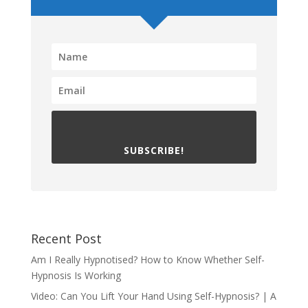
SUBSCRIBE!
Recent Post
Am I Really Hypnotised? How to Know Whether Self-
Hypnosis Is Working
Video: Can You Lift Your Hand Using Self-Hypnosis? | A