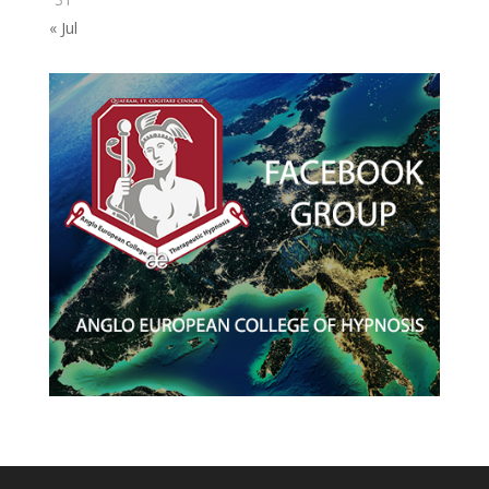
« Jul