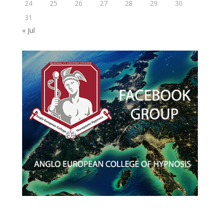
24
25
26
27
28
29
30
31
« Jul