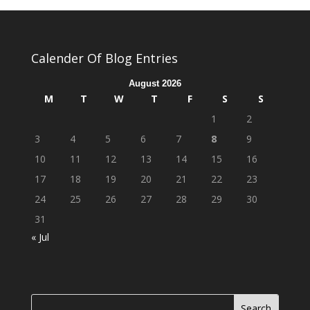
Calender Of Blog Entries
August 2026
M
T
W
T
F
S
S
1
2
3
4
5
6
7
8
9
10
11
12
13
14
15
16
17
18
19
20
21
22
23
24
25
26
27
28
29
30
31
« Jul