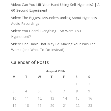
Video: Can You Lift Your Hand Using Self-Hypnosis? | A
60-Second Experiment
Video: The Biggest Misunderstanding About Hypnosis
Audio Recordings
Video: You Heard Everything… So Were You
Hypnotised?
Video: One Habit That May Be Making Your Pain Feel
Worse (and What To Do Instead)
Calendar of Posts
August 2026
M
T
W
T
F
S
S
1
2
3
4
5
6
7
8
9
10
11
12
13
14
15
16
17
18
19
20
21
22
23