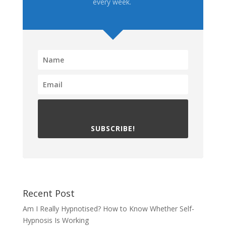
every week.
SUBSCRIBE!
Recent Post
Am I Really Hypnotised? How to Know Whether Self-
Hypnosis Is Working