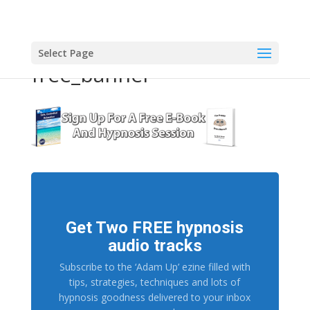
Select Page
free_banner
Get Two FREE hypnosis
audio tracks
Subscribe to the ‘Adam Up’ ezine filled with
tips, strategies, techniques and lots of
hypnosis goodness delivered to your inbox