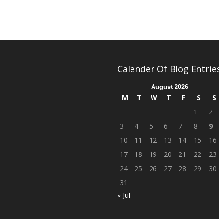
Calender Of Blog Entrie
August 2026
M
T
W
T
F
S
S
1
2
3
4
5
6
7
8
9
10
11
12
13
14
15
16
17
18
19
20
21
22
23
24
25
26
27
28
29
30
31
« Jul