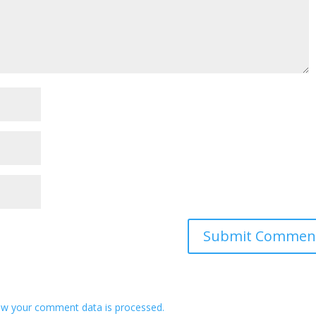
w your comment data is processed.