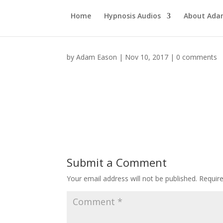
Home
Hypnosis Audios
About Ad
by
Adam Eason
|
Nov 10, 2017
|
0 comments
Submit a Comment
Your email address will not be published.
Requir