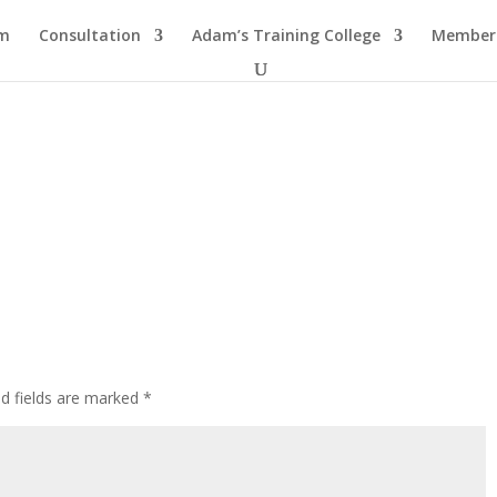
am
Consultation
Adam’s Training College
Members
ed fields are marked
*