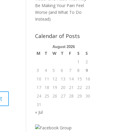
Be Making Your Pain Feel
Worse (and What To Do
Instead)
Calendar of Posts
August 2026
M
T
W
T
F
S
S
1
2
3
4
5
6
7
8
9
10
11
12
13
14
15
16
17
18
19
20
21
22
23
24
25
26
27
28
29
30
31
« Jul