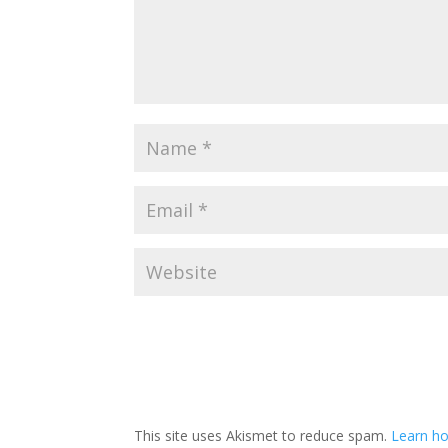
This site uses Akismet to reduce spam.
Learn ho