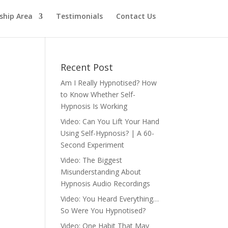
hip Area
Testimonials
Contact Us
Recent Post
Am I Really Hypnotised? How
to Know Whether Self-
Hypnosis Is Working
Video: Can You Lift Your Hand
Using Self-Hypnosis? | A 60-
Second Experiment
Video: The Biggest
Misunderstanding About
Hypnosis Audio Recordings
Video: You Heard Everything…
So Were You Hypnotised?
Video: One Habit That May