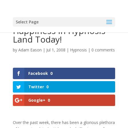
Select Page
Happiness In Hypnosis
Land Today!
by
Adam Eason
|
Jul 1, 2008
|
Hypnosis
|
0 comments
Facebook
0
Twitter
0
Google+
0
Over the past week, there has been a glorious plethora