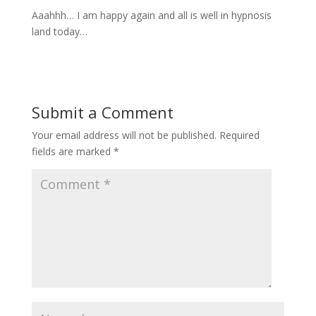
Aaahhh… I am happy again and all is well in hypnosis
land today…
Submit a Comment
Your email address will not be published.
Required
fields are marked
*