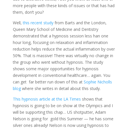
more people with these kinds of issues or that has had
them, don’t you?
Well,
this recent study
from Barts and the London,
Queen Mary School of Medicine and Dentistry
demonstrated that a hypnosis session less han one
hour long, focusing on relaxation and inflammation
reduction helps reduce the actual inflammation by over
50%. That is massive! There was virtually no change in
the group who went without hypnosis. The study
shows some major opportunities for hypnosis
development in conventional healthcare… again. You
can get far better run down of this at
Sophie Nicholls
blog
where she writes in detail about this study.
This hypnosis article at the LA Times
shows that
hypnosis is going to be on show at the Olympics and I
will be supporting this chap… US shotputter, Adam
Nelson is going for gold this Summer — he has some
silver ones already! Nelson is now using hypnosis to