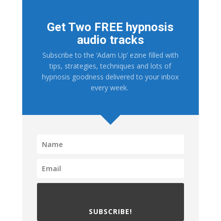
Get Two FREE hypnosis
audio tracks
Subscribe to the ‘Adam Up’ ezine filled with
tips, strategies, techniques and lots of
hypnosis goodness delivered to your inbox
every week.
SUBSCRIBE!