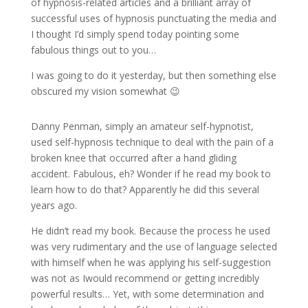
of hypnosis-related articles and a brilliant array of
successful uses of hypnosis punctuating the media and
I thought I’d simply spend today pointing some
fabulous things out to you…
I was going to do it yesterday, but then something else
obscured my vision somewhat 😉
Danny Penman, simply an amateur self-hypnotist,
used self-hypnosis technique to deal with the pain of a
broken knee that occurred after a hand gliding
accident. Fabulous, eh? Wonder if he read my book to
learn how to do that? Apparently he did this several
years ago.
He didn’t read my book. Because the process he used
was very rudimentary and the use of language selected
with himself when he was applying his self-suggestion
was not as Iwould recommend or getting incredibly
powerful results… Yet, with some determination and