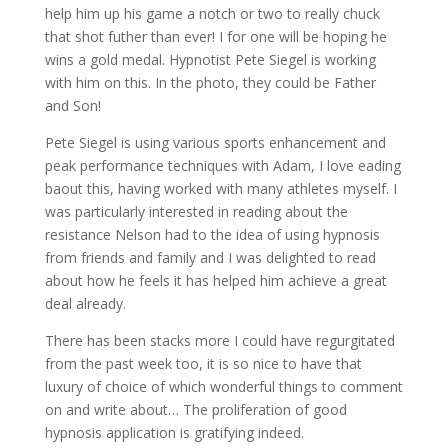
help him up his game a notch or two to really chuck
that shot futher than ever! I for one will be hoping he
wins a gold medal. Hypnotist Pete Siegel is working
with him on this. In the photo, they could be Father
and Son!
Pete Siegel is using various sports enhancement and
peak performance techniques with Adam, I love eading
baout this, having worked with many athletes myself. I
was particularly interested in reading about the
resistance Nelson had to the idea of using hypnosis
from friends and family and I was delighted to read
about how he feels it has helped him achieve a great
deal already.
There has been stacks more I could have regurgitated
from the past week too, it is so nice to have that
luxury of choice of which wonderful things to comment
on and write about… The proliferation of good
hypnosis application is gratifying indeed.