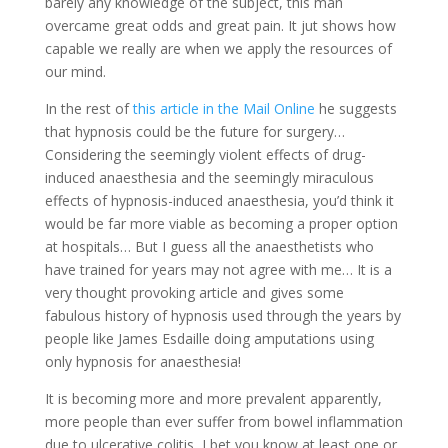
barely any knowledge of the subject, this man
overcame great odds and great pain. It jut shows how
capable we really are when we apply the resources of
our mind.
In the rest of
this article in the Mail Online
he suggests
that hypnosis could be the future for surgery…
Considering the seemingly violent effects of drug-
induced anaesthesia and the seemingly miraculous
effects of hypnosis-induced anaesthesia, you’d think it
would be far more viable as becoming a proper option
at hospitals… But I guess all the anaesthetists who
have trained for years may not agree with me… It is a
very thought provoking article and gives some
fabulous history of hypnosis used through the years by
people like James Esdaille doing amputations using
only hypnosis for anaesthesia!
It is becoming more and more prevalent apparently,
more people than ever suffer from bowel inflammation
due to ulcerative colitis, I bet you know at least one or