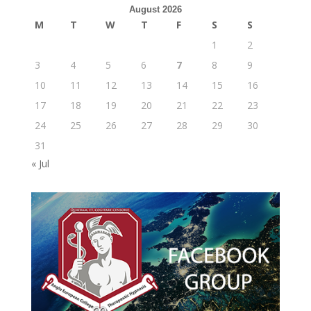
August 2026
M
T
W
T
F
S
S
1
2
3
4
5
6
7
8
9
10
11
12
13
14
15
16
17
18
19
20
21
22
23
24
25
26
27
28
29
30
31
« Jul