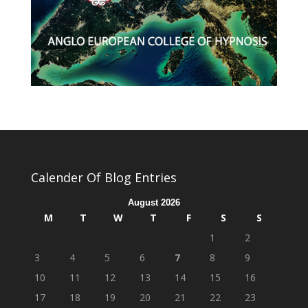
Calender Of Blog Entries
August 2026
M
T
W
T
F
S
S
1
2
3
4
5
6
7
8
9
10
11
12
13
14
15
16
17
18
19
20
21
22
23