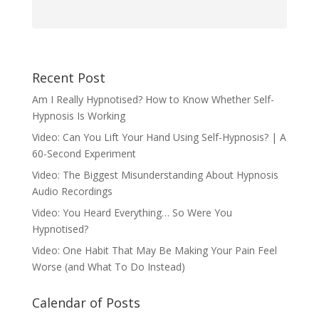
Recent Post
Am I Really Hypnotised? How to Know Whether Self-
Hypnosis Is Working
Video: Can You Lift Your Hand Using Self-Hypnosis? | A
60-Second Experiment
Video: The Biggest Misunderstanding About Hypnosis
Audio Recordings
Video: You Heard Everything… So Were You
Hypnotised?
Video: One Habit That May Be Making Your Pain Feel
Worse (and What To Do Instead)
Calendar of Posts