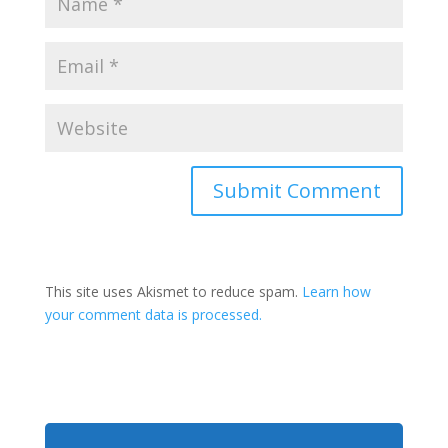
This site uses Akismet to reduce spam.
Learn how
your comment data is processed.