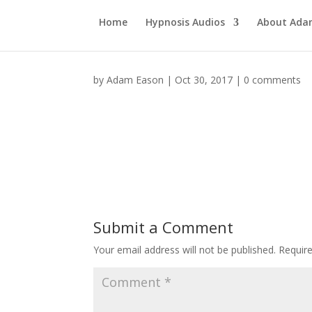
Home
Hypnosis Audios
About Ad
by
Adam Eason
|
Oct 30, 2017
|
0 comments
Submit a Comment
Your email address will not be published.
Requir