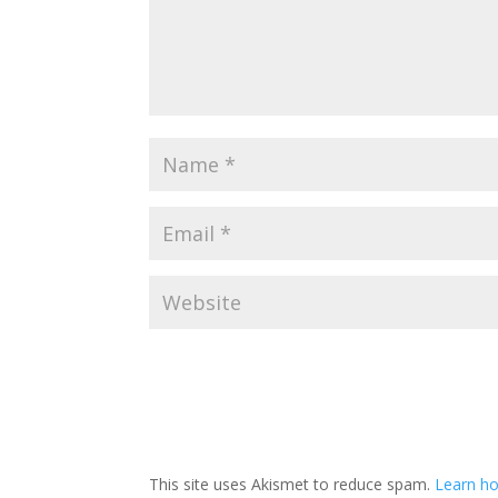
This site uses Akismet to reduce spam.
Learn ho