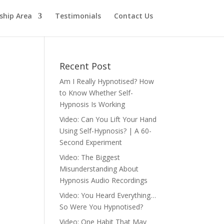
hip Area
Testimonials
Contact Us
Recent Post
Am I Really Hypnotised? How
to Know Whether Self-
Hypnosis Is Working
Video: Can You Lift Your Hand
Using Self-Hypnosis? | A 60-
Second Experiment
Video: The Biggest
Misunderstanding About
Hypnosis Audio Recordings
Video: You Heard Everything…
So Were You Hypnotised?
Video: One Habit That May