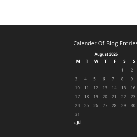
Calender Of Blog Entrie
August 2026
M
T
W
T
F
S
S
1
2
3
4
5
6
7
8
9
10
11
12
13
14
15
16
17
18
19
20
21
22
23
24
25
26
27
28
29
30
31
« Jul