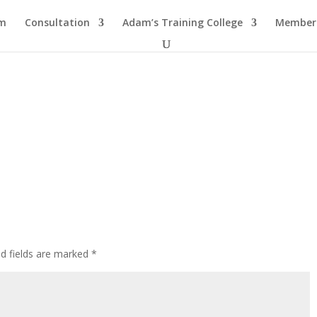
am
Consultation
Adam’s Training College
Members
ed fields are marked
*