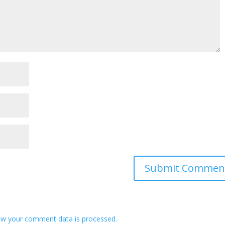
w your comment data is processed.