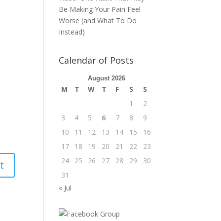
Be Making Your Pain Feel
Worse (and What To Do
Instead)
Calendar of Posts
August 2026
M
T
W
T
F
S
S
1
2
3
4
5
6
7
8
9
10
11
12
13
14
15
16
17
18
19
20
21
22
23
24
25
26
27
28
29
30
31
« Jul