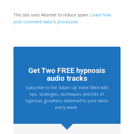
This site uses Akismet to reduce spam.
Learn how
your comment data is processed.
Get Two FREE hypnosis
audio tracks
Subscribe to the ‘Adam Up’ ezine filled with
tips, strategies, techniques and lots of
hypnosis goodness delivered to your inbox
every week.