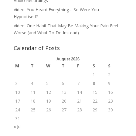
Audio Recordings
Video: You Heard Everything… So Were You
Hypnotised?
Video: One Habit That May Be Making Your Pain Feel
Worse (and What To Do Instead)
Calendar of Posts
August 2026
M
T
W
T
F
S
S
1
2
3
4
5
6
7
8
9
10
11
12
13
14
15
16
17
18
19
20
21
22
23
24
25
26
27
28
29
30
31
« Jul