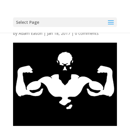
Select Page
by
Adam Eason
|
Jan 18, 2017
|
0 comments