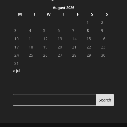
August 2026
M
T
W
T
F
S
S
1
2
3
4
5
6
7
8
9
10
11
12
13
14
15
16
17
18
19
20
21
22
23
24
25
26
27
28
29
30
31
« Jul