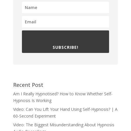
SUBSCRIBE!
Recent Post
Am I Really Hypnotised? How to Know Whether Self-
Hypnosis Is Working
Video: Can You Lift Your Hand Using Self-Hypnosis? | A
60-Second Experiment
Video: The Biggest Misunderstanding About Hypnosis