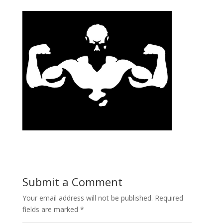
Submit a Comment
Your email address will not be published.
Required
fields are marked
*