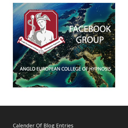
Calender Of Blog Entries