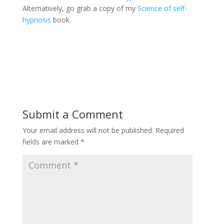
Alternatively, go grab a copy of my
Science of self-
hypnosis
book.
Submit a Comment
Your email address will not be published.
Required
fields are marked
*