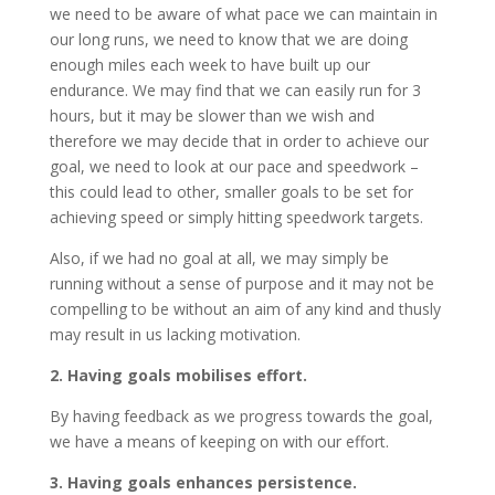
we need to be aware of what pace we can maintain in
our long runs, we need to know that we are doing
enough miles each week to have built up our
endurance. We may find that we can easily run for 3
hours, but it may be slower than we wish and
therefore we may decide that in order to achieve our
goal, we need to look at our pace and speedwork –
this could lead to other, smaller goals to be set for
achieving speed or simply hitting speedwork targets.
Also, if we had no goal at all, we may simply be
running without a sense of purpose and it may not be
compelling to be without an aim of any kind and thusly
may result in us lacking motivation.
2. Having goals mobilises effort.
By having feedback as we progress towards the goal,
we have a means of keeping on with our effort.
3. Having goals enhances persistence.