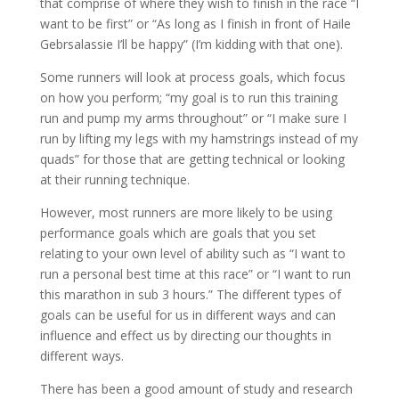
that comprise of where they wish to finish in the race “I
want to be first” or “As long as I finish in front of Haile
Gebrsalassie I’ll be happy” (I’m kidding with that one).
Some runners will look at process goals, which focus
on how you perform; “my goal is to run this training
run and pump my arms throughout” or “I make sure I
run by lifting my legs with my hamstrings instead of my
quads” for those that are getting technical or looking
at their running technique.
However, most runners are more likely to be using
performance goals which are goals that you set
relating to your own level of ability such as “I want to
run a personal best time at this race” or “I want to run
this marathon in sub 3 hours.” The different types of
goals can be useful for us in different ways and can
influence and effect us by directing our thoughts in
different ways.
There has been a good amount of study and research