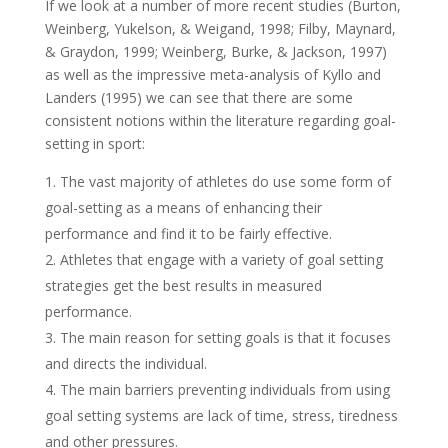
If we look at a number of more recent studies (Burton,
Weinberg, Yukelson, & Weigand, 1998; Filby, Maynard,
& Graydon, 1999; Weinberg, Burke, & Jackson, 1997)
as well as the impressive meta-analysis of Kyllo and
Landers (1995) we can see that there are some
consistent notions within the literature regarding goal-
setting in sport:
The vast majority of athletes do use some form of
goal-setting as a means of enhancing their
performance and find it to be fairly effective.
Athletes that engage with a variety of goal setting
strategies get the best results in measured
performance.
The main reason for setting goals is that it focuses
and directs the individual.
The main barriers preventing individuals from using
goal setting systems are lack of time, stress, tiredness
and other pressures.