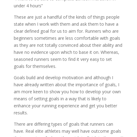
under 4 hours”
These are just a handful of the kinds of things people
state when I work with them and ask them to have a
clear defined goal for us to aim for. Runners who are
beginners sometimes are less comfortable with goals
as they are not totally convinced about their ability and
have no evidence upon which to base it on. Whereas,
seasoned runners seem to find it very easy to set
goals for themselves.
Goals build and develop motivation and although I
have already written about the importance of goals, I
am more keen to show you how to develop your own
means of setting goals in a way that is likely to
enhance your running experience and get you better
results.
There are differing types of goals that runners can
have. Real elite athletes may well have outcome goals