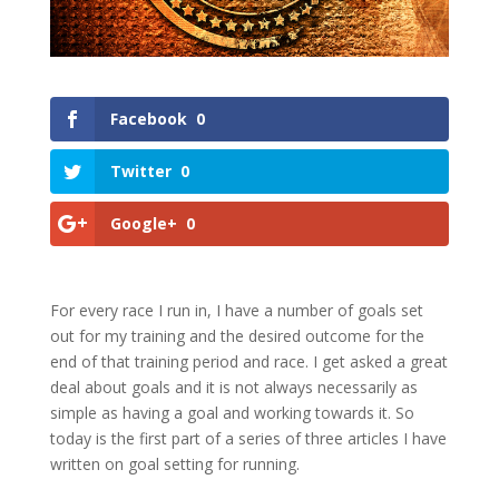
Facebook
0
Twitter
0
Google+
0
For every race I run in, I have a number of goals set
out for my training and the desired outcome for the
end of that training period and race. I get asked a great
deal about goals and it is not always necessarily as
simple as having a goal and working towards it. So
today is the first part of a series of three articles I have
written on goal setting for running.