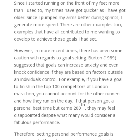
Since I started running on the front of my feet more
than I used to, my times have got quicker as I have got
older. Since I pumped my arms better during sprints, I
generate more speed. There are other examples too,
examples that have all contributed to me wanting to
develop to achieve those goals I had set.
However, in more recent times, there has been some
caution with regards to goal setting. Burton (1989)
suggested that goals can increase anxiety and even
knock confidence if they are based on factors outside
an individuals control. For example, if you have a goal
to finish in the top 100 competitors at London
marathon, you cannot account for the other runners
and how they run on the day. If that person got a
th
personal best time but came 200
, they may feel
disappointed despite what many would consider a
fabulous performance.
Therefore, setting personal performance goals is