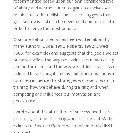
recommended based upon our own considered level
of ability and we measure up against ourselves – it
requires us to be realisitic and it also suggests that
goal setting is a skill to be developed and practiced in
order to derive the most benefit.
Goal orientation theory has been written about by
many authors (Duda, 1992; Roberts, 1992, Dweck,
1986, for example) and suggests that the goals we set
ourselves affect the way we evaluate our own ability
and performance and the way we attrinute success or
failure. These thoughts, ideas and other cognitions in
turn then influence the strategies we take forward in
training, how we behave during training and when
competing and influences our motivation and
persistence.
I wrote about this attribution of success and failure
previously here on this blog when I discussed Martin
Seligman’s
Learned Optimism
and Albert Ellis’s REBT
approach.