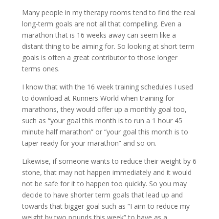
Many people in my therapy rooms tend to find the real
long-term goals are not all that compelling. Even a
marathon that is 16 weeks away can seem like a
distant thing to be aiming for. So looking at short term
goals is often a great contributor to those longer
terms ones.
I know that with the 16 week training schedules I used
to download at Runners World when training for
marathons, they would offer up a monthly goal too,
such as “your goal this month is to run a 1 hour 45
minute half marathon” or “your goal this month is to
taper ready for your marathon” and so on.
Likewise, if someone wants to reduce their weight by 6
stone, that may not happen immediately and it would
not be safe for it to happen too quickly. So you may
decide to have shorter term goals that lead up and
towards that bigger goal such as “I aim to reduce my
weight by two pounds this week” to have as a