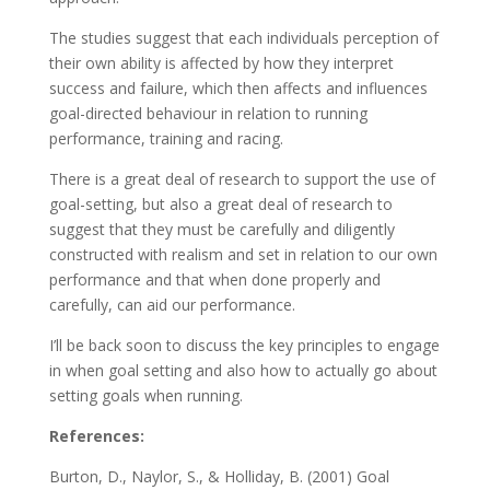
The studies suggest that each individuals perception of
their own ability is affected by how they interpret
success and failure, which then affects and influences
goal-directed behaviour in relation to running
performance, training and racing.
There is a great deal of research to support the use of
goal-setting, but also a great deal of research to
suggest that they must be carefully and diligently
constructed with realism and set in relation to our own
performance and that when done properly and
carefully, can aid our performance.
I’ll be back soon to discuss the key principles to engage
in when goal setting and also how to actually go about
setting goals when running.
References:
Burton, D., Naylor, S., & Holliday, B. (2001) Goal