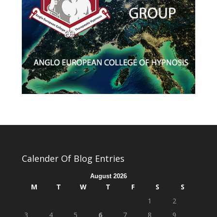
Calender Of Blog Entries
August 2026
M
T
W
T
F
S
S
1
2
3
4
5
6
7
8
9