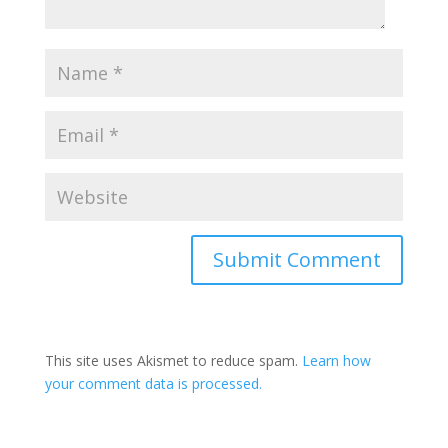
This site uses Akismet to reduce spam.
Learn how
your comment data is processed.