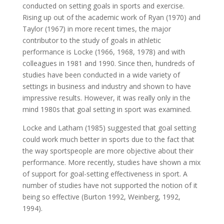
conducted on setting goals in sports and exercise.
Rising up out of the academic work of Ryan (1970) and
Taylor (1967) in more recent times, the major
contributor to the study of goals in athletic
performance is Locke (1966, 1968, 1978) and with
colleagues in 1981 and 1990. Since then, hundreds of
studies have been conducted in a wide variety of
settings in business and industry and shown to have
impressive results. However, it was really only in the
mind 1980s that goal setting in sport was examined.
Locke and Latham (1985) suggested that goal setting
could work much better in sports due to the fact that
the way sportspeople are more objective about their
performance. More recently, studies have shown a mix
of support for goal-setting effectiveness in sport. A
number of studies have not supported the notion of it
being so effective (Burton 1992, Weinberg, 1992,
1994).