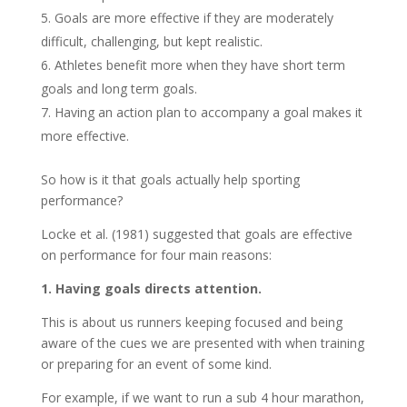
Goals are more effective if they are moderately
difficult, challenging, but kept realistic.
Athletes benefit more when they have short term
goals and long term goals.
Having an action plan to accompany a goal makes it
more effective.
So how is it that goals actually help sporting
performance?
Locke et al. (1981) suggested that goals are effective
on performance for four main reasons:
1. Having goals directs attention.
This is about us runners keeping focused and being
aware of the cues we are presented with when training
or preparing for an event of some kind.
For example, if we want to run a sub 4 hour marathon,