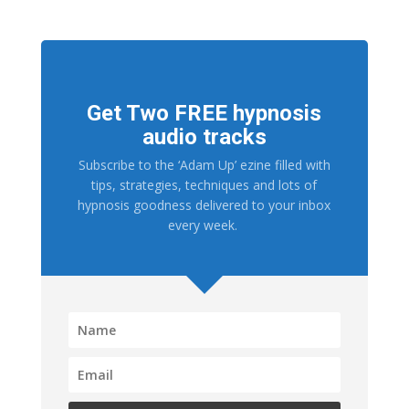
Get Two FREE hypnosis
audio tracks
Subscribe to the ‘Adam Up’ ezine filled with
tips, strategies, techniques and lots of
hypnosis goodness delivered to your inbox
every week.