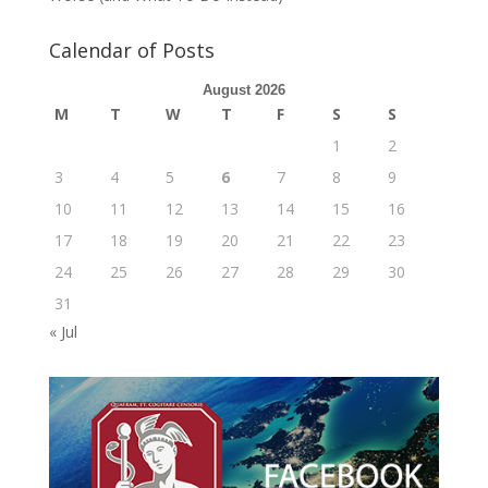
Calendar of Posts
August 2026
M
T
W
T
F
S
S
1
2
3
4
5
6
7
8
9
10
11
12
13
14
15
16
17
18
19
20
21
22
23
24
25
26
27
28
29
30
31
« Jul