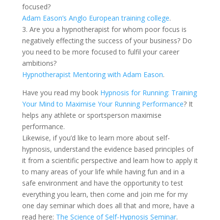
focused?
Adam Eason’s Anglo European training college
.
3. Are you a hypnotherapist for whom poor focus is
negatively effecting the success of your business? Do
you need to be more focused to fulfil your career
ambitions?
Hypnotherapist Mentoring with Adam Eason
.
Have you read my book
Hypnosis for Running: Training
Your Mind to Maximise Your Running Performance
? It
helps any athlete or sportsperson maximise
performance.
Likewise, if you’d like to learn more about self-
hypnosis, understand the evidence based principles of
it from a scientific perspective and learn how to apply it
to many areas of your life while having fun and in a
safe environment and have the opportunity to test
everything you learn, then come and join me for my
one day seminar which does all that and more, have a
read here:
The Science of Self-Hypnosis Seminar
.