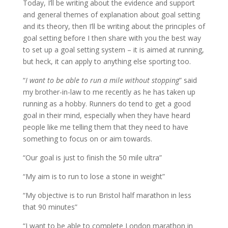
Today, I’ll be writing about the evidence and support
and general themes of explanation about goal setting
and its theory, then I’ll be writing about the principles of
goal setting before I then share with you the best way
to set up a goal setting system – it is aimed at running,
but heck, it can apply to anything else sporting too.
“
I want to be able to run a mile without stopping
” said
my brother-in-law to me recently as he has taken up
running as a hobby. Runners do tend to get a good
goal in their mind, especially when they have heard
people like me telling them that they need to have
something to focus on or aim towards.
“Our goal is just to finish the 50 mile ultra”
“My aim is to run to lose a stone in weight”
“My objective is to run Bristol half marathon in less
that 90 minutes”
“I want to be able to complete London marathon in