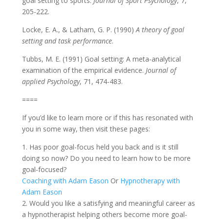
goal setting to sports.
Journal of Sport Psychology
, 7,
205-222.
Locke, E. A., & Latham, G. P. (1990)
A theory of goal
setting and task performance
.
Tubbs, M. E. (1991) Goal setting: A meta-analytical
examination of the empirical evidence.
Journal of
applied Psychology
, 71, 474-483.
====
If you’d like to learn more or if this has resonated with
you in some way, then visit these pages:
1. Has poor goal-focus held you back and is it still
doing so now? Do you need to learn how to be more
goal-focused?
Coaching with Adam Eason
Or
Hypnotherapy with
Adam Eason
2. Would you like a satisfying and meaningful career as
a hypnotherapist helping others become more goal-