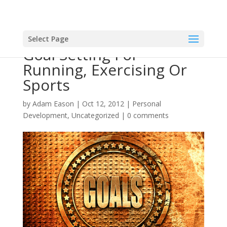
Select Page
Goal Setting For
Running, Exercising Or
Sports
by
Adam Eason
|
Oct 12, 2012
|
Personal
Development
,
Uncategorized
|
0 comments