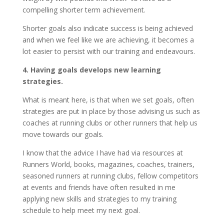
compelling shorter term achievement.
Shorter goals also indicate success is being achieved
and when we feel like we are achieving, it becomes a
lot easier to persist with our training and endeavours.
4. Having goals develops new learning
strategies.
What is meant here, is that when we set goals, often
strategies are put in place by those advising us such as
coaches at running clubs or other runners that help us
move towards our goals.
I know that the advice I have had via resources at
Runners World, books, magazines, coaches, trainers,
seasoned runners at running clubs, fellow competitors
at events and friends have often resulted in me
applying new skills and strategies to my training
schedule to help meet my next goal.