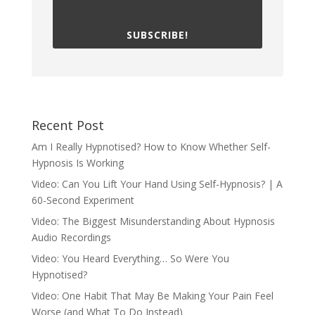
SUBSCRIBE!
Recent Post
Am I Really Hypnotised? How to Know Whether Self-
Hypnosis Is Working
Video: Can You Lift Your Hand Using Self-Hypnosis? | A
60-Second Experiment
Video: The Biggest Misunderstanding About Hypnosis
Audio Recordings
Video: You Heard Everything… So Were You
Hypnotised?
Video: One Habit That May Be Making Your Pain Feel
Worse (and What To Do Instead)