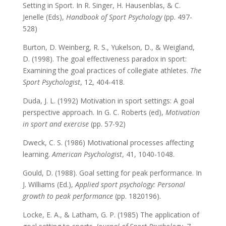
Setting in Sport. In R. Singer, H. Hausenblas, & C.
Jenelle (Eds),
Handbook of Sport Psychology
(pp. 497-
528)
Burton, D. Weinberg, R. S., Yukelson, D., & Weigland,
D. (1998). The goal effectiveness paradox in sport:
Examining the goal practices of collegiate athletes.
The
Sport Psychologist
, 12, 404-418.
Duda, J. L. (1992) Motivation in sport settings: A goal
perspective approach. In G. C. Roberts (ed),
Motivation
in sport and exercise
(pp. 57-92)
Dweck, C. S. (1986) Motivational processes affecting
learning.
American Psychologist
, 41, 1040-1048.
Gould, D. (1988). Goal setting for peak performance. In
J. Williams (Ed.),
Applied sport psychology: Personal
growth to peak performance
(pp. 1820196).
Locke, E. A., & Latham, G. P. (1985) The application of