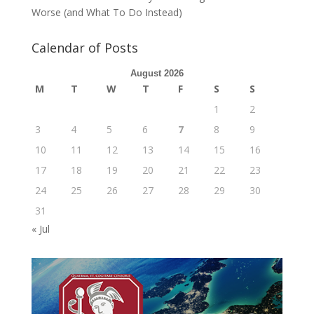
Worse (and What To Do Instead)
Calendar of Posts
August 2026
M
T
W
T
F
S
S
1
2
3
4
5
6
7
8
9
10
11
12
13
14
15
16
17
18
19
20
21
22
23
24
25
26
27
28
29
30
31
« Jul