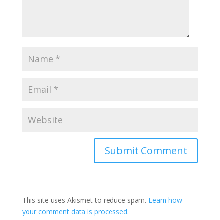
This site uses Akismet to reduce spam.
Learn how
your comment data is processed.