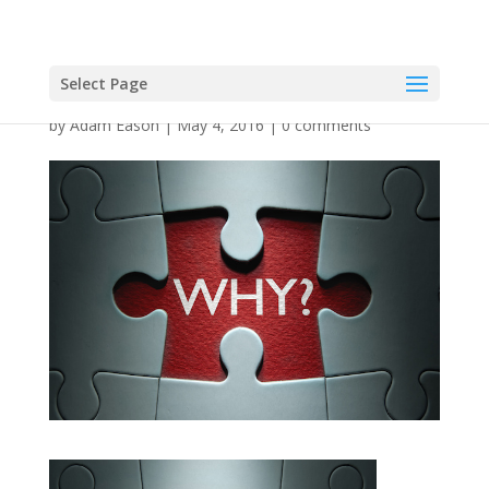
Select Page
by
Adam Eason
|
May 4, 2016
|
0 comments