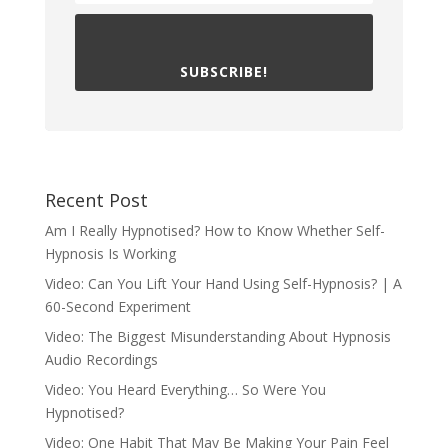
SUBSCRIBE!
Recent Post
Am I Really Hypnotised? How to Know Whether Self-
Hypnosis Is Working
Video: Can You Lift Your Hand Using Self-Hypnosis? | A
60-Second Experiment
Video: The Biggest Misunderstanding About Hypnosis
Audio Recordings
Video: You Heard Everything… So Were You
Hypnotised?
Video: One Habit That May Be Making Your Pain Feel