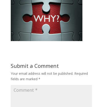
Submit a Comment
Your email address will not be published.
Required
fields are marked
*