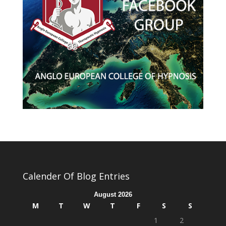
Calender Of Blog Entries
August 2026
M
T
W
T
F
S
S
1
2