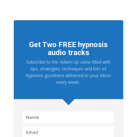
Get Two FREE hypnosis
audio tracks
Subscribe to the ‘Adam Up’ ezine filled with
tips, strategies, techniques and lots of
hypnosis goodness delivered to your inbox
every week.