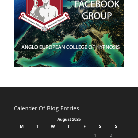
Calender Of Blog Entries
August 2026
M
T
W
T
F
S
S
1
2