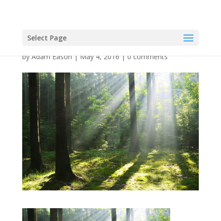
Select Page
by
Adam Eason
|
May 4, 2016
|
0 comments