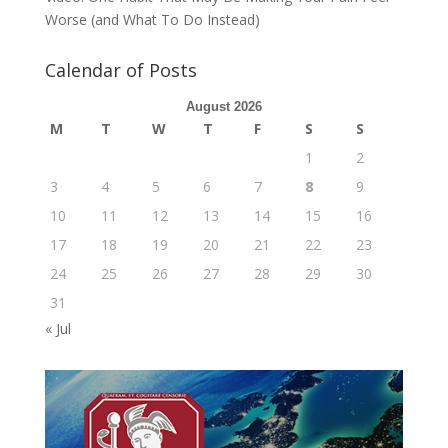
Worse (and What To Do Instead)
Calendar of Posts
August 2026
M
T
W
T
F
S
S
1
2
3
4
5
6
7
8
9
10
11
12
13
14
15
16
17
18
19
20
21
22
23
24
25
26
27
28
29
30
31
« Jul