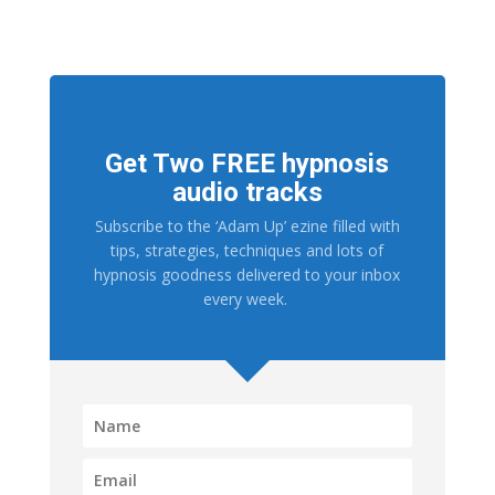
Get Two FREE hypnosis
audio tracks
Subscribe to the ‘Adam Up’ ezine filled with
tips, strategies, techniques and lots of
hypnosis goodness delivered to your inbox
every week.