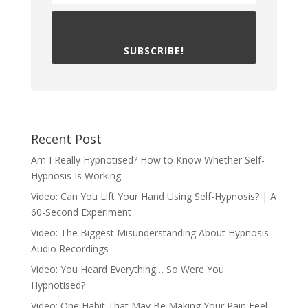
SUBSCRIBE!
Recent Post
Am I Really Hypnotised? How to Know Whether Self-
Hypnosis Is Working
Video: Can You Lift Your Hand Using Self-Hypnosis? | A
60-Second Experiment
Video: The Biggest Misunderstanding About Hypnosis
Audio Recordings
Video: You Heard Everything… So Were You
Hypnotised?
Video: One Habit That May Be Making Your Pain Feel