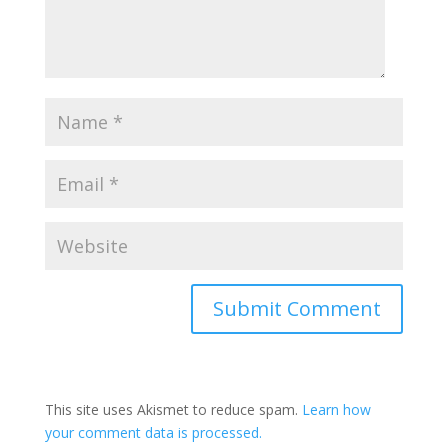
This site uses Akismet to reduce spam.
Learn how
your comment data is processed.