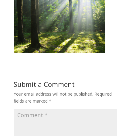
Submit a Comment
Your email address will not be published.
Required
fields are marked
*