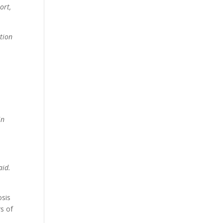
ort,
ition
in
aid.
osis
rs of