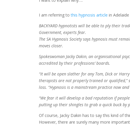
I want to explain why….
I am referring to
this hypnosis article
in Adelaide
BACKYARD hypnotists will be able to ply their trad
Government, experts fear.
The SA Hypnosis Society says hypnosis must remain
moves closer.
Spokeswoman Jacky Dakin, an organisational psycho
accredited by their professions’ boards.
“It will be open slather for any Tom, Dick or Harry
therapists are not properly trained or qualified,
loss. “Hypnosis is a mainstream practice now and a
“We fear it will develop a bad reputation if peopl
putting up their shingles to grab a quick buck by
Of course, Jacky Dakin has to say this kind of thi
However, there are surely many more important t