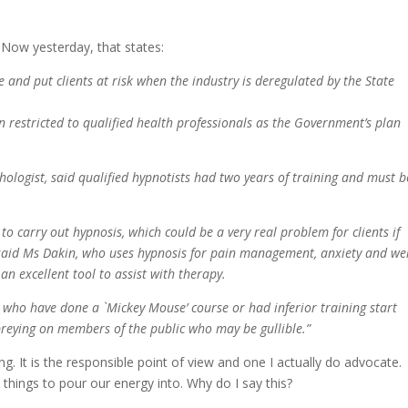
 Now yesterday, that states:
e and put clients at risk when the industry is deregulated by the State
 restricted to qualified health professionals as the Government’s plan
logist, said qualified hypnotists had two years of training and must b
 to carry out hypnosis, which could be a very real problem for clients if
” said Ms Dakin, who uses hypnosis for pain management, anxiety and we
n excellent tool to assist with therapy.
e who have done a `Mickey Mouse’ course or had inferior training start
 preying on members of the public who may be gullible.”
ng. It is the responsible point of view and one I actually do advocate.
hings to pour our energy into. Why do I say this?