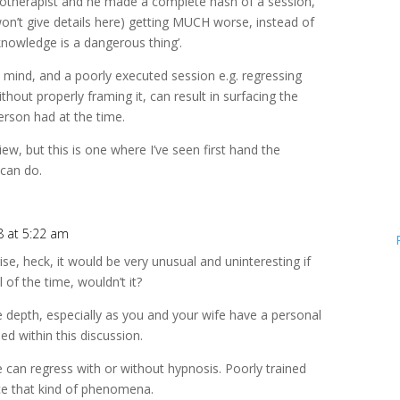
notherapist and he made a complete hash of a session,
won’t give details here) getting MUCH worse, instead of
e knowledge is a dangerous thing’.
mind, and a poorly executed session e.g. regressing
out properly framing it, can result in surfacing the
erson had at the time.
iew, but this is one where I’ve seen first hand the
can do.
8 at 5:22 am
e, heck, it would be very unusual and uninteresting if
 of the time, wouldn’t it?
ore depth, especially as you and your wife have a personal
d within this discussion.
ne can regress with or without hypnosis. Poorly trained
ce that kind of phenomena.