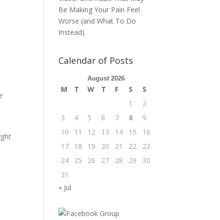
Be Making Your Pain Feel
Worse (and What To Do
Instead)
Calendar of Posts
August 2026
M
T
W
T
F
S
S
e
1
2
3
4
5
6
7
8
9
10
11
12
13
14
15
16
ight
17
18
19
20
21
22
23
24
25
26
27
28
29
30
31
« Jul