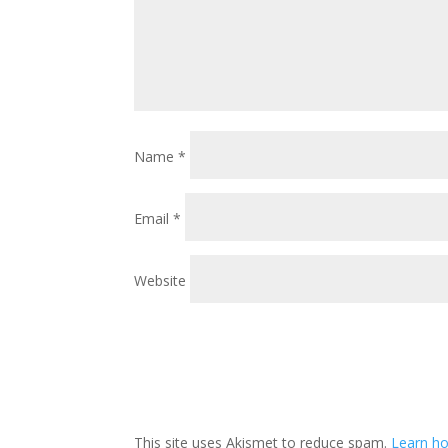
Name
*
Email
*
Website
This site uses Akismet to reduce spam.
Learn ho