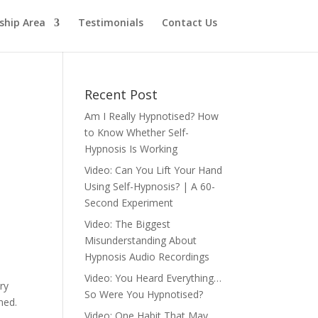
hip Area
Testimonials
Contact Us
Recent Post
Am I Really Hypnotised? How
to Know Whether Self-
Hypnosis Is Working
Video: Can You Lift Your Hand
Using Self-Hypnosis? | A 60-
Second Experiment
Video: The Biggest
Misunderstanding About
s
Hypnosis Audio Recordings
Video: You Heard Everything…
ry
So Were You Hypnotised?
ned.
Video: One Habit That May