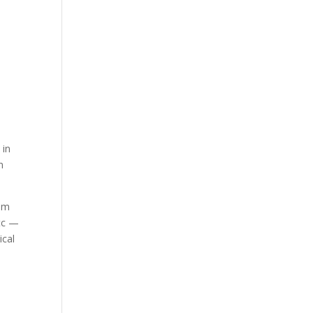
e
d
a
 in
n
hem
etc —
ical