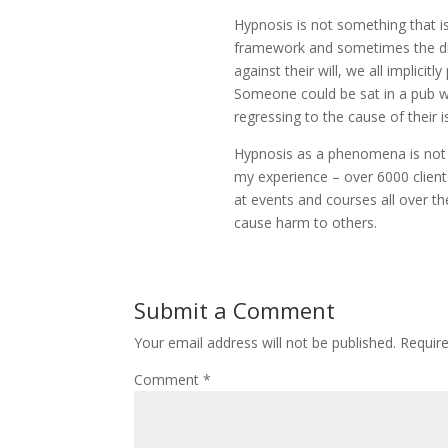
Hypnosis is not something that is
framework and sometimes the dir
against their will, we all implici
Someone could be sat in a pub wit
regressing to the cause of their i
Hypnosis as a phenomena is not 
my experience – over 6000 client
at events and courses all over th
cause harm to others.
Submit a Comment
Your email address will not be published.
Requir
Comment
*