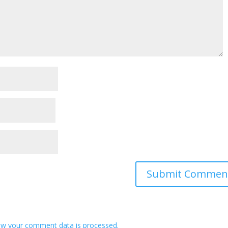
w your comment data is processed.