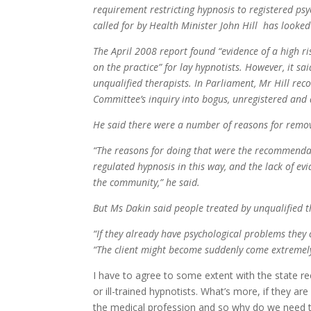
requirement restricting hypnosis to registered ps
called for by Health Minister John Hill has looked
The April 2008 report found “evidence of a high ri
on the practice” for lay hypnotists. However, it sa
unqualified therapists. In Parliament, Mr Hill r
Committee’s inquiry into bogus, unregistered and 
He said there were a number of reasons for remov
“The reasons for doing that were the recommendat
regulated hypnosis in this way, and the lack of ev
the community,” he said.
But Ms Dakin said people treated by unqualified t
“If they already have psychological problems they 
“The client might become suddenly come extremel
I have to agree to some extent with the state 
or ill-trained hypnotists. What’s more, if they 
the medical profession and so why do we need 