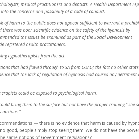
ychologists, medical practitioners and dentists. A Health Department rep
 into the concerns and possibility of a code of conduct.
sk of harm to the public does not appear sufficient to warrant a prohib
id there was poor scientific evidence on the safety of the hypnosis by
ecommended the issues be examined as part of the Social Development
de-registered health practitioners.
ing hypnotherapists from the act.
ions that had flowed through to SA from COAG; the fact no other state
idence that the lack of regulation of hypnosis had caused any detriment 
herapists could be exposed to psychological harm.
could bring them to the surface but not have the proper training,” she s
y anxious.”
recommendations — there is no evidence that harm is caused by hypn
are no good, people simply stop seeing them. We do not have the powe
the same notions of Government regulations?