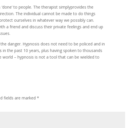
 ‘done’ to people. The therapist simplyprovides the
ection. The individual cannot be made to do things
tly protect ourselves in whatever way we possibly can.
h a friend and discuss their private feelings and end up
ssues.
the danger. Hypnosis does not need to be policed and in
s in the past 10 years, plus having spoken to thousands
e world – hypnosis is not a tool that can be wielded to
ed fields are marked
*