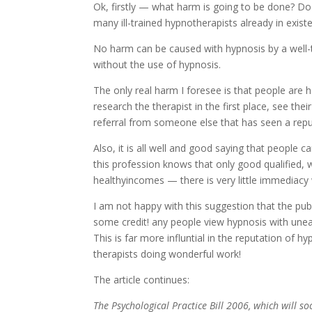
Ok, firstly — what harm is going to be done? D
many ill-trained hypnotherapists already in exis
No harm can be caused with hypnosis by a well-t
without the use of hypnosis.
The only real harm I foresee is that people are 
research the therapist in the first place, see th
referral from someone else that has seen a reput
Also, it is all well and good saying that people
this profession knows that only good qualified, w
healthyincomes — there is very little immediacy
I am not happy with this suggestion that the publ
some credit! any people view hypnosis with une
This is far more influntial in the reputation of h
therapists doing wonderful work!
The article continues:
The Psychological Practice Bill 2006, which will 