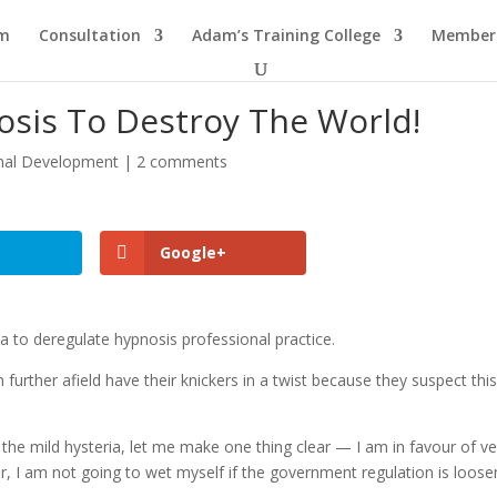
am
Consultation
Adam’s Training College
Members
osis To Destroy The World!
nal Development
|
2 comments
Google+
ia to deregulate hypnosis professional practice.
urther afield have their knickers in a twist because they suspect thi
the mild hysteria, let me make one thing clear — I am in favour of ve
r, I am not going to wet myself if the government regulation is loose