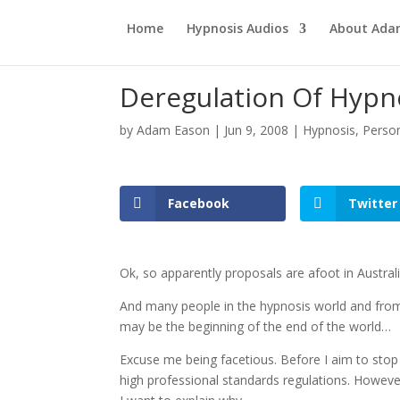
Home
Hypnosis Audios
About Ad
Deregulation Of Hypn
by
Adam Eason
|
Jun 9, 2008
|
Hypnosis
,
Perso
Facebook
Twitter
Ok, so apparently proposals are afoot in Austral
And many people in the hypnosis world and from f
may be the beginning of the end of the world…
Excuse me being facetious. Before I aim to stop 
high professional standards regulations. Howeve