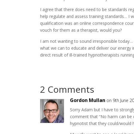
I agree that there does need to be standards reg
help regulate and assess training standards… I
qualification was an online correspondence cou
vouch for them as a therapist, would you?
I am not wanting to sound irresponsible today… I 
what we can to educate and deliver our energy i
direct result of ill-trained hypnotherapists runnin
2 Comments
Gordon Mullan
on 9th June 2
Sorry Adam but I have to strongly
comment that “No harm can be ca
hypnotist that they could/would 