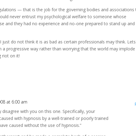
ulations — that is the job for the governing bodies and associations 
 would never entrust my psychological welfare to someone whose
rse and they had no experience and no-one prepared to stand up and
just do not think it is as bad as certain professionals may think. Let
n a progressive way rather than worrying that the world may implode
g riot on it!
008 at 6:00 am
 disagree with you on this one. Specifically, your
used with hypnosis by a well-trained or poorly trained
have caused without the use of hypnosis.”