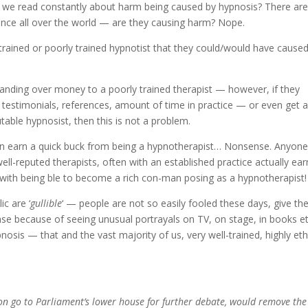
o we read constantly about harm being caused by hypnosis? There ar
tence all over the world — are they causing harm? Nope.
rained or poorly trained hypnotist that they could/would have cause
handing over money to a poorly trained therapist — however, if they
eir testimonials, references, amount of time in practice — or even get 
able hypnosist, then this is not a problem.
 can earn a quick buck from being a hypnotherapist… Nonsense. Anyone
ell-reputed therapists, often with an established practice actually ear
 with being ble to become a rich con-man posing as a hypnotherapist!
ic are ‘
gullible
‘ — people are not so easily fooled these days, give t
ase because of seeing unusual portrayals on TV, on stage, in books 
ypnosis — that and the vast majority of us, very well-trained, highly eth
soon go to Parliament’s lower house for further debate, would remove the