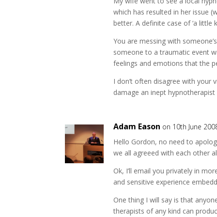
My wife went to see a local hyp
which has resulted in her issue (
better. A definite case of ‘a littl
You are messing with someone’s 
someone to a traumatic event with
feelings and emotions that the p
I don’t often disagree with your v
damage an inept hypnotherapist 
Adam Eason
on 10th June 200
Hello Gordon, no need to apologis
we all agreeed with each other all
Ok, I’ll email you privately in m
and sensitive experience embedde
One thing I will say is that anyo
therapists of any kind can produ